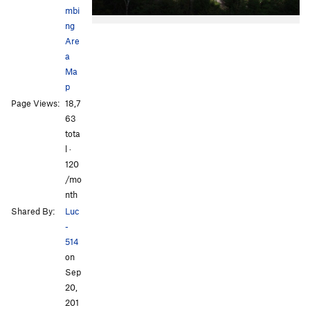
mbi
ng
Are
a
Ma
p
Page Views:
18,7
63
tota
l ·
120
/mo
nth
Shared By:
Luc
-
514
on
Sep
20,
201