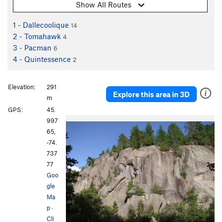
Show All Routes
1 - Dallecoolique
14
2 - Tomahawk
4
3 - Pacman
6
4 - Quintessence
2
Elevation:
291
Explore this area in 3D
m
GPS:
45.
997
65,
-74.
737
77
Goo
gle
Ma
p
·
Cli