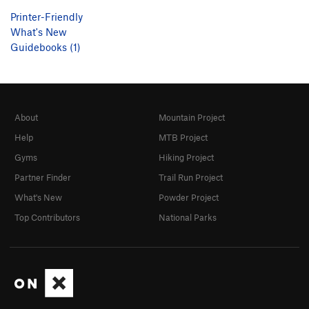
Printer-Friendly
What's New
Guidebooks (1)
About
Mountain Project
Help
MTB Project
Gyms
Hiking Project
Partner Finder
Trail Run Project
What's New
Powder Project
Top Contributors
National Parks