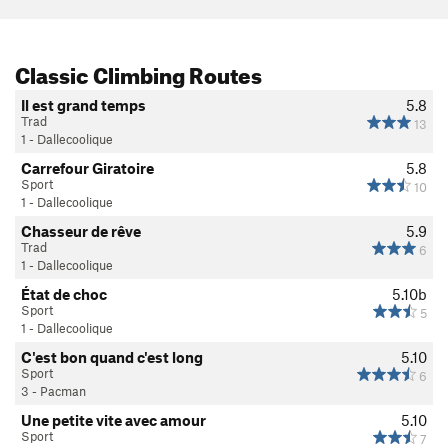
Classic Climbing Routes
Il est grand temps
5.8
Trad
13
1 - Dallecoolique
Carrefour Giratoire
5.8
Sport
10
1 - Dallecoolique
Chasseur de rêve
5.9
Trad
6
1 - Dallecoolique
État de choc
5.10b
Sport
5
1 - Dallecoolique
C'est bon quand c'est long
5.10
Sport
6
3 - Pacman
Une petite vite avec amour
5.10
Sport
7