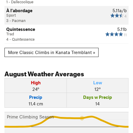
1 - Dallecoolique
À l'abordage
5.11a/b
Sport
4
3 - Pacman
Quintessence
5.11b
Trad
11
4 - Quintessence
More Classic Climbs in Kanata Tremblant »
August
Weather Averages
High
Low
24°
12°
Precip
Days w Precip
11.4 cm
14
Prime Climbing Season