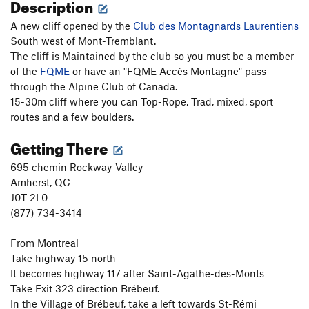
Description
A new cliff opened by the
Club des Montagnards Laurentiens
South west of Mont-Tremblant.
The cliff is Maintained by the club so you must be a member
of the
FQME
or have an "FQME Accès Montagne" pass
through the Alpine Club of Canada.
15-30m cliff where you can Top-Rope, Trad, mixed, sport
routes and a few boulders.
Getting There
695 chemin Rockway-Valley
Amherst, QC
J0T 2L0
(877) 734-3414
From Montreal
Take highway 15 north
It becomes highway 117 after Saint-Agathe-des-Monts
Take Exit 323 direction Brébeuf.
In the Village of Brébeuf, take a left towards St-Rémi