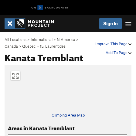
Sign In
All Locations
>
International
>
N America
>
Improve This Page
Canada
>
Quebec
>
15. Laurentides
Kanata Tremblant
Add To Page
Climbing Area Map
Areas in Kanata Tremblant