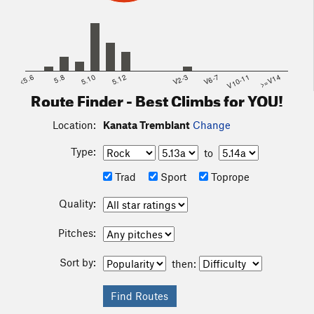
<5.6
5.8
5.10
5.12
V2-3
V6-7
V10-11
>=V14
Route Finder - Best Climbs for YOU!
Location:
Kanata Tremblant
Change
Type:
to
Trad
Sport
Toprope
Quality:
Pitches:
Sort by:
then: