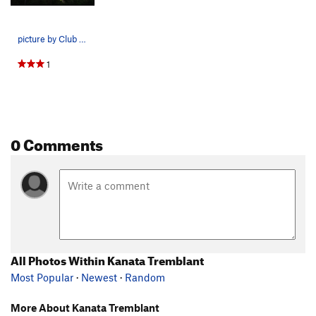
picture by Club des Montagnards Laurentiens
1
0 Comments
All Photos Within Kanata Tremblant
Most Popular
·
Newest
·
Random
More About Kanata Tremblant