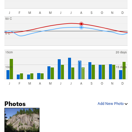
J
F
M
A
M
J
J
A
S
O
N
D
50 C
0 C
15cm
20 days
10cm
15 days
J
F
M
A
M
J
J
A
S
O
N
D
Photos
Add New Photo