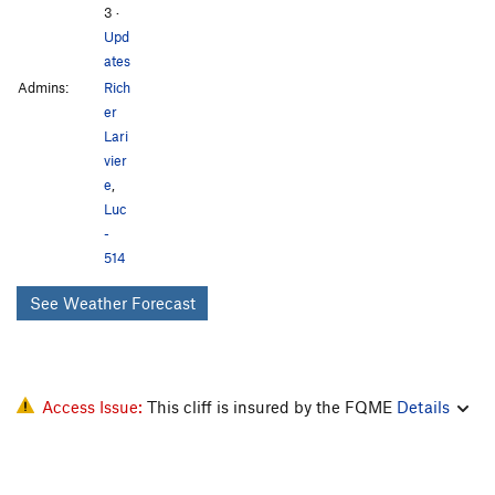
3
·
Upd
ates
Admins:
Rich
er
Lari
vier
e
,
Luc
-
514
See Weather Forecast
Access Issue:
This cliff is insured by the FQME
Details