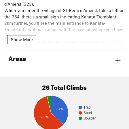
d'Amerst (323).
When you enter the village of St-Rémi d'Amerst, take a left on
the 364, there's a small sign indicating Kanata Tremblant.
2km further, you'll see the main entrance to Kanata-
Tremblant clubhouse along with the pavilion where you have
to register.
Show More
If they are short on staff they may ask you to send your FQME
info from the gate, so it could be helpful to have your card to
take a picture of to send over.
Areas
After passing the gate go up and to the left to find Parc des
Hauteurs. The first parking area you come to has four spots
for Quintessence. After is the main parking with a port-a-
26 Total Climbs
potty. The final parking lot takes you to Dallecoolique.
Trad
37%
Sport
59.3%
Boulder