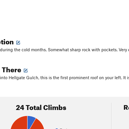
ption
during the cold months. Somewhat sharp rock with pockets. Very quie
g There
into Hellgate Gulch, this is the first prominent roof on your left. It
24 Total Climbs
R