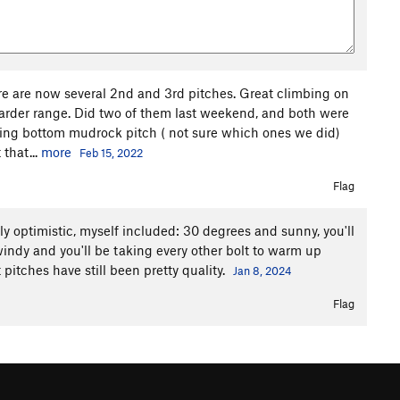
 are now several 2nd and 3rd pitches. Great climbing on
harder range. Did two of them last weekend, and both were
inking bottom mudrock pitch ( not sure which ones we did)
that...
more
Feb 15, 2022
Flag
lly optimistic, myself included: 30 degrees and sunny, you'll
windy and you'll be taking every other bolt to warm up
 pitches have still been pretty quality.
Jan 8, 2024
Flag