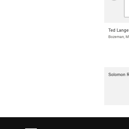
Ted Lange
Bozeman, M
Solomon 