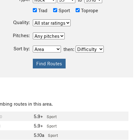
Trad
Sport
Toprope
Quality:
Pitches:
Sort by:
then:
mbing routes in this area.
5.9+
0
Sport
5.9+
1
Sport
5.10a
Sport