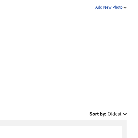
Add New Photo
Sort by:
Oldest