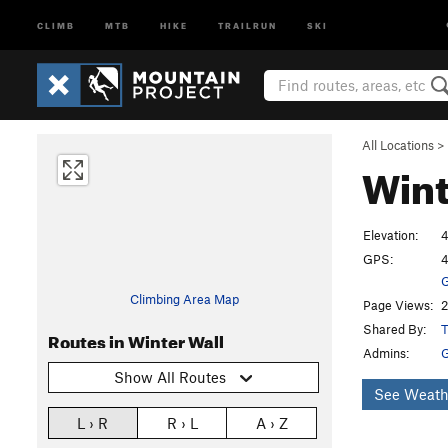
CLIMB
MTB
HIKE
TRAILRUN
SKI
All Locations
>
Wint
Elevation:
4
GPS:
4
G
Climbing Area Map
Page Views:
2
Shared By:
T
Routes in Winter Wall
Admins:
Show All Routes
See Weath
L › R
R › L
A › Z