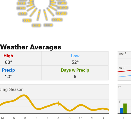
9 AM
6 PM
10 AM
5 PM
11 AM
4 PM
12 PM
3 PM
1 PM
2 PM
Weather Averages
100 F
High
Low
83°
52°
50 F
Precip
Days w Precip
1.3"
6
2"
bing Season
1"
M
A
M
J
J
A
S
O
N
D
J