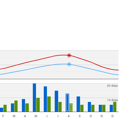
20 days
10 days
F
M
A
M
J
J
A
S
O
N
D