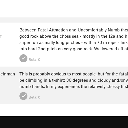
Between Fatal Attraction and Uncomfortably Numb there
good rock above the choss sea - mostly in the 12a and 
T
super fun as really long pitches - with a 70 m rope - l
into hard 2nd pitch on very good rock. We lowered off at 
Beta:
0
Reinman
This is probably obvious to most people, but for the fata
be climbing in a t-shirt; 30 degrees and cloudy and/or 
numb hands. In my experience, the relatively chossy first
Beta:
0