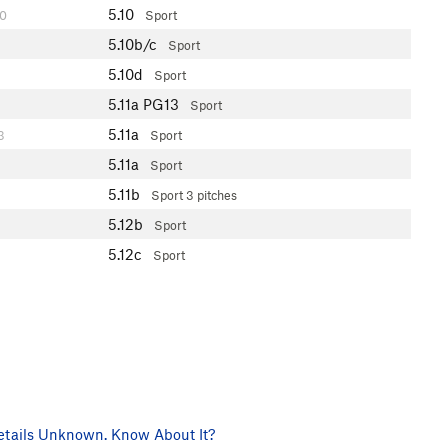
5.10
0
Sport
5.10b/c
Sport
5.10d
Sport
5.11a
PG13
Sport
5.11a
3
Sport
5.11a
Sport
5.11b
Sport
3 pitches
5.12b
Sport
5.12c
Sport
tails Unknown. Know About It?