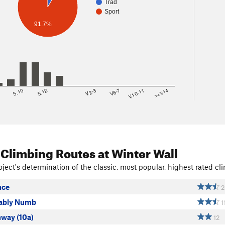
Trad
Sport
91.7%
8
5.10
5.12
V2-3
V6-7
V10-11
>=V14
 Climbing Routes
at Winter Wall
ject's determination of the classic, most popular, highest rated cli
nce
2
ably Numb
1
hway (10a)
12