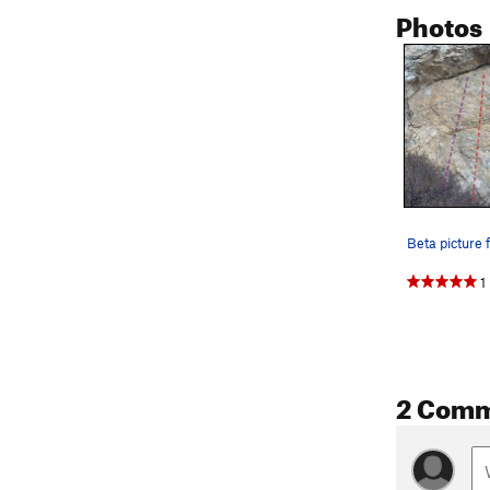
Photos
1
2 Com