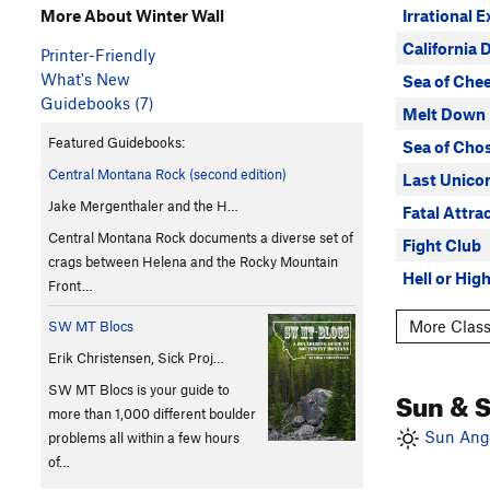
Irrational 
More About Winter Wall
California 
Printer-Friendly
What's New
Sea of Che
Guidebooks (7)
Melt Down
Featured Guidebooks:
Sea of Cho
Central Montana Rock (second edition)
Last Unico
Jake Mergenthaler and the H…
Fatal Attra
Central Montana Rock documents a diverse set of
Fight Club
crags between Helena and the Rocky Mountain
Hell or High
Front…
More Class
SW MT Blocs
Erik Christensen, Sick Proj…
SW MT Blocs is your guide to
Sun & 
more than 1,000 different boulder
Sun Angl
problems all within a few hours
of…