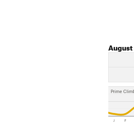
August
Prime Clim
J
F