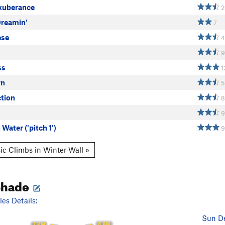
Exuberance
2
Dreamin'
7
ese
4
9
ss
1
rn
5
ction
8
9
 Water ('pitch 1')
9
ic Climbs in Winter Wall »
Shade
es Details:
Sun De
8 AM
7 PM