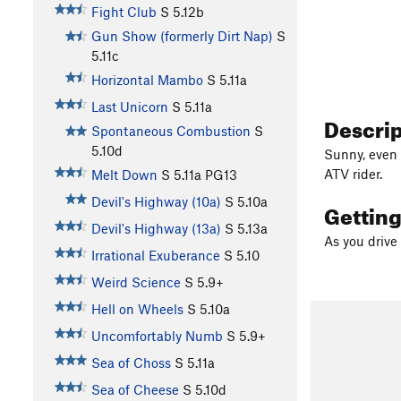
Fight Club
S
5.12b
Gun Show (formerly Dirt Nap)
S
5.11c
Horizontal Mambo
S
5.11a
Last Unicorn
S
5.11a
Descri
Spontaneous Combustion
S
5.10d
Sunny, even 
ATV rider.
Melt Down
S
5.11a
PG13
Devil's Highway (10a)
S
5.10a
Gettin
Devil's Highway (13a)
S
5.13a
As you drive 
Irrational Exuberance
S
5.10
Weird Science
S
5.9+
Hell on Wheels
S
5.10a
Uncomfortably Numb
S
5.9+
Sea of Choss
S
5.11a
Sea of Cheese
S
5.10d