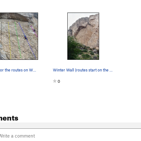
Beta picture for the routes on Winter Wall- As…
Winter Wall (routes start on the right hand sid…
0
ments