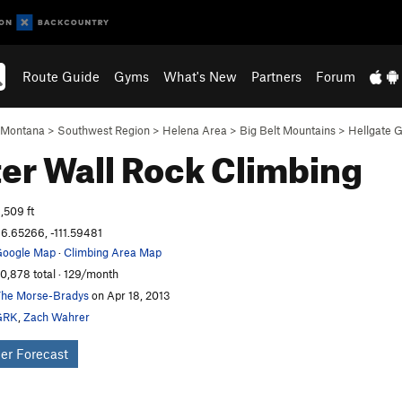
Route Guide
Gyms
What's New
Partners
Forum
Montana
>
Southwest Region
>
Helena Area
>
Big Belt Mountains
>
Hellgate G
er Wall
Rock Climbing
,509 ft
6.65266, -111.59481
oogle Map
·
Climbing Area Map
0,878 total · 129/month
he Morse-Bradys
on Apr 18, 2013
GRK
,
Zach Wahrer
er Forecast