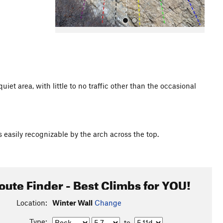
t area, with little to no traffic other than the occasional
All Photos
 is easily recognizable by the arch across the top.
oute Finder - Best Climbs for YOU!
Location:
Winter Wall
Change
Type:
to