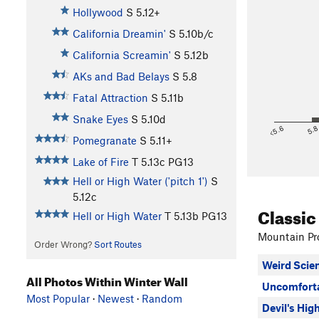
Hollywood
S
5.12+
California Dreamin'
S
5.10b/c
California Screamin'
S
5.12b
AKs and Bad Belays
S
5.8
Fatal Attraction
S
5.11b
Snake Eyes
S
5.10d
<5.6
5.
Pomegranate
S
5.11+
Lake of Fire
T
5.13c
PG13
Hell or High Water ('pitch 1')
S
5.12c
Classic
Hell or High Water
T
5.13b
PG13
Mountain Pro
Order Wrong?
Sort Routes
Weird Scie
All Photos Within Winter Wall
Uncomfort
Most Popular
·
Newest
·
Random
Devil's Hig