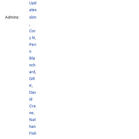
Upd
ates
Admins:
slim
,
Cor
y N
,
Peri
n
Bla
nch
ard
,
GR
K
,
Dav
id
Cra
ne
,
Nat
han
Fish