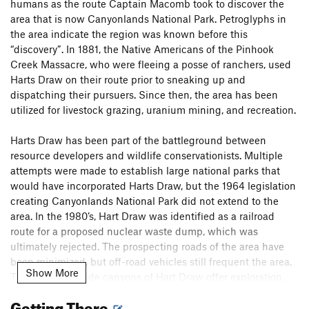
humans as the route Captain Macomb took to discover the
area that is now Canyonlands National Park. Petroglyphs in
the area indicate the region was known before this
“discovery”. In 1881, the Native Americans of the Pinhook
Creek Massacre, who were fleeing a posse of ranchers, used
Harts Draw on their route prior to sneaking up and
dispatching their pursuers. Since then, the area has been
utilized for livestock grazing, uranium mining, and recreation.
Harts Draw has been part of the battleground between
resource developers and wildlife conservationists. Multiple
attempts were made to establish large national parks that
would have incorporated Harts Draw, but the 1964 legislation
creating Canyonlands National Park did not extend to the
area. In the 1980’s, Hart Draw was identified as a railroad
route for a proposed nuclear waste dump, which was
ultimately rejected. The prospecting roads of the area have
been minimized, but off-road vehicles still frequent the area.
Show More
The numerous side canyons of Hart Draw offer exploration,
wet riparian habitats, and even a few arches.
Getting There