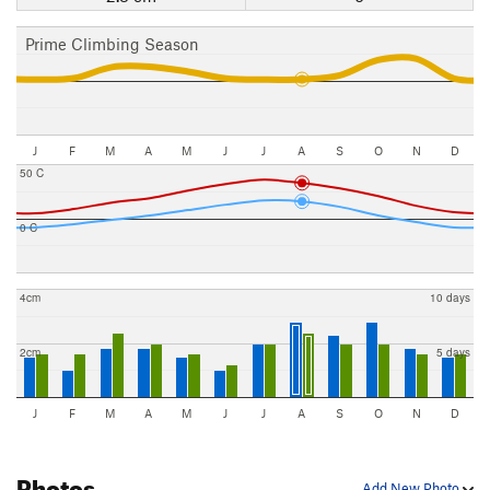
Prime Climbing Season
J
F
M
A
M
J
J
A
S
O
N
D
50 C
0 C
4cm
10 days
2cm
5 days
J
F
M
A
M
J
J
A
S
O
N
D
Photos
Add New Photo