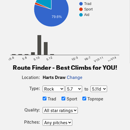
Trad
Sport
Aid
79.6%
<5.6
5.8
5.10
5.12
V2-3
V6-7
V10-11
>=V14
Route Finder - Best Climbs for YOU!
Location:
Harts Draw
Change
Type:
to
Trad
Sport
Toprope
Quality:
Pitches: