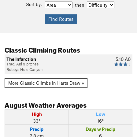
Sort by:
then:
Classic Climbing Routes
The Infarction
5.10
A0
Trad, Aid 3 pitches
7
Bobbys Hole Canyon
More Classic Climbs in Harts Draw »
August
Weather Averages
High
Low
33°
16°
Precip
Days w Precip
2.8 cm
6