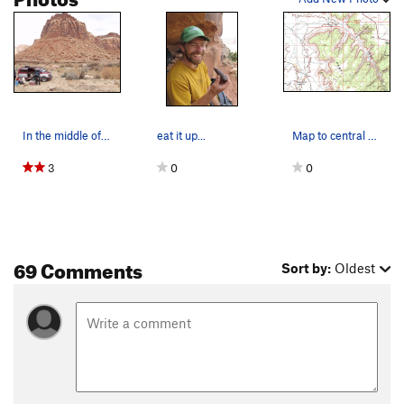
In the middle of Hart Draw
eat it up...
Map to central Hart Draw Parking at the end of…
3
0
0
69 Comments
Sort by:
Oldest