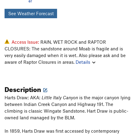
er
See Weather Forecast
Access Issue:
RAIN, WET ROCK and RAPTOR
CLOSURES: The sandstone around Moab is fragile and is
very easily damaged when it is wet. Also please ask and be
aware of Raptor Closures in areas.
Details
Description
Harts Draw; AKA:
Little Italy Canyon
is the major canyon lying
between Indian Creek Canyon and Highway 191. The
climbing is classic Wingate Sandstone. Hart Draw is public-
owned land managed by the BLM.
In 1859, Harts Draw was first accessed by contemporary