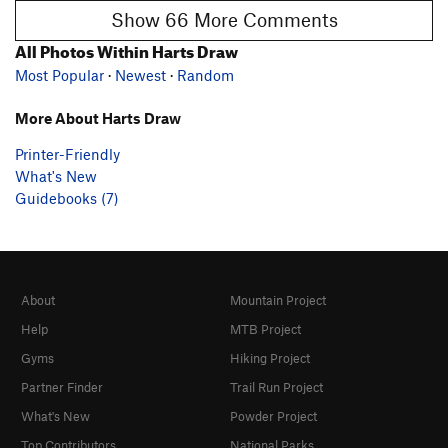
Show 66 More Comments
All Photos Within Harts Draw
Most Popular
·
Newest
·
Random
More About Harts Draw
Printer-Friendly
What's New
Guidebooks (7)
About
Mountain Project
Help
MTB Project
Gyms
Hiking Project
Partner Finder
Trail Run Project
What's New
Powder Project
Top Contributors
National Parks