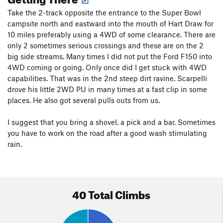
Safety
: Safety Trumps
Leaving No Trace
in this Area. You will
Take the 2-track opposite the entrance to the Super Bowl
find hangers on bolts.
campsite north and eastward into the mouth of Hart Draw for
10 miles preferably using a 4WD of some clearance. There are
only 2 sometimes serious crossings and these are on the 2
big side streams. Many times I did not put the Ford F150 into
4WD coming or going. Only once did I get stuck with 4WD
capabilities. That was in the 2nd steep dirt ravine. Scarpelli
drove his little 2WD PU in many times at a fast clip in some
places. He also got several pulls outs from us.
I suggest that you bring a shovel, a pick and a bar. Sometimes
you have to work on the road after a good wash stimulating
rain.
40 Total Climbs