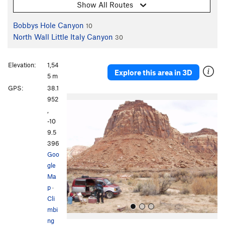
Show All Routes
Bobbys Hole Canyon
10
North Wall Little Italy Canyon
30
Elevation:
1,54
Explore this area in 3D
5 m
GPS:
38.1
P
N
952
r
e
,
e
x
-10
v
t
9.5
i
396
o
Goo
u
gle
s
Ma
p
·
Cli
mbi
ng