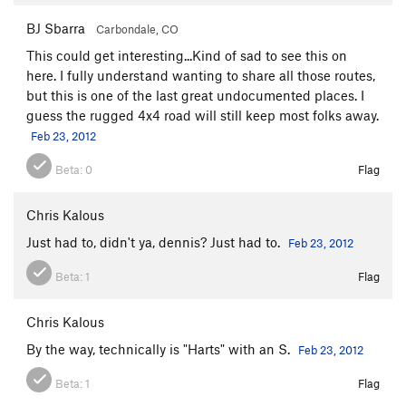
BJ Sbarra
Carbondale, CO
This could get interesting...Kind of sad to see this on
here. I fully understand wanting to share all those routes,
but this is one of the last great undocumented places. I
guess the rugged 4x4 road will still keep most folks away.
Feb 23, 2012
Beta:
0
Flag
Chris Kalous
Just had to, didn't ya, dennis? Just had to.
Feb 23, 2012
Beta:
1
Flag
Chris Kalous
By the way, technically is "Harts" with an S.
Feb 23, 2012
Beta:
1
Flag