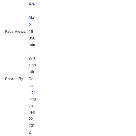
Are
a
Ma
p
Page Views:
48,
All Photos
056
tota
l ·
273
/mo
nth
Shared By:
Den
nis
Hor
ning
on
Feb
22,
201
2
·