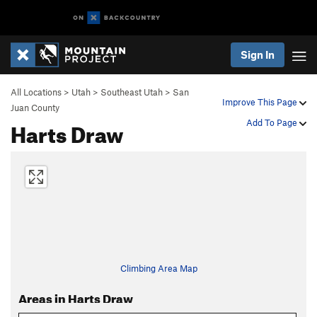
Sign In
All Locations
>
Utah
>
Southeast Utah
>
San
Improve This Page
Juan County
Harts Draw
Add To Page
Climbing Area Map
Areas in Harts Draw