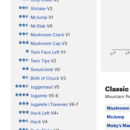
Shitake
V2
McJump
V1
McSlab
V0
Mushroom Crack
V1
Mushroom Cap
V3
Twin Face Left
V1-
<5.6
5.
Twin Tips
V2
Simulclimb
V0
Birth of Chuck
V3
Classic
Juggernaut
V5
Jugarete
V5-6
Mountain Pro
Jugarete (Traverse)
V6-7
Mushroom 
Huck Left
V4+
McJump
Huck
V4
Moby's Man