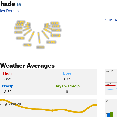
Shade
es Details:
Sun De
7 PM
8 AM
6 PM
9 AM
5 PM
10 AM
4 PM
11 AM
3 PM
12 PM
2 PM
1 PM
Weather Averages
100 F
High
Low
85°
67°
50 F
Precip
Days w Precip
3.5"
9
4"
bing Season
3"