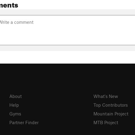
ments
About
What's New
Help
Top Contributors
Gyms
Mountain Project
Partner Finder
MTB Project