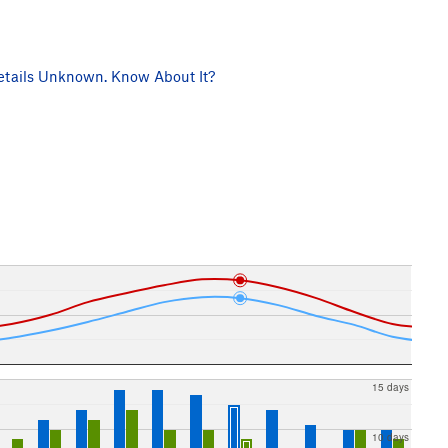
tails Unknown. Know About It?
15 days
10 days