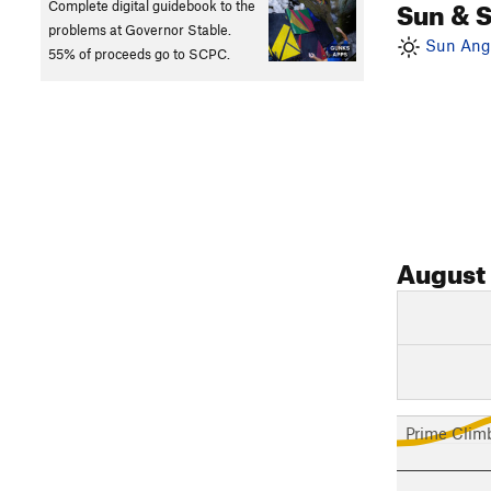
Sun & 
Complete digital guidebook to the
problems at Governor Stable.
Sun Angl
55% of proceeds go to SCPC.
August
Prime Clim