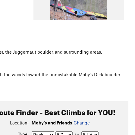
r, the Juggernaut boulder, and surrounding areas.
All Photos
ugh the woods toward the unmistakable Moby's Dick boulder
oute Finder - Best Climbs for YOU!
Location:
Moby's and Friends
Change
Type:
to