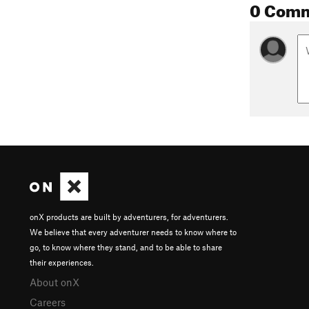
0 Com
onX products are built by adventurers, for adventurers.
We believe that every adventurer needs to know where to
go, to know where they stand, and to be able to share
their experiences.
About onX
Careers