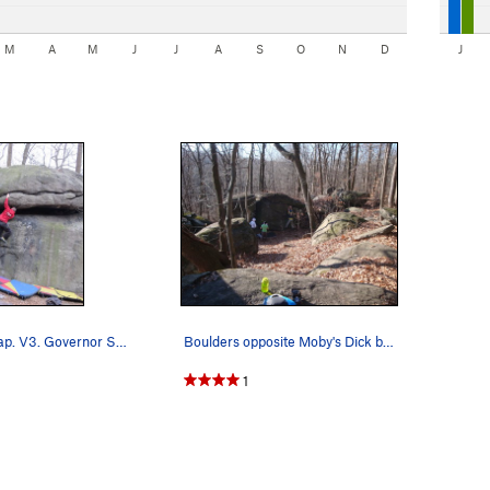
M
A
M
J
J
A
S
O
N
D
J
Mushroom Cap. V3. Governor Stable
Boulders opposite Moby's Dick boulder. A few g…
1