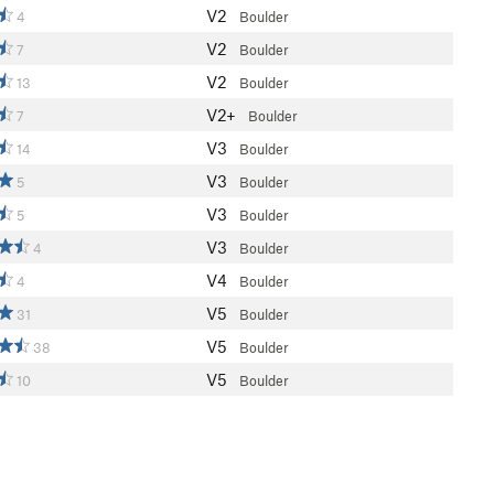
V2
4
Boulder
V2
7
Boulder
V2
13
Boulder
V2+
7
Boulder
V3
14
Boulder
V3
5
Boulder
V3
5
Boulder
V3
4
Boulder
V4
4
Boulder
V5
31
Boulder
V5
38
Boulder
V5
10
Boulder