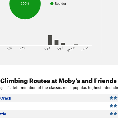
100%
Boulder
8
5.10
5.12
V2-3
V6-7
V10-11
>=V14
 Climbing Routes
at Moby's and Friends
ject's determination of the classic, most popular, highest rated cli
Crack
tle