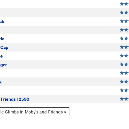
ab
le
 Cap
es
ger
k
 Friends | 2590
ic Climbs in Moby's and Friends »