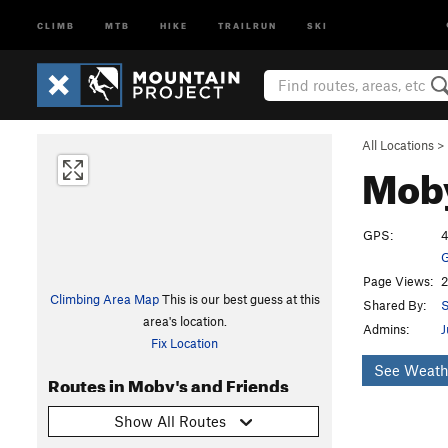
CLIMB
MTB
HIKE
TRAILRUN
SKI
All Locations
>
Moby
GPS:
4
G
Page Views:
2
Climbing Area Map
This is our best guess at this
Shared By:
S
area's location.
Admins:
J
Fix Location
See Weath
Routes in Moby's and Friends
Show All Routes