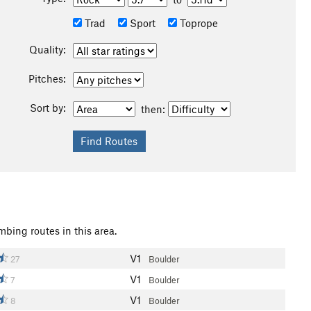
Trad
Sport
Toprope
Quality:
Pitches:
Sort by:
then:
mbing routes in this area.
V1
27
Boulder
V1
7
Boulder
V1
8
Boulder