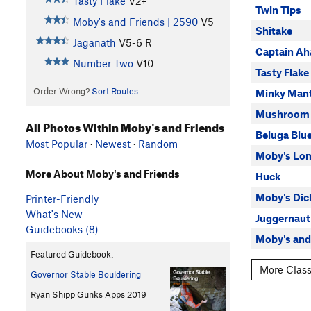
Tasty Flake
V2+
Twin Tips
Moby's and Friends | 2590
V5
Shitake
Jaganath
V5-6
R
Captain Ah
Number Two
V10
Tasty Flake
Order Wrong?
Sort Routes
Minky Mant
Mushroom
All Photos Within Moby's and Friends
Beluga Blu
Most Popular
·
Newest
·
Random
Moby's Lon
More About Moby's and Friends
Huck
Moby's Dic
Printer-Friendly
What's New
Juggernaut
Guidebooks (8)
Moby's and
Featured Guidebook:
More Class
Governor Stable Bouldering
Ryan Shipp Gunks Apps 2019