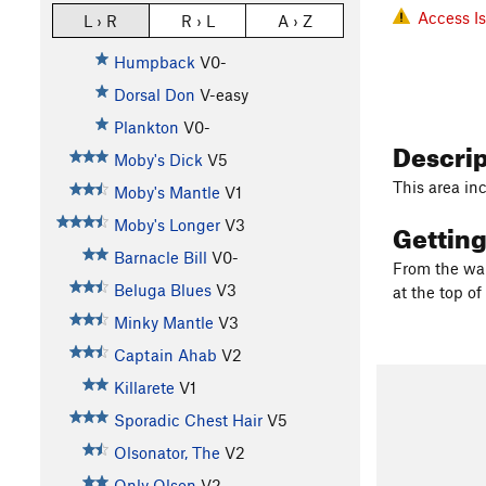
Access I
L › R
R › L
A › Z
Humpback
V0-
Dorsal Don
V-easy
Plankton
V0-
Descri
Moby's Dick
V5
This area in
Moby's Mantle
V1
Gettin
Moby's Longer
V3
Barnacle Bill
V0-
From the war
Beluga Blues
V3
at the top of 
Minky Mantle
V3
Captain Ahab
V2
Killarete
V1
Sporadic Chest Hair
V5
Olsonator, The
V2
Only Olson
V2