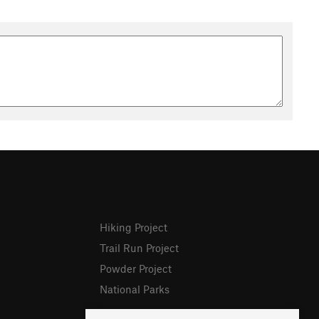
Hiking Project
Trail Run Project
Powder Project
National Parks