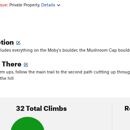
ssue:
Private Property.
Details
ption
cludes everything on the Moby's boulder, the Mushroom Cap boulde
g There
m ups, follow the main trail to the second path cuttting up thro
the hill
32 Total Climbs
R