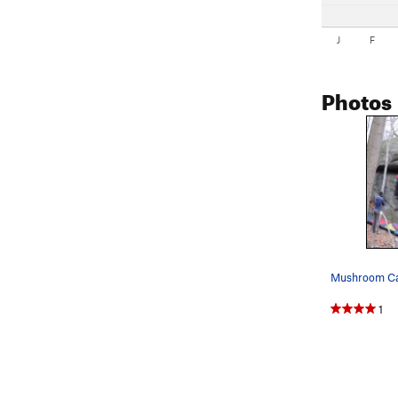
J
F
Photos
1