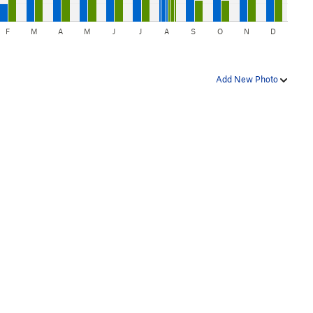
F
M
A
M
J
J
A
S
O
N
D
Add New Photo