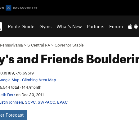
Route Guide
Gyms
What's New
Partners
Forum
Pennsylvania
>
S Central PA
>
Governor Stable
's and Friends
Boulderi
0.13189, -76.69519
oogle Map
·
Climbing Area Map
5,544 total · 144/month
eth Derr
on Dec 30, 2011
ustin Johnsen
,
SCPC
,
SWPACC
,
EPAC
er Forecast