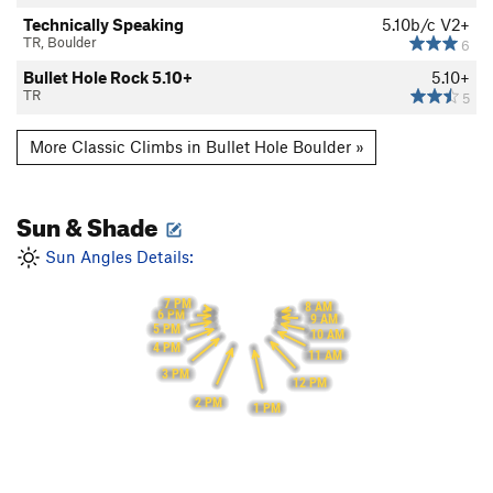
Technically Speaking
5.10b/c
V2+
TR, Boulder
6
Bullet Hole Rock 5.10+
5.10+
TR
5
More Classic Climbs in Bullet Hole Boulder »
Sun & Shade
Sun Angles Details:
7 PM
8 AM
6 PM
9 AM
5 PM
10 AM
4 PM
11 AM
3 PM
12 PM
2 PM
1 PM