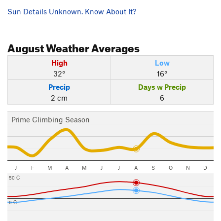
Sun Details Unknown. Know About It?
August
Weather Averages
High
Low
32°
16°
Precip
Days w Precip
2 cm
6
Prime Climbing Season
J
F
M
A
M
J
J
A
S
O
N
D
50 C
0 C