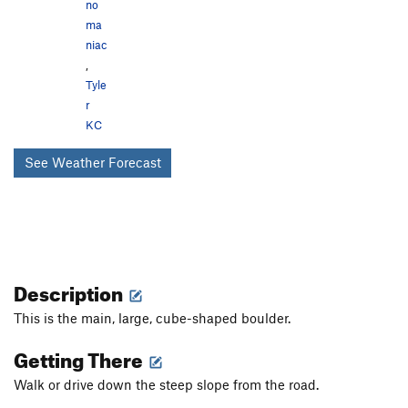
no
ma
niac
,
Tyle
r
KC
See Weather Forecast
Description
This is the main, large, cube-shaped boulder.
Getting There
Walk or drive down the steep slope from the road.