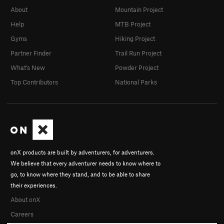
About
Mountain Project
Help
MTB Project
Gyms
Hiking Project
Partner Finder
Trail Run Project
What's New
Powder Project
Top Contributors
National Parks
onX products are built by adventurers, for adventurers.
We believe that every adventurer needs to know where to
go, to know where they stand, and to be able to share
their experiences.
About onX
Careers