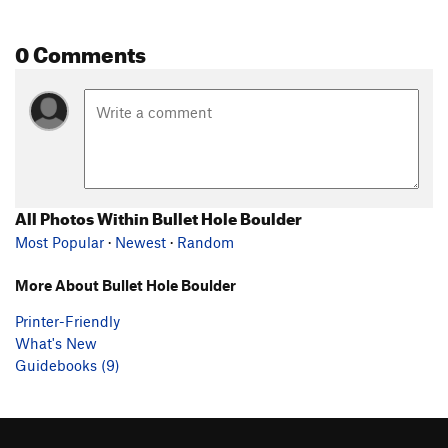
0 Comments
All Photos Within Bullet Hole Boulder
Most Popular
·
Newest
·
Random
More About Bullet Hole Boulder
Printer-Friendly
What's New
Guidebooks (9)