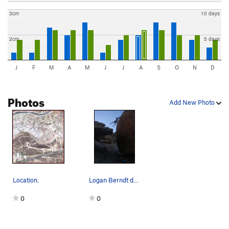
3cm
10 days
2cm
5 days
J
F
M
A
M
J
J
A
S
O
N
D
Photos
Add New Photo
Location.
Logan Berndt does the jump to Bullet Hole Rock…
0
0