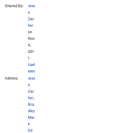
Shared By:
Jess
e
Zac
her
on
Nov
4,
201
1
·
Upd
ates
Admins:
Jess
e
Zac
her
,
Bra
dley
Mar
k
Ed