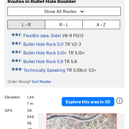
Routes in Bullet Hole Boulder
Show All Routes
L › R
R › L
A › Z
FlexiBro (aka, Side)
V8-9
PG13
Bullet Hole Rock 5.11
TR
V2-3
Bullet Hole Rock 5.10+
TR
5.10+
Bullet Hole Rock 5.9
TR
5.9
Technically Speaking
TR
5.10b/c
V2+
Order Wrong?
Sort Routes
Elevation:
1,44
Explore this area in 3D
7 m
GPS:
39.
P
N
049
r
e
59,