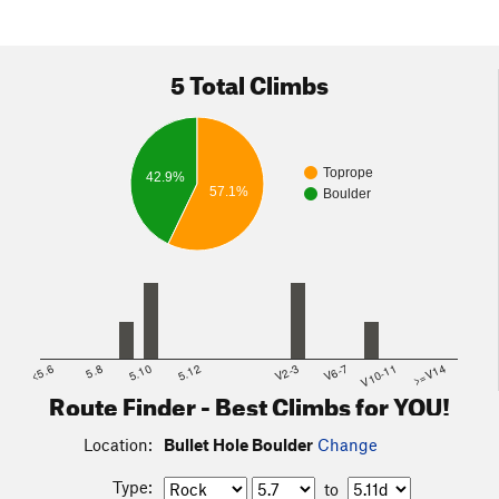
5 Total Climbs
Toprope
42.9%
57.1%
Boulder
<5.6
5.8
5.10
5.12
V2-3
V6-7
V10-11
>=V14
Route Finder - Best Climbs for YOU!
Location:
Bullet Hole Boulder
Change
Type:
to