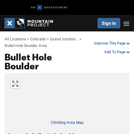
Sign In
All Locations
>
Colorado
>
Grand Junction…
>
Improve This Page
Bullet Hole Boulder Area
Bullet Hole
Add To Page
Boulder
Climbing Area Map