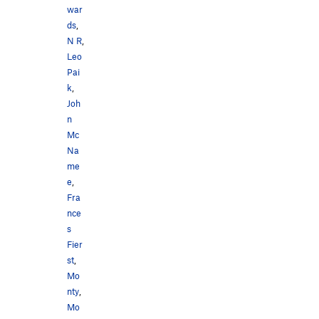
war
ds
,
N R
,
Leo
Pai
k
,
Joh
n
Mc
Na
me
e
,
Fra
nce
s
Fier
st
,
Mo
nty
,
Mo