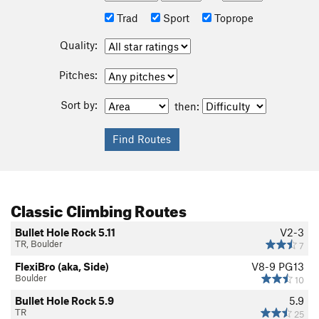
Trad
Sport
Toprope
Quality:
Pitches:
Sort by:
then:
Classic Climbing Routes
Bullet Hole Rock 5.11
V2-3
TR, Boulder
7
FlexiBro (aka, Side)
V8-9
PG13
Boulder
10
Bullet Hole Rock 5.9
5.9
TR
25