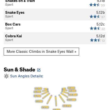
Snakes on a Train
5.11d
Sport
30
Snake Eyes
5.12b
Sport
37
Box Cars
5.12c
Sport
22
Cobra Kai
5.12d
Sport
13
More Classic Climbs in Snake Eyes Wall »
Sun & Shade
Sun Angles Details:
8 AM
6 PM
9 AM
5 PM
10 AM
4 PM
11 AM
3 PM
12 PM
2 PM
1 PM