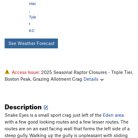
niac
,
Tyle
r
KC
See Weather Forecast
Access Issue:
2025 Seasonal Raptor Closures - Triple Tier,
Boston Peak, Grazing Allotment Crag
Details
Description
Snake Eyes is a small sport crag just left of the
Eden area
with a few good looking routes and a few lesser routes. The
routes are on an east facing wall that forms the left side of a
steep gully. Walking up the gully is unpleasant with sliding