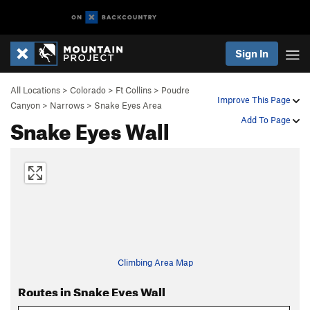
Sign In
All Locations
>
Colorado
>
Ft Collins
>
Poudre
Improve This Page
Canyon
>
Narrows
>
Snake Eyes Area
Snake Eyes Wall
Add To Page
Climbing Area Map
Routes in Snake Eyes Wall