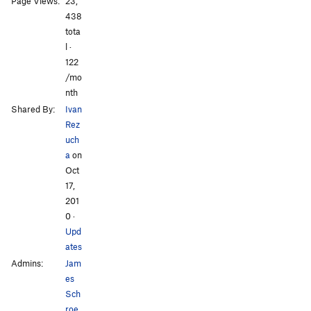
Page Views:
23,
438
tota
l ·
All Photos
All Photos
122
/mo
nth
Shared By:
Ivan
Rez
uch
a
on
Oct
17,
201
0
·
Upd
ates
Admins:
Jam
es
Sch
roe