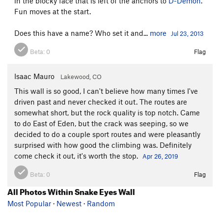
in the blocky face that is left of the anchors to
D-Demon
.
Fun moves at the start.
Does this have a name? Who set it and...
more
Jul 23, 2013
Beta:
0
Flag
Isaac Mauro
Lakewood, CO
This wall is so good, I can't believe how many times I've
driven past and never checked it out. The routes are
somewhat short, but the rock quality is top notch. Came
to do East of Eden, but the crack was seeping, so we
decided to do a couple sport routes and were pleasantly
surprised with how good the climbing was. Definitely
come check it out, it's worth the stop.
Apr 26, 2019
Beta:
0
Flag
All Photos Within Snake Eyes Wall
Most Popular
·
Newest
·
Random