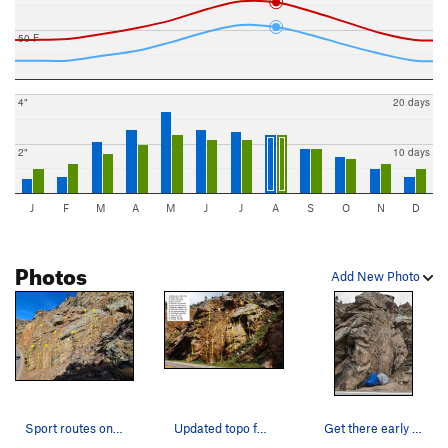
50 F
4"
20 days
2"
10 days
J
F
M
A
M
J
J
A
S
O
N
D
Photos
Add New Photo
Sport routes on Snake Eyes Wall as viewed from…
Updated topo for Snake Eyes Wall.
Get there early to secure your spot in line for…