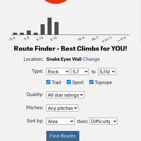
<5.6
5.8
5.10
5.12
V2-3
V6-7
V10-11
>=V14
Route Finder - Best Climbs for YOU!
Location:
Snake Eyes Wall
Change
Type:
to
Trad
Sport
Toprope
Quality:
Pitches:
Sort by:
then: