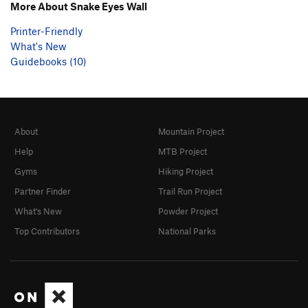
More About Snake Eyes Wall
Printer-Friendly
What's New
Guidebooks (10)
About
Mountain Project
Help
MTB Project
Gyms
Hiking Project
Partner Finder
Trail Run Project
What's New
Powder Project
Top Contributors
National Parks