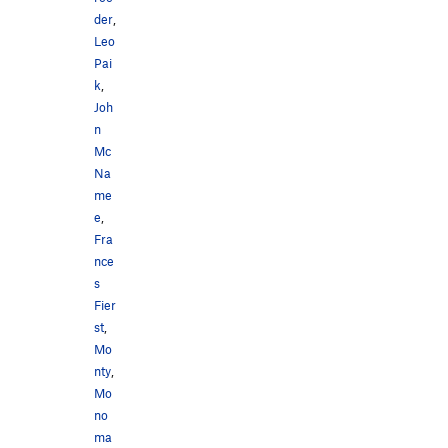
der
,
Leo
Pai
k
,
Joh
n
Mc
Na
me
e
,
Fra
nce
s
Fier
st
,
Mo
nty
,
Mo
no
ma