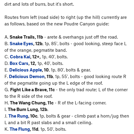
dirt and lots of burrs, but it's short.
Routes from left (road side) to right (up the hill) currently are
as follows, based on the new Poudre Canyon guide:
A.
Snake Trails, 11b
- arete & overhangs just off the road.
B.
Snake Eyes
, 12b
, 1p, 85', bolts - good looking, steep face L
of the orange, pegmatite band.
C.
Cobra Kai
, 12+,
1p, 40', bolts.
D.
Box Cars
, 12,
1p, 40', bolts.
E.
Delicious Apple
, 10
, 1p, 80', bolts & gear.
F.
Delicious Demon
, 11b
, 1p, 55', bolts - good looking route R
of the pegmatite going up the L edge of the roof.
G.
Fight Like a Brave, 11c
- the only trad route; L of the corner
to the R side of the roof.
H.
The Wang Chung, 11c
- R of the L-facing corner.
I.
The Bum Lung, 12b
.
J.
The Rung
, 10c
, 1p, bolts & gear - climb past a horn/jug then
L and a bit R past slabs and a small ceiling.
K.
The Flung
, 11d
, 1p, 50', bolts.