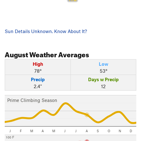
Sun Details Unknown. Know About It?
August
Weather Averages
High
Low
78°
53°
Precip
Days w Precip
2.4"
12
Prime Climbing Season
J
F
M
A
M
J
J
A
S
O
N
D
100 F