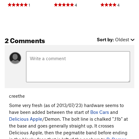
1
4
4
2 Comments
Sort by:
Oldest
creethe
Some very fresh (as of 2013/07/23) hardware seems to
have been added between the start of
Box Cars
and
Delicious Apple
/Demon. The bolt line is chalked ".11b" at
the base and goes generally straight up. It crosses
Delicious Apple, then the pegmatite band before ending