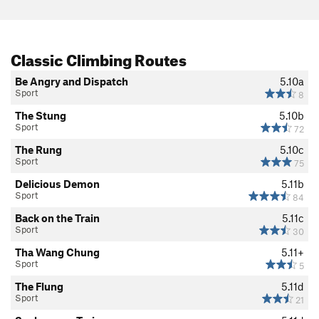
Classic Climbing Routes
Be Angry and Dispatch
5.10a
Sport
8
The Stung
5.10b
Sport
72
The Rung
5.10c
Sport
75
Delicious Demon
5.11b
Sport
84
Back on the Train
5.11c
Sport
30
Tha Wang Chung
5.11+
Sport
5
The Flung
5.11d
Sport
21