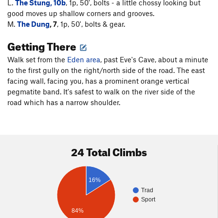
L.
The Stung, 10b
, 1p, 50', bolts - a little chossy looking but
good moves up shallow corners and grooves.
M.
The Dung
, 7
, 1p, 50', bolts & gear.
Getting There
Walk set from the
Eden area
, past Eve's Cave, about a minute
to the first gully on the right/north side of the road. The east
facing wall, facing you, has a prominent orange vertical
pegmatite band. It's safest to walk on the river side of the
road which has a narrow shoulder.
24 Total Climbs
16%
Trad
Sport
84%