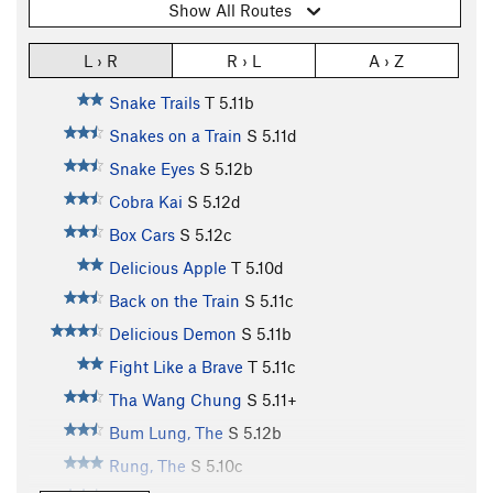
Show All Routes
L › R
R › L
A › Z
Snake Trails
T
5.11b
Snakes on a Train
S
5.11d
Snake Eyes
S
5.12b
Cobra Kai
S
5.12d
Box Cars
S
5.12c
Delicious Apple
T
5.10d
Back on the Train
S
5.11c
Delicious Demon
S
5.11b
Fight Like a Brave
T
5.11c
Tha Wang Chung
S
5.11+
Bum Lung, The
S
5.12b
Rung, The
S
5.10c