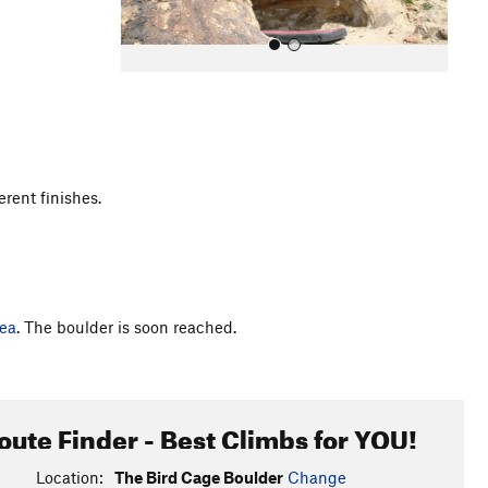
erent finishes.
All Photos
ea
. The boulder is soon reached.
oute Finder - Best Climbs for YOU!
Location:
The Bird Cage Boulder
Change