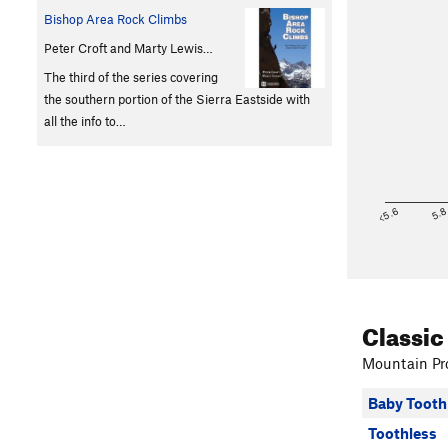
Bishop Area Rock Climbs
Peter Croft and Marty Lewis…
The third of the series covering
the southern portion of the Sierra Eastside with
all the info to…
<5.6
5.
Classic
Mountain Pro
Baby Tooth
Toothless