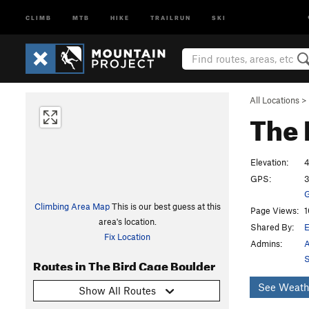
CLIMB
MTB
HIKE
TRAILRUN
SKI
All Locations
>
The 
Elevation:
4
GPS:
3
G
Climbing Area Map
This is our best guess at this
Page Views:
1
area's location.
Shared By:
Fix Location
Admins:
A
S
Routes in The Bird Cage Boulder
See Weath
Show All Routes