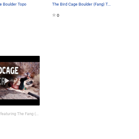
e Boulder Topo
The Bird Cage Boulder (Fang) Topo
0
Here is a video featuring The Fang (v4) and Feeding Frenzy (v7). https://www…