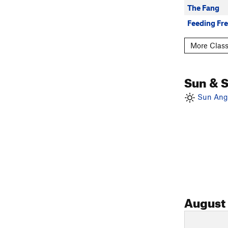
The Fang
Feeding Fr
More Class
Sun & 
Sun Angl
August