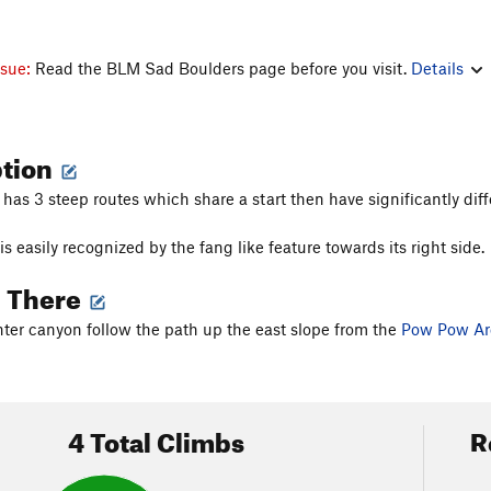
ssue:
Read the BLM Sad Boulders page before you visit.
Details
ption
has 3 steep routes which share a start then have significantly diff
s easily recognized by the fang like feature towards its right side.
g There
ter canyon follow the path up the east slope from the
Pow Pow Ar
4 Total Climbs
R