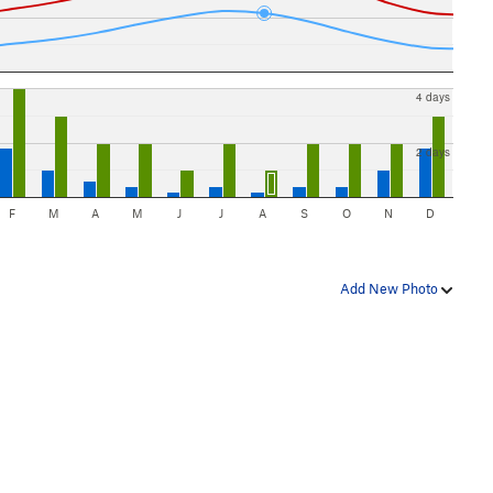
4 days
2 days
F
M
A
M
J
J
A
S
O
N
D
Add New Photo