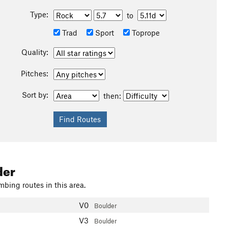
Type:
to
Trad
Sport
Toprope
Quality:
Pitches:
Sort by:
then:
der
mbing routes in this area.
V0
Boulder
V3
Boulder