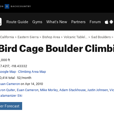
Route Guide
Gyms
What's New
Partners
Forum
California
>
Eastern Sierra
>
Bishop Area
>
Volcanic Tablel…
>
Sad Boulders
Bird Cage Boulder
Climb
,000 ft
7.4217, -118.43332
oogle Map
·
Climbing Area Map
0,414 total · 52/month
Euan Cameron
on Apr 14, 2010
ron Quiter
,
Euan Cameron
,
Mike Morley
,
Adam Stackhouse
,
Justin Johnsen
,
Vi
alamanizer Ski
er Forecast