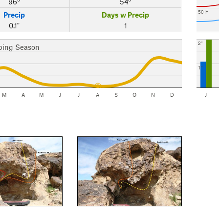
96°
54°
50 F
Precip
Days w Precip
0.1"
1
2"
bing Season
1"
M
A
M
J
J
A
S
O
N
D
J