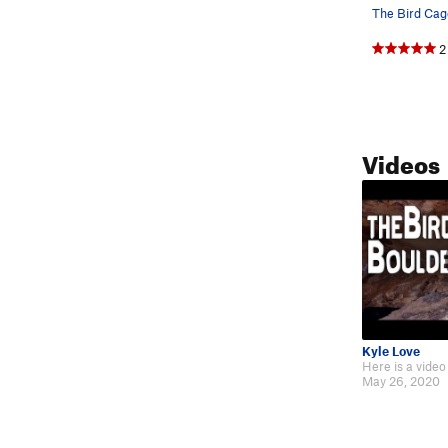
The Bird Cag
2
Videos
Kyle Love
May 26, 2020