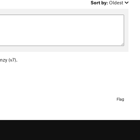
Sort by:
Oldest
nzy (v7).
Flag