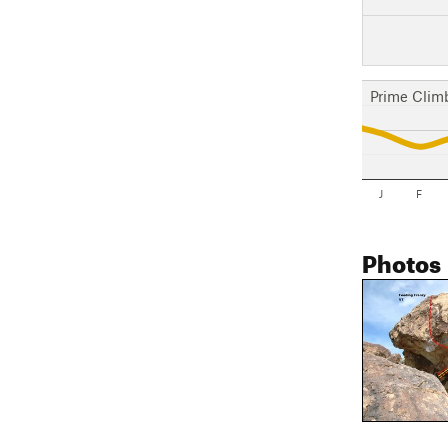
Prime Clim
J
F
Photos