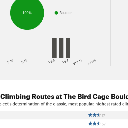
100%
Boulder
8
5.10
5.12
V2-3
V6-7
V10-11
>=V14
 Climbing Routes
at The Bird Cage Boul
ject's determination of the classic, most popular, highest rated cli
17
57