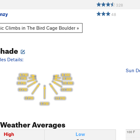
328
enzy
48
ic Climbs in The Bird Cage Boulder »
Shade
es Details:
Sun De
6 PM
8 AM
5 PM
9 AM
4 PM
10 AM
3 PM
11 AM
2 PM
12 PM
1 PM
Weather Averages
100 F
High
Low