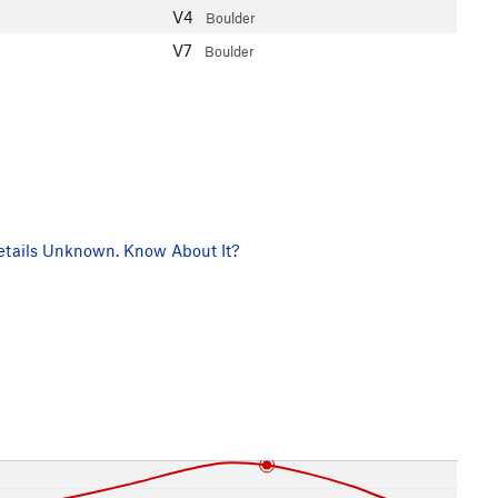
V4
Boulder
V7
Boulder
tails Unknown. Know About It?