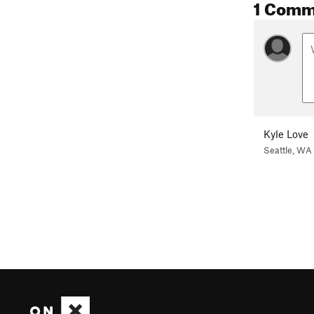
1 Comm
Kyle Love
Seattle, WA