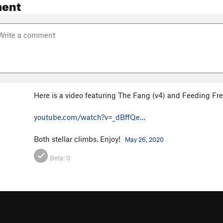
ent
Here is a video featuring The Fang (v4) and Feeding Fre
youtube.com/watch?v=_dBffQe…
Both stellar climbs. Enjoy!
May 26, 2020
Beta:
0