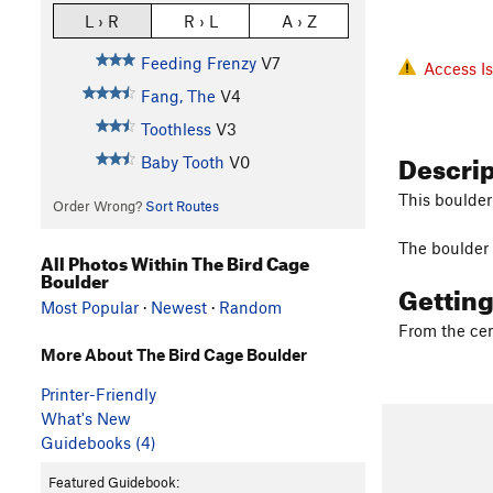
L › R
R › L
A › Z
Feeding Frenzy
V7
Access I
Fang, The
V4
Toothless
V3
Descri
Baby Tooth
V0
This boulder 
Order Wrong?
Sort Routes
The boulder i
All Photos Within The Bird Cage
Boulder
Gettin
Most Popular
·
Newest
·
Random
From the cen
More About The Bird Cage Boulder
Printer-Friendly
What's New
Guidebooks (4)
Featured Guidebook: