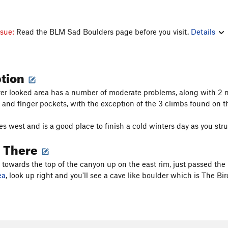
ssue:
Read the BLM Sad Boulders page before you visit.
Details
ption
ver looked area has a number of moderate problems, along with 2 
 and finger pockets, with the exception of the 3 climbs found on t
s west and is a good place to finish a cold winters day as you stru
g There
s towards the top of the canyon up on the east rim, just passed the
ea
, look up right and you'll see a cave like boulder which is The Bi