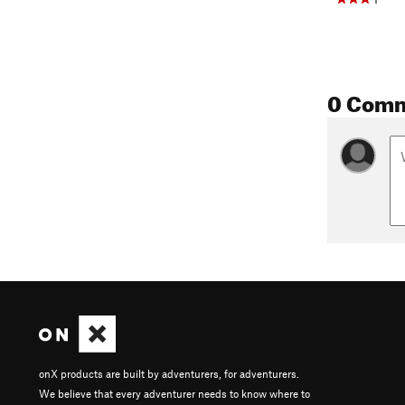
0 Com
onX products are built by adventurers, for adventurers.
We believe that every adventurer needs to know where to