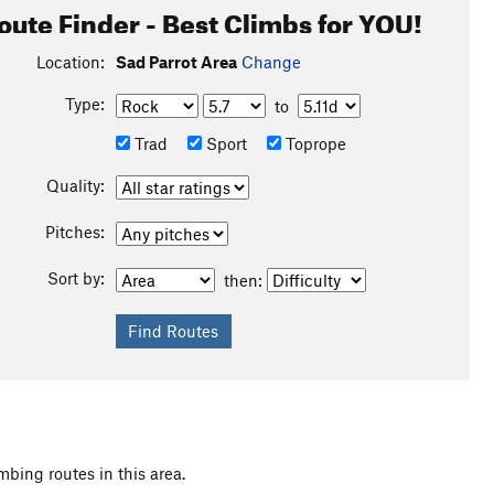
oute Finder - Best Climbs for YOU!
Location:
Sad Parrot Area
Change
Type:
to
Trad
Sport
Toprope
Quality:
Pitches:
Sort by:
then:
mbing routes in this area.