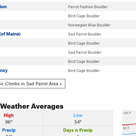
hion
Parrot Fashion Boulder
Bird Cage Boulder
Norwegian Blue Boulder
(of Maine)
Sad Parrot Boulder
Bird Cage Boulder
Sad Parrot Boulder
Bird Cage Boulder
enzy
Bird Cage Boulder
ic Climbs in Sad Parrot Area »
Weather Averages
100 F
High
Low
96°
54°
50 F
Precip
Days w Precip