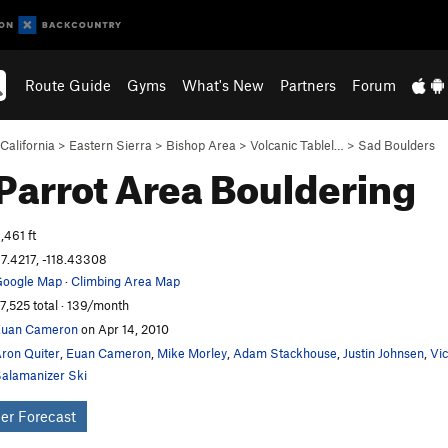
Route Guide
Gyms
What's New
Partners
Forum
California
>
Eastern Sierra
>
Bishop Area
>
Volcanic Tablel…
>
Sad Boulders
Parrot Area
Bouldering
,461 ft
7.4217, -118.43308
oogle Map
·
Climbing Area Map
7,525 total · 139/month
Euan Cameron
on Apr 14, 2010
ron Quiter
,
Euan Cameron
,
Mike Morley
,
Adam Stackhouse
,
Justin Johnsen
,
Vi
alamanizer Ski
er Forecast