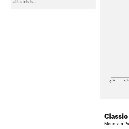
all the info to…
<5.6
5.
Classic
Mountain Pro