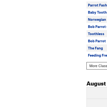
Parrot Fas
Baby Tooth
Norwegian
Bob Parrot 
Toothless
Bob Parrot
The Fang
Feeding Fr
More Class
August