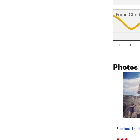
Prime Clim
J
F
Photos
Fun heel hoo
1