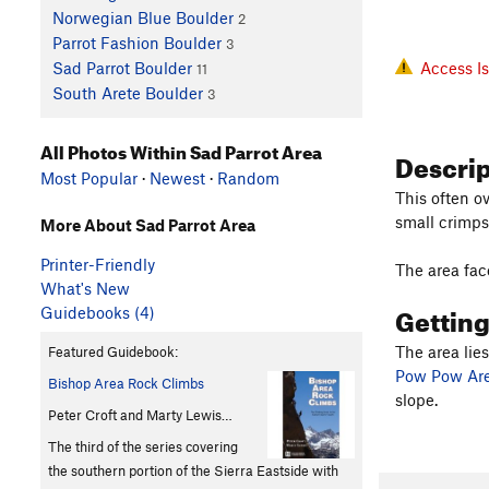
Norwegian Blue Boulder
2
Parrot Fashion Boulder
3
Access I
Sad Parrot Boulder
11
South Arete Boulder
3
All Photos Within Sad Parrot Area
Descri
Most Popular
·
Newest
·
Random
This often o
small crimps
More About Sad Parrot Area
Printer-Friendly
The area face
What's New
Gettin
Guidebooks (4)
The area lie
Featured Guidebook:
Pow Pow Ar
Bishop Area Rock Climbs
slope.
Peter Croft and Marty Lewis…
The third of the series covering
the southern portion of the Sierra Eastside with