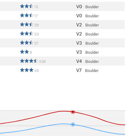
V0
13
Boulder
V0
17
Boulder
V2
29
Boulder
V2
33
Boulder
V3
57
Boulder
V3
8
Boulder
V4
328
Boulder
V7
48
Boulder