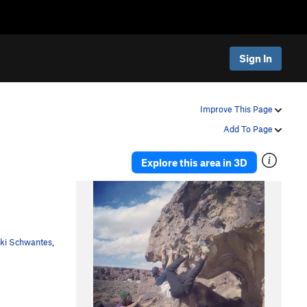
Sign In
Improve This Page
Add To Page
Explore this area in 3D
cki Schwantes
,