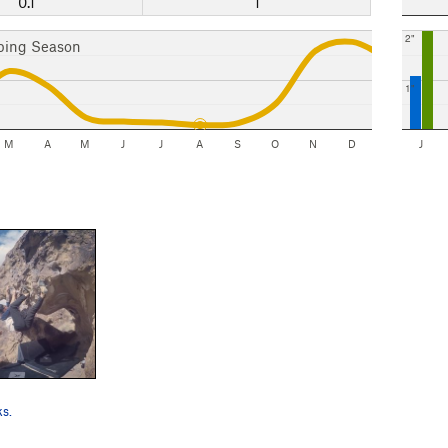
0.1"
1
2"
bing Season
1"
M
A
M
J
J
A
S
O
N
D
J
ks.