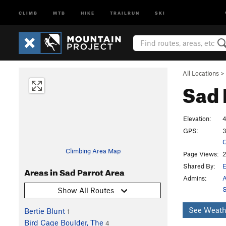
CLIMB
MTB
HIKE
TRAILRUN
SKI
All Locations
>
Sad 
Elevation:
4
GPS:
3
G
Climbing Area Map
Page Views:
2
Shared By:
Areas in Sad Parrot Area
Admins:
A
S
Show All Routes
See Weath
Bertie Blunt
1
Bird Cage Boulder, The
4