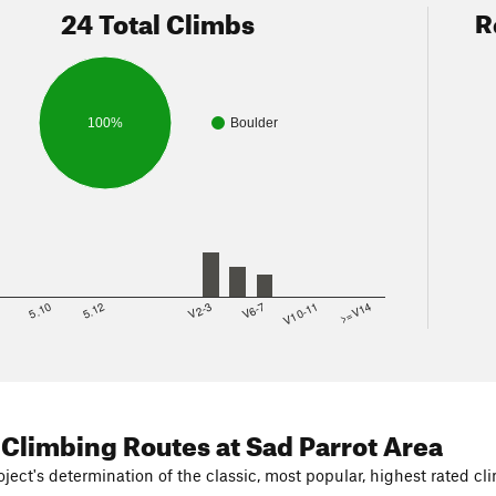
24 Total Climbs
R
100%
Boulder
8
5.10
5.12
V2-3
V6-7
V10-11
>=V14
 Climbing Routes
at Sad Parrot Area
ject's determination of the classic, most popular, highest rated cli