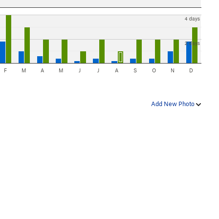
4 days
2 days
F
M
A
M
J
J
A
S
O
N
D
Add New Photo