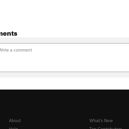
ments
About
What's New
Help
Top Contributors