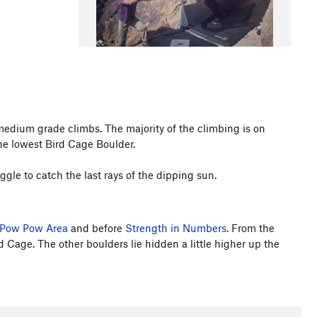
medium grade climbs. The majority of the climbing is on
he lowest Bird Cage Boulder.
ggle to catch the last rays of the dipping sun.
Pow Pow Area
and before
Strength in Numbers
. From the
rd Cage. The other boulders lie hidden a little higher up the