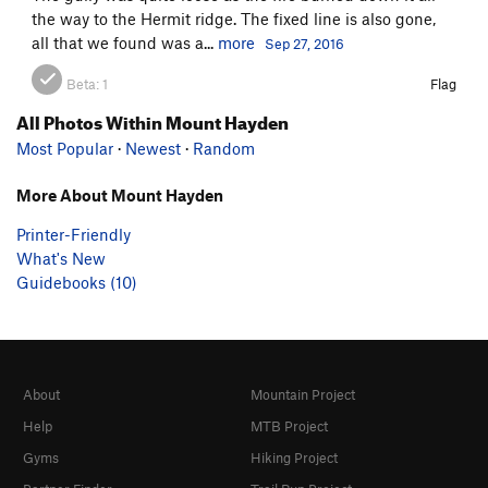
the way to the Hermit ridge. The fixed line is also gone,
all that we found was a...
more
Sep 27, 2016
Beta:
1
Flag
All Photos Within Mount Hayden
Most Popular
·
Newest
·
Random
More About Mount Hayden
Printer-Friendly
What's New
Guidebooks (10)
About
Mountain Project
Help
MTB Project
Gyms
Hiking Project