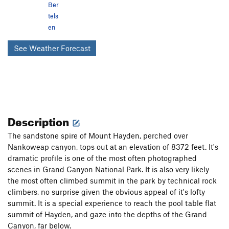
Ber
tels
en
See Weather Forecast
Description
The sandstone spire of Mount Hayden, perched over
Nankoweap canyon, tops out at an elevation of 8372 feet. It's
dramatic profile is one of the most often photographed
scenes in Grand Canyon National Park. It is also very likely
the most often climbed summit in the park by technical rock
climbers, no surprise given the obvious appeal of it's lofty
summit. It is a special experience to reach the pool table flat
summit of Hayden, and gaze into the depths of the Grand
Canyon, far below.