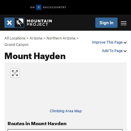
Sign In
All Locations
>
Arizona
>
Northern Arizona
>
Improve This Page
Grand Canyon
Mount Hayden
Add To Page
Climbing Area Map
Routes in Mount Hayden