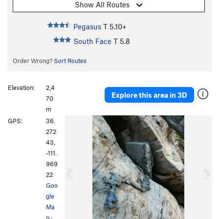
Show All Routes
Pegasus
T
5.10+
South Face
T
5.8
Order Wrong?
Sort Routes
Elevation:
2,4
Explore this area in 3D
70
m
P
N
GPS:
36.
r
e
272
e
x
43,
v
t
-111.
i
969
o
22
u
Goo
s
gle
Ma
p
·