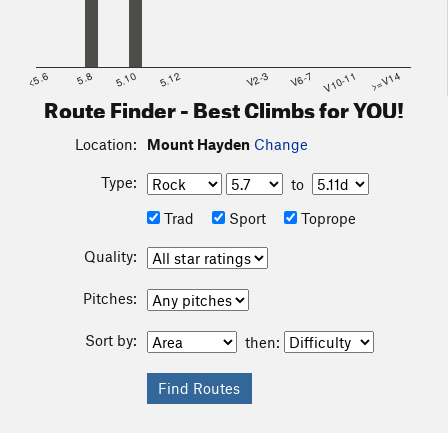
<5.6
5.8
5.10
5.12
V2-3
V6-7
V10-11
>=V14
Route Finder - Best Climbs for YOU!
Location:
Mount Hayden
Change
Type:
to
Trad
Sport
Toprope
Quality:
Pitches:
Sort by:
then: