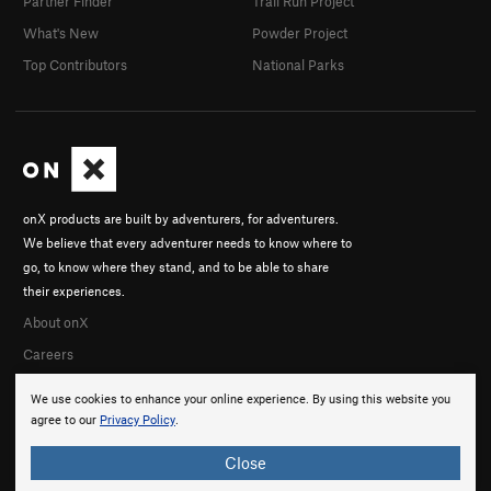
Partner Finder
Trail Run Project
What's New
Powder Project
Top Contributors
National Parks
onX products are built by adventurers, for adventurers.
We believe that every adventurer needs to know where to
go, to know where they stand, and to be able to share
their experiences.
About onX
Careers
We use cookies to enhance your online experience. By using this website you
agree to our
Privacy Policy
.
Close