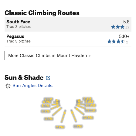
Classic Climbing Routes
South Face
5.8
Trad 3 pitches
27
Pegasus
5.10+
Trad 3 pitches
21
More Classic Climbs in Mount Hayden »
Sun & Shade
Sun Angles Details:
8 AM
7 PM
9 AM
6 PM
10 AM
5 PM
11 AM
4 PM
12 PM
3 PM
1 PM
2 PM