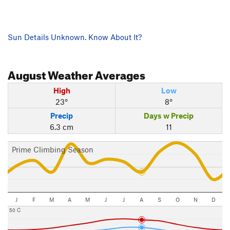
Sun Details Unknown. Know About It?
August
Weather Averages
High
Low
23°
8°
Precip
Days w Precip
6.3 cm
11
Prime Climbing Season
J
F
M
A
M
J
J
A
S
O
N
D
50 C