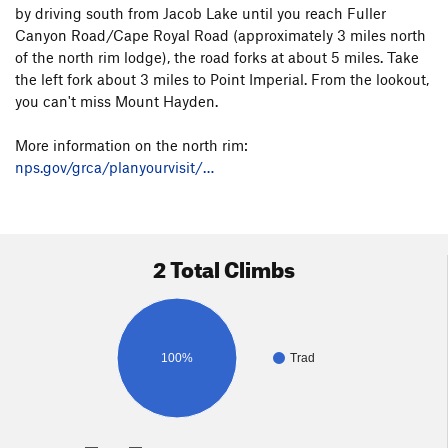
by driving south from Jacob Lake until you reach Fuller
Canyon Road/Cape Royal Road (approximately 3 miles north
of the north rim lodge), the road forks at about 5 miles. Take
the left fork about 3 miles to Point Imperial. From the lookout,
you can't miss Mount Hayden.
More information on the north rim:
nps.gov/grca/planyourvisit/…
2 Total Climbs
100%
Trad