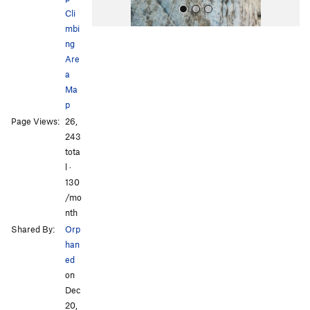
Cli
mbi
ng
Are
a
Ma
p
All Photos
All Photos
Page Views:
26,
243
tota
l ·
130
/mo
nth
Shared By:
Orp
han
ed
on
Dec
20,