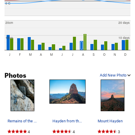
0 C
20cm
20 days
10cm
10 days
J
F
M
A
M
J
J
A
S
O
N
D
Photos
Add New Photo
Remains of the fixed line, post Fuller fire.
Hayden from the approach
Mount Hayden
4
4
3