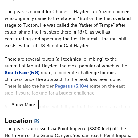
The peak is named for Charles T Hayden, an Arizona pioneer
who originally came to the state in 1858 on the first overland
stage to Tucson. He was called the "father of Tempe" after
establishing the first store there in 1870, as well as
constructing and operating the first flour mill. The mill still
exists. Father of US Senator Carl Hayden.
There are several routes (all technical climbing) to the
summit of Mount Hayden, the most popular of which is the
South Face (5.8)
route, a moderate challenge for most
climbers, once the approach to the peak has been done.
There is also the harder
Pegasus (5.10+)
route on the east
side if you're looking for a bigger challenge.
Show More
Virtually every climber will tell you that the crux of any climb
on Mount Hayden is the approach. Getting down the loose
Location
and rocky slopes to the climbs is a struggle to say the least.
There is a detailed description on this approach included in
The peak is accessed via Point Imperial (8800 feet) off the
the comment area for the
South Face
route on Hayden.
North Rim of the Grand Canyon. You can reach Point Imperial