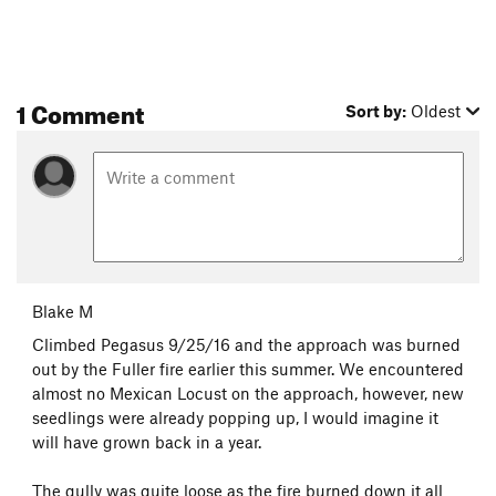
1 Comment
Sort by:
Oldest
Blake M
Climbed Pegasus 9/25/16 and the approach was burned
out by the Fuller fire earlier this summer. We encountered
almost no Mexican Locust on the approach, however, new
seedlings were already popping up, I would imagine it
will have grown back in a year.
The gully was quite loose as the fire burned down it all