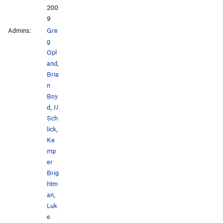
200
9
Admins:
Gre
g
Opl
and
,
Bria
n
Boy
d
,
JJ
Sch
lick
,
Ke
mp
er
Brig
htm
an
,
Luk
e