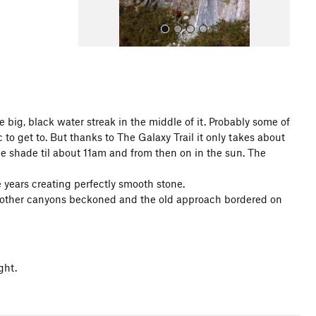
he big, black water streak in the middle of it. Probably some of
to get to. But thanks to The Galaxy Trail it only takes about
All Photos
he shade til about 11am and from then on in the sun. The
 years creating perfectly smooth stone.
but other canyons beckoned and the old approach bordered on
ght.