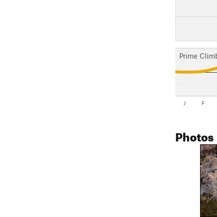
Prime Clim
J
F
Photos