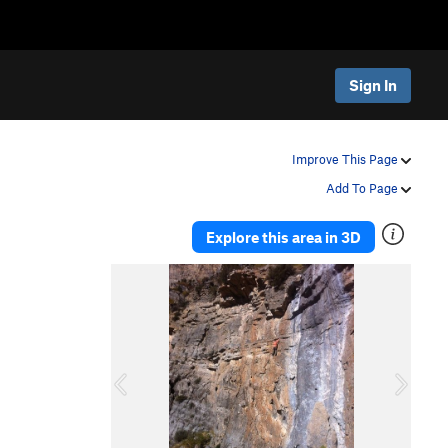
Sign In
Improve This Page
Add To Page
Explore this area in 3D
P
N
r
e
e
x
v
t
i
o
u
s