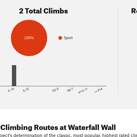
2 Total Climbs
R
100%
Sport
8
5.10
5.12
V2-3
V6-7
V10-11
>=V14
 Climbing Routes
at Waterfall Wall
ject's determination of the classic, most popular, highest rated cli