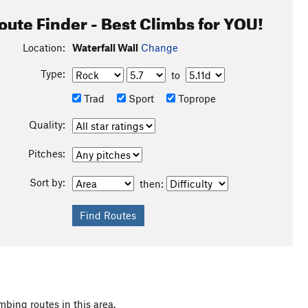
oute Finder - Best Climbs for YOU!
Location:
Waterfall Wall
Change
Type:
to
Trad
Sport
Toprope
Quality:
Pitches:
Sort by:
then:
mbing routes in this area.