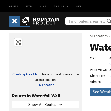
CLIMB
MTB
HIKE
TRAILRUN
SKI
All Locations
>
Wate
GPS:
4
G
Page Views:
5
Climbing Area Map
This is our best guess at this
Shared By:
D
area's location.
Admins:
Fix Location
See Weath
Routes in Waterfall Wall
Show All Routes