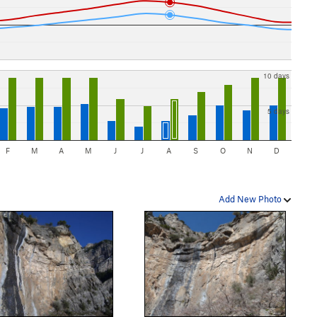
10 days
5 days
F
M
A
M
J
J
A
S
O
N
D
Add New Photo