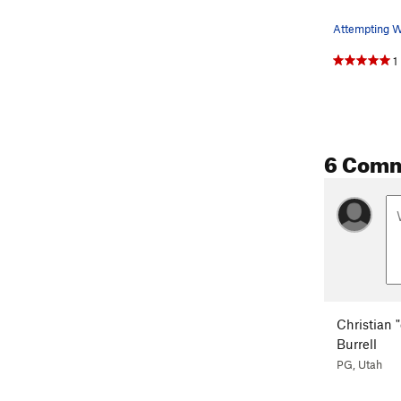
1
6 Com
Christian "
Burrell
PG, Utah