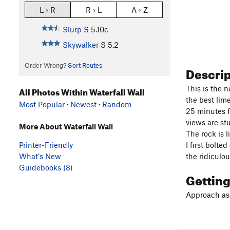
L › R
R › L
A › Z
Slurp
S
5.10c
Skywalker
S
5.2
Order Wrong?
Sort Routes
Descri
This is the n
All Photos Within Waterfall Wall
the best lim
Most Popular
·
Newest
·
Random
25 minutes f
views are s
More About Waterfall Wall
The rock is 
I first bolt
Printer-Friendly
the ridiculou
What's New
Guidebooks (8)
Gettin
Approach as f