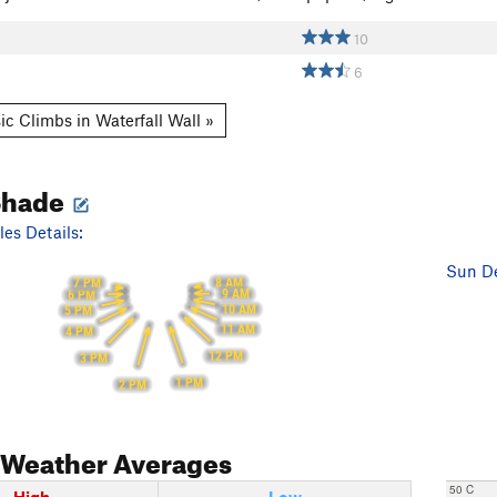
10
6
ic Climbs in Waterfall Wall »
Shade
es Details:
Sun De
8 AM
7 PM
9 AM
6 PM
10 AM
5 PM
11 AM
4 PM
12 PM
3 PM
1 PM
2 PM
Weather Averages
50 C
High
Low