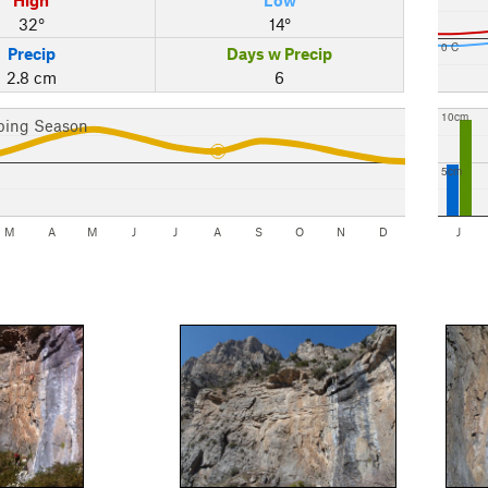
32°
14°
0 C
Precip
Days w Precip
2.8 cm
6
10cm
bing Season
5cm
M
A
M
J
J
A
S
O
N
D
J