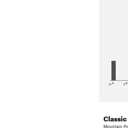
<5.6
5.
Classic
Mountain Pro