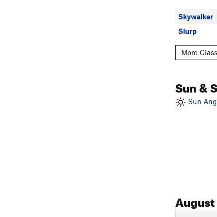
Skywalker
Slurp
More Class
Sun & 
Sun Angl
August