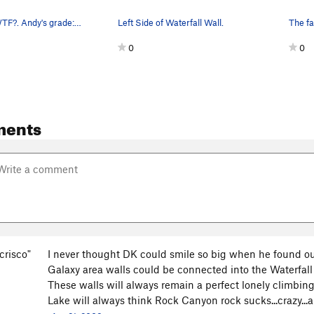
Attempting WTF?. Andy's grade: .11b. My grade:…
Left Side of Waterfall Wall.
0
0
ments
crisco"
I never thought DK could smile so big when he found out 
Galaxy area walls could be connected into the Waterfall
These walls will always remain a perfect lonely climbi
Lake will always think Rock Canyon rock sucks...crazy...all 