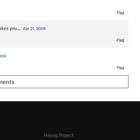
Flag
ikes you...
Apr 21, 2009
Flag
2009
Flag
omments
Hiking Project