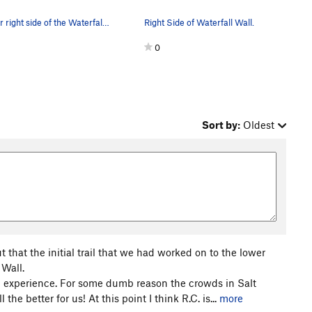
The far right side of the Waterfall Wall. Skywa…
Right Side of Waterfall Wall.
0
Sort by:
Oldest
that the initial trail that we had worked on to the lower
 Wall.
ng experience. For some dumb reason the crowds in Salt
the better for us! At this point I think R.C. is...
more