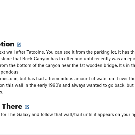
ption
ext wall after Tatooine. You can see it from the parking lot, it has t
estone that Rock Canyon has to offer and until recently was an epic 
rom the bottom of the canyon near the 1st wooden bridge. It's in t
tupendous!
limestone, but has had a tremendous amount of water on it over the
ed on this wall in the early 1990's and always wanted to go back, 
s.
g There
or The Galaxy and follow that wall/trail until it appears on your ri