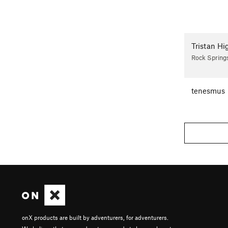
Tristan Hi
Rock Spring
tenesmus
onX products are built by adventurers, for adventurers.