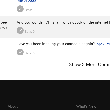
Apr 21, 2009
Beta:
0
gbee
And you wonder, Christian, why nobody on the internet l
s, WY
Beta:
0
Have you been inhaling your canned air again?
Apr 21, 
Beta:
0
Show 3 More C
About
What's New