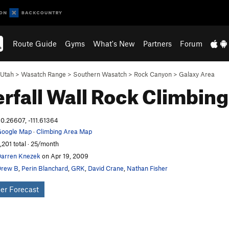
Route Guide
Gyms
What's New
Partners
Forum
Utah
>
Wasatch Range
>
Southern Wasatch
>
Rock Canyon
>
Galaxy Area
rfall Wall
Rock Climbing
0.26607, -111.61364
oogle Map
·
Climbing Area Map
,201 total · 25/month
arren Knezek
on Apr 19, 2009
Drew B
,
Perin Blanchard
,
GRK
,
David Crane
,
Nathan Fisher
er Forecast