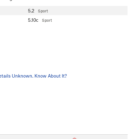
5.2
Sport
5.10c
Sport
tails Unknown. Know About It?