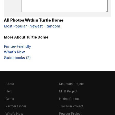
All Photos Within Turtle Dome
Most Popular
·
Newest
·
Random
More About Turtle Dome
Printer-Friendly
What's New
Guidebooks (2)
About
Mountain Project
Help
MTB Project
Gyms
Hiking Project
Partner Finder
Trail Run Project
What's New
Powder Project