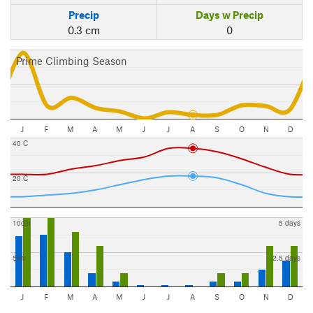
Precip
Days w Precip
0.3 cm
0
Prime Climbing Season
J
F
M
A
M
J
J
A
S
O
N
D
40 C
20 C
10cm
5 days
5cm
2.5 days
J
F
M
A
M
J
J
A
S
O
N
D