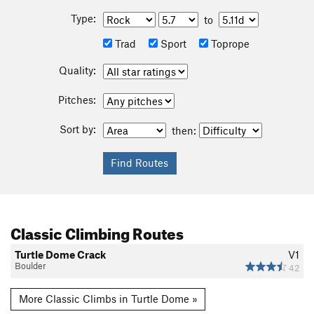
Type:
to
Trad
Sport
Toprope
Quality:
Pitches:
Sort by:
then:
Classic Climbing Routes
Turtle Dome Crack
V1
Boulder
42
More Classic Climbs in Turtle Dome »