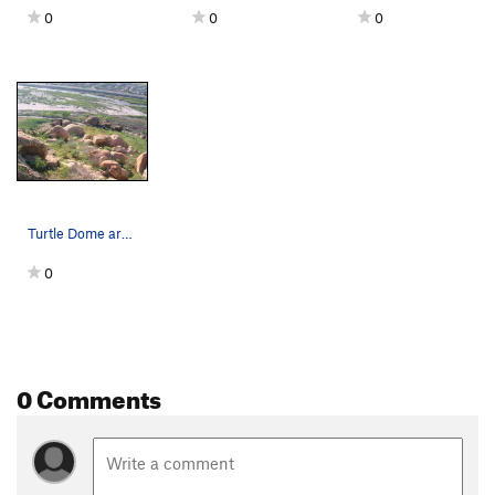
0
0
0
Turtle Dome area as seen from the lower up-road…
0
0 Comments