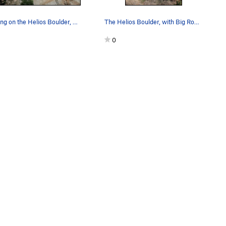
Climbing on the Helios Boulder, Lake Perris SRA
The Helios Boulder, with Big Rock Main Slab vis…
0