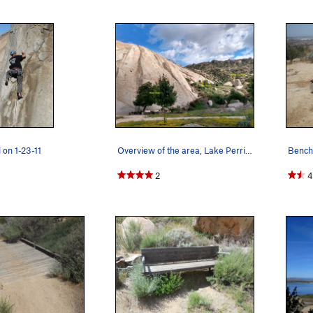
 on 1-23-11
Overview of the area, Lake Perris SRA
2
4