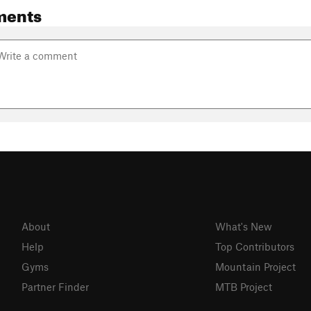
ments
About
What's New
Help
Top Contributors
Gyms
Mountain Project
Partner Finder
MTB Project