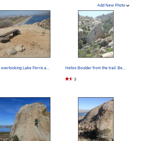
Add New Photo
Bench overlooking Lake Perris and the Helios Bo…
Helios Boulder from the trail. Be on the lookou…
3