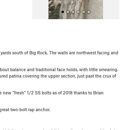
ed yards south of Big Rock. The walls are northwest facing and
All Photos
out balance and traditional face holds, with little smearing.
ured patina covering the upper section, just past the crux of
e new “fresh” 1/2 SS bolts as of 2018 thanks to Brian
reat two-bolt rap anchor.