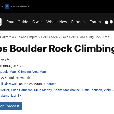
Route Guide
Gyms
What's New
Partners
Forum
California
>
Inland Empire
>
Perris Area
>
Lake Perris SRA
>
Big Rock Area
os Boulder
Rock Climbin
,723 ft
3.8366, -117.1733
oogle Map
·
Climbing Area Map
,276 total · 41/month
ill Olszewski
on Jan 25, 2008
·
Updates
 Miller
,
Euan Cameron
,
Mike Morley
,
Adam Stackhouse
,
Justin Johnsen
,
Vicki 
alamanizer Ski
er Forecast