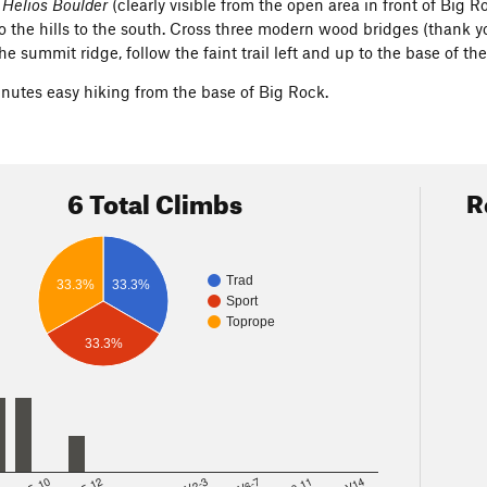
e
Helios Boulder
(clearly visible from the open area in front of Big R
nto the hills to the south. Cross three modern wood bridges (thank 
he summit ridge, follow the faint trail left and up to the base of th
inutes easy hiking from the base of Big Rock.
6 Total Climbs
R
Trad
33.3%
33.3%
Sport
Toprope
33.3%
8
5.10
5.12
V2-3
V6-7