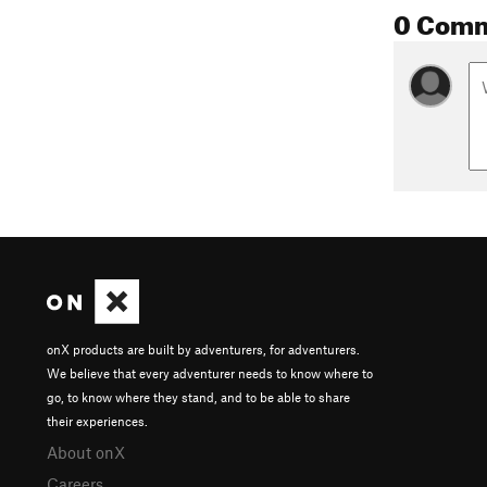
0 Com
onX products are built by adventurers, for adventurers.
We believe that every adventurer needs to know where to
go, to know where they stand, and to be able to share
their experiences.
About onX
Careers