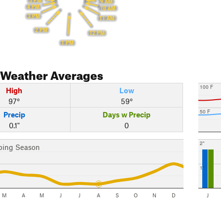
5 PM
9 AM
4 PM
10 AM
3 PM
11 AM
2 PM
12 PM
1 PM
Weather Averages
100 F
High
Low
97°
59°
50 F
Precip
Days w Precip
0.1"
0
2"
bing Season
1"
M
A
M
J
J
A
S
O
N
D
J