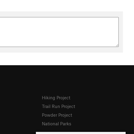
Hiking Project
Trail Run Project
Powder Project
National Parks