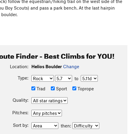
ock) follow the equestrian/hiking trail on the west side of the
you Boy Scouts) and pass a park bench. At the last hairpin
e boulder.
oute Finder - Best Climbs for YOU!
Location:
Helios Boulder
Change
Type:
to
Trad
Sport
Toprope
Quality:
Pitches:
Sort by:
then: