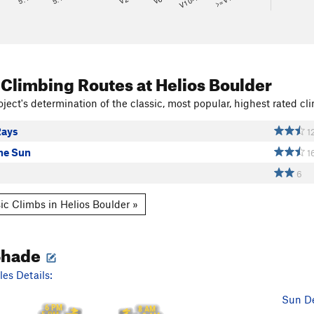
V10-11
>=V14
 Climbing Routes
at Helios Boulder
ject's determination of the classic, most popular, highest rated cli
Rays
1
the Sun
1
6
ic Climbs in Helios Boulder »
Shade
es Details:
Sun De
6 PM
8 AM