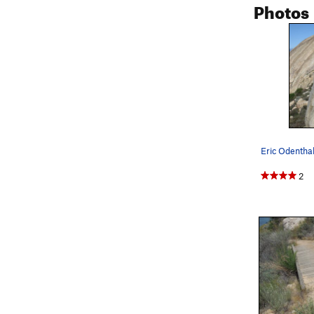
Photos
Eric Odenthal
2