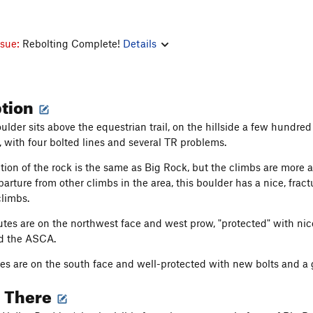
ssue:
Rebolting Complete!
Details
ption
oulder sits above the equestrian trail, on the hillside a few hundr
, with four bolted lines and several TR problems.
ion of the rock is the same as Big Rock, but the climbs are more ab
arture from other climbs in the area, this boulder has a nice, fract
climbs.
tes are on the northwest face and west prow, "protected" with nic
d the ASCA.
s are on the south face and well-protected with new bolts and a g
g There