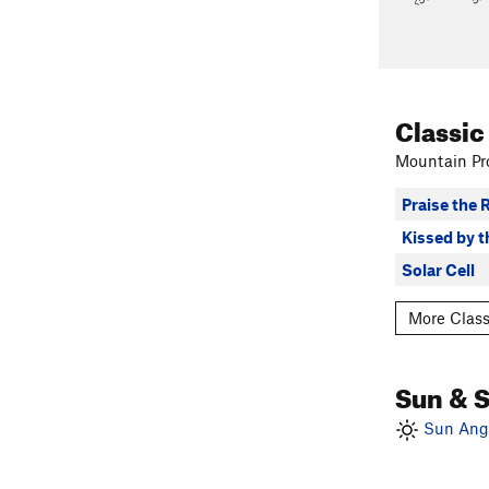
Classic
Mountain Pro
Praise the 
Kissed by 
Solar Cell
More Class
Sun & 
Sun Angl