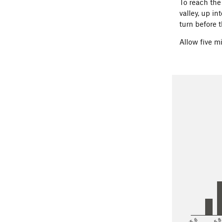
To reach th
valley, up i
turn before t
Allow five m
<5.6
5.