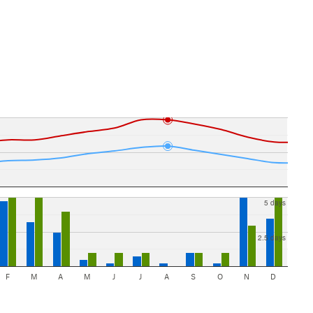
5 days
2.5 days
F
M
A
M
J
J
A
S
O
N
D