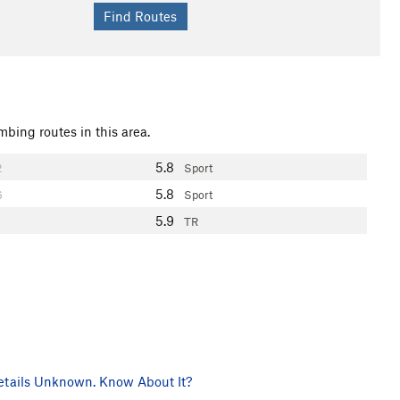
mbing routes in this area.
5.8
2
Sport
5.8
6
Sport
5.9
TR
tails Unknown. Know About It?