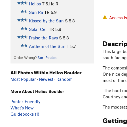
Helios
T
5.11c
R
Sun Ra
TR
5.9
Access I
Kissed by the Sun
S
5.8
Solar Cell
TR
5.9
Praise the Rays
S
5.8
Descri
Anthem of the Sun
T
5.7
This large b
south facing
Order Wrong?
Sort Routes
The composit
All Photos Within Helios Boulder
One nice dep
Most Popular
·
Newest
·
Random
most of the 
The hard rou
More About Helios Boulder
Courtney an
Printer-Friendly
The moderate
What's New
Guidebooks (1)
Gettin