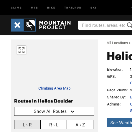
CLIMB
MTB
HIKE
TRAILRUN
SKI
All Locations
>
Heli
Elevation:
1
GPS:
3
G
Climbing Area Map
Page Views:
9
Shared By:
B
Routes in Helios Boulder
Admins:
C
S
Show All Routes
See Weath
L › R
R › L
A › Z