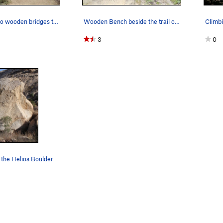
One of the two wooden bridges to cross on the a…
Wooden Bench beside the trail on the approach t…
3
0
 the Helios Boulder