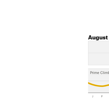
August
Prime Clim
J
F