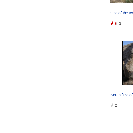
3
South face of
0