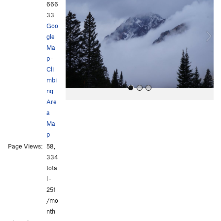
e
x
666
v
t
33
i
Goo
o
gle
u
Ma
s
p
·
Cli
mbi
ng
Are
a
Ma
p
Page Views:
58,
334
All Photos
tota
l ·
251
/mo
nth