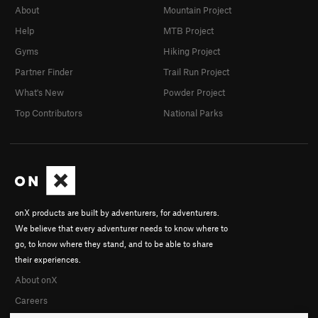
About
Mountain Project
Help
MTB Project
Gyms
Hiking Project
Partner Finder
Trail Run Project
What's New
Powder Project
Top Contributors
National Parks
onX products are built by adventurers, for adventurers.
We believe that every adventurer needs to know where to
go, to know where they stand, and to be able to share
their experiences.
About onX
Careers