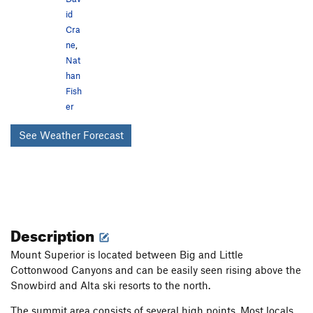
id
Cra
ne
,
Nat
han
Fish
er
See Weather Forecast
Description
Mount Superior is located between Big and Little
Cottonwood Canyons and can be easily seen rising above the
Snowbird and Alta ski resorts to the north.
The summit area consists of several high points. Most locals