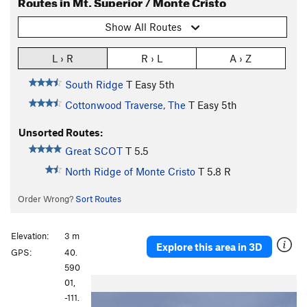
Routes in Mt. Superior / Monte Cristo
Show All Routes
L › R
R › L
A › Z
South Ridge
T
Easy 5th
Cottonwood Traverse, The
T
Easy 5th
Unsorted Routes:
Great SCOT
T
5.5
North Ridge of Monte Cristo
T
5.8
R
Order Wrong?
Sort Routes
Elevation:
3 m
Explore this area in 3D
GPS:
40.
590
P
N
01,
r
e
-111.