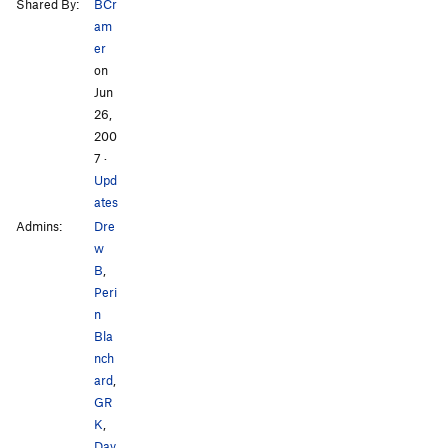
Shared By:
BCr
am
er
on
Jun
26,
200
7
·
Upd
ates
Admins:
Dre
w
B
,
Peri
n
Bla
nch
ard
,
GR
K
,
Dav