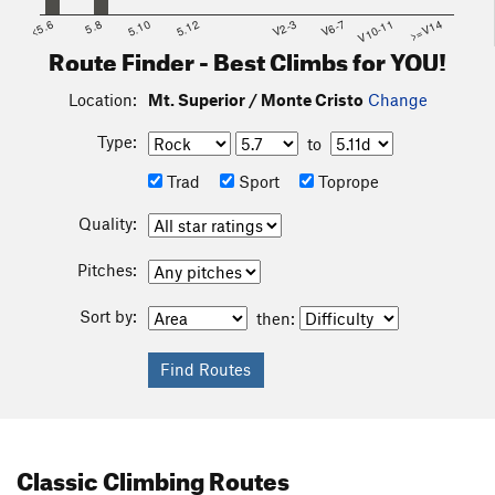
<5.6
5.8
5.10
5.12
V2-3
V6-7
V10-11
>=V14
Route Finder - Best Climbs for YOU!
Location:
Mt. Superior / Monte Cristo
Change
Type:
to
Trad
Sport
Toprope
Quality:
Pitches:
Sort by:
then:
Classic Climbing Routes