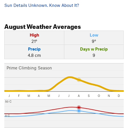
Sun Details Unknown. Know About It?
August
Weather Averages
High
Low
21°
9°
Precip
Days w Precip
4.8 cm
9
Prime Climbing Season
J
F
M
A
M
J
J
A
S
O
N
D
50 C
0 C