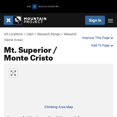
Sign In
All Locations
>
Utah
>
Wasatch Range
>
Wasatch
Improve This Page
Alpine Areas
Mt. Superior /
Add To Page
Monte Cristo
Climbing Area Map