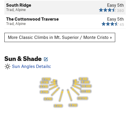
South Ridge
Easy 5th
Trad, Alpine
380
The Cottonwood Traverse
Easy 5th
Trad, Alpine
45
More Classic Climbs in Mt. Superior / Monte Cristo »
Sun & Shade
Sun Angles Details:
8 AM
7 PM
9 AM
6 PM
10 AM
5 PM
11 AM
4 PM
12 PM
3 PM
1 PM
2 PM