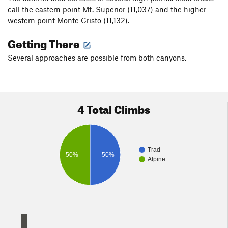
call the eastern point Mt. Superior (11,037) and the higher
western point Monte Cristo (11,132).
Getting There
Several approaches are possible from both canyons.
4 Total Climbs
Trad
50%
50%
Alpine