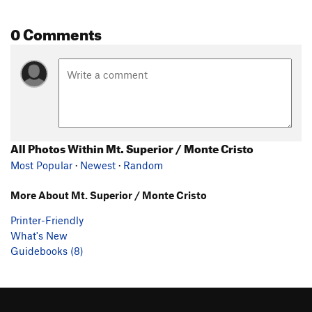
0 Comments
All Photos Within Mt. Superior / Monte Cristo
Most Popular
·
Newest
·
Random
More About Mt. Superior / Monte Cristo
Printer-Friendly
What's New
Guidebooks (8)