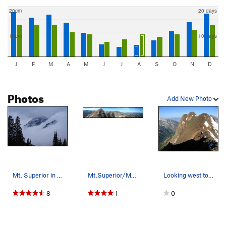
20cm
20 days
10cm
10 days
J
F
M
A
M
J
J
A
S
O
N
D
Photos
Add New Photo
Mt. Superior in October
Mt.Superior/Monte Cristo
Looking west to Monte Cristo peak from the summ…
8
1
0