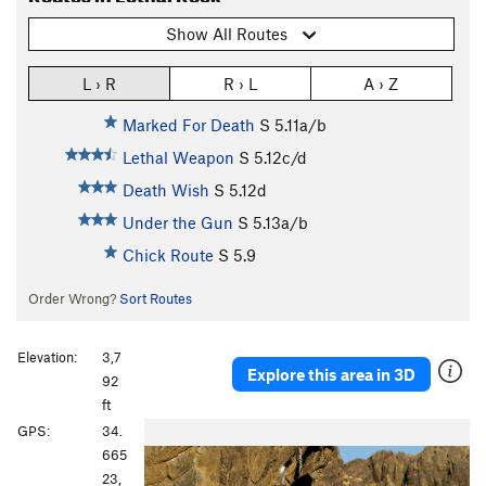
Show All Routes
L › R
R › L
A › Z
Marked For Death
S
5.11a/b
Lethal Weapon
S
5.12c/d
Death Wish
S
5.12d
Under the Gun
S
5.13a/b
Chick Route
S
5.9
Order Wrong?
Sort Routes
Elevation:
3,7
Explore this area in 3D
92
ft
P
N
GPS:
34.
r
e
665
e
x
23,