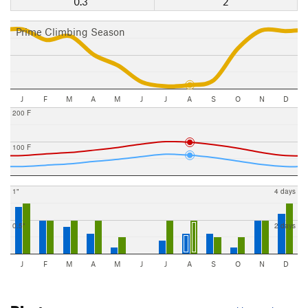
0.3"
2
Prime Climbing Season
J
F
M
A
M
J
J
A
S
O
N
D
200 F
100 F
1"
4 days
0.5"
2 days
J
F
M
A
M
J
J
A
S
O
N
D