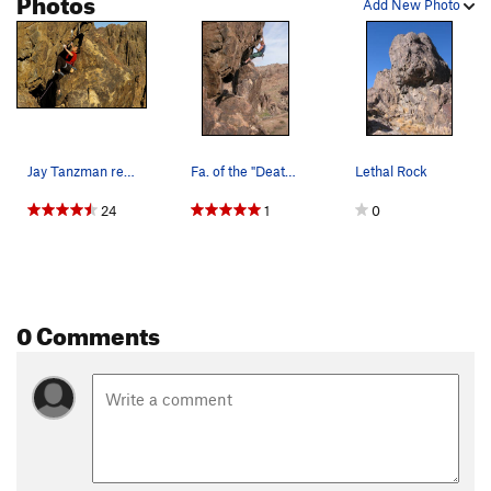
Photos
Add New Photo
Jay Tanzman redpointing Lethal Weapon. Photo b…
Fa. of the "Death Wish" photo by Brent Ware
Lethal Rock
24
1
0
0 Comments