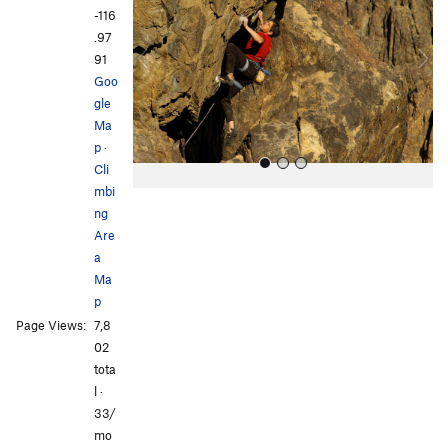
v
t
-116
i
.97
o
91
u
Goo
s
gle
Ma
p
·
Cli
mbi
ng
Are
a
Ma
p
All Photos
Page Views:
7,8
02
tota
l ·
33/
mo