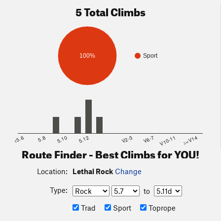
5 Total Climbs
100%
Sport
<5.6
5.8
5.10
5.12
V2-3
V6-7
V10-11
>=V14
Route Finder - Best Climbs for YOU!
Location:
Lethal Rock
Change
Type:
to
Trad
Sport
Toprope