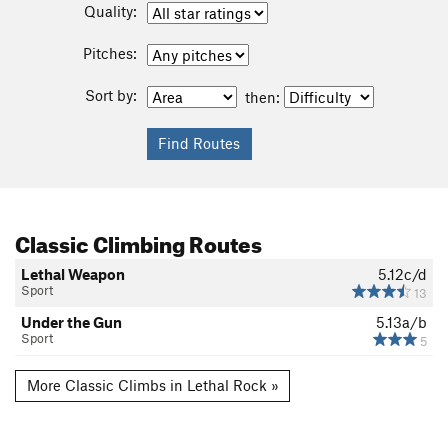
Quality:
Pitches:
Sort by:
then:
Classic Climbing Routes
Lethal Weapon
5.12c/d
Sport
13
Under the Gun
5.13a/b
Sport
5
More Classic Climbs in Lethal Rock »