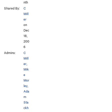
nth
Shared By:
C
Mill
er
on
Dec
18,
200
6
Admins:
C
Mill
er
,
Mik
e
Mor
ley
,
Ada
m
Sta
ckh