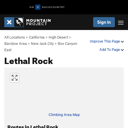
Sign In
All Locations
>
California
>
High Desert
>
Improve This Page
Barstow Area
>
New Jack City
>
Box Canyon
Add To Page
East
Lethal Rock
Climbing Area Map
Routes in Lethal Rock