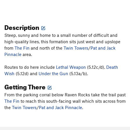
Description
Steep, sunny and home to a small number of difficult and
high-quality lines, this formation sits just west and upslope
from
The Fin
and north of the
Twin Towers
/
Pat and Jack
Pinnacle
area.
Routes to do here include
Lethal Weapon
(5.12c/d),
Death
Wish
(5.12d) and
Under the Gun
(5.13a/b).
Getting There
From the parking corral below Raven Rocks take the trail past
The Fin
to reach this south-facing wall which sits across from
the
Twin Towers
/
Pat and Jack Pinnacle
.