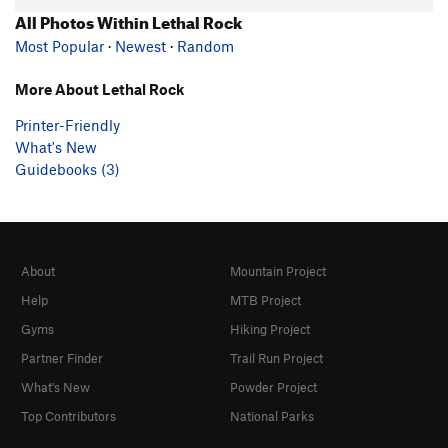
All Photos Within Lethal Rock
Most Popular
·
Newest
·
Random
More About Lethal Rock
Printer-Friendly
What's New
Guidebooks (3)
About
Mountain Project
Help
MTB Project
Gyms
Hiking Project
Partner Finder
Trail Run Project
What's New
Powder Project
Top Contributors
National Parks