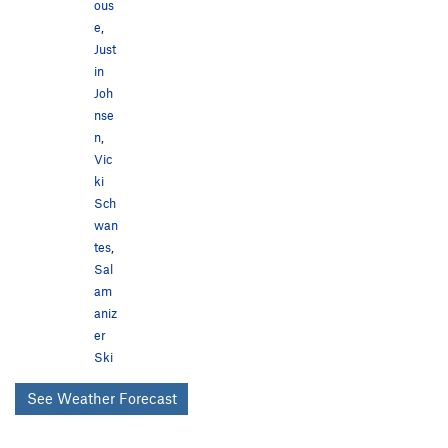
ous
e
,
Just
in
Joh
nse
n
,
Vic
ki
Sch
wan
tes
,
Sal
am
aniz
er
Ski
See Weather Forecast