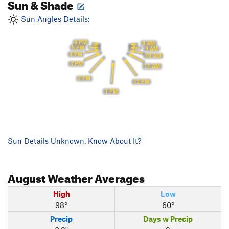
Sun & Shade
Sun Angles Details:
6 PM
8 AM
5 PM
9 AM
4 PM
10 AM
3 PM
11 AM
2 PM
12 PM
1 PM
Sun Details Unknown. Know About It?
August
Weather Averages
High
Low
98°
60°
Precip
Days w Precip