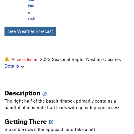
Nat
e
Ball
See Weather Forecast
Access Issue:
2023 Seasonal Raptor Nesting Closures
Details
Description
The right half of the basalt rimrock primarily contains a
handful of moderate trad leads with good toprope access.
Getting There
Scramble down the approach and take a left.