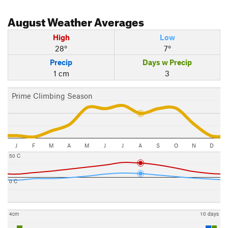
August
Weather Averages
High
Low
28°
7°
Precip
Days w Precip
1 cm
3
Prime Climbing Season
J
F
M
A
M
J
J
A
S
O
N
D
50 C
0 C
4cm
10 days