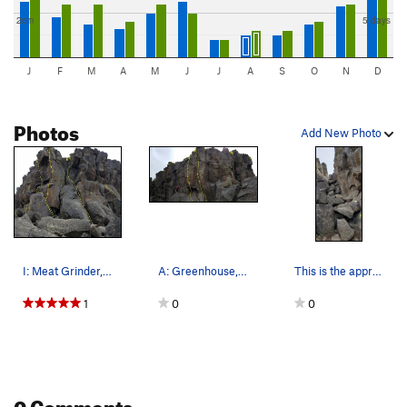
2cm
5 days
J
F
M
A
M
J
J
A
S
O
N
D
Photos
Add New Photo
I: Meat Grinder, J: Llamas on the Lam, K: Doubl…
A: Greenhouse, B: Jersey Shore, C: Lean Cuisine…
This is the approach from the upper trail down…
1
0
0
0 Comments