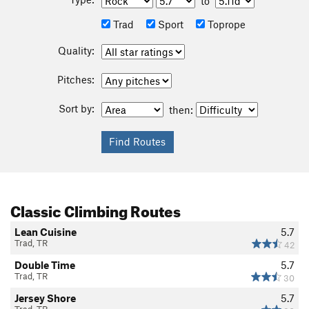
to
Trad
Sport
Toprope
Quality:
Pitches:
Sort by:
then:
Classic Climbing Routes
Lean Cuisine
5.7
Trad, TR
42
Double Time
5.7
Trad, TR
30
Jersey Shore
5.7