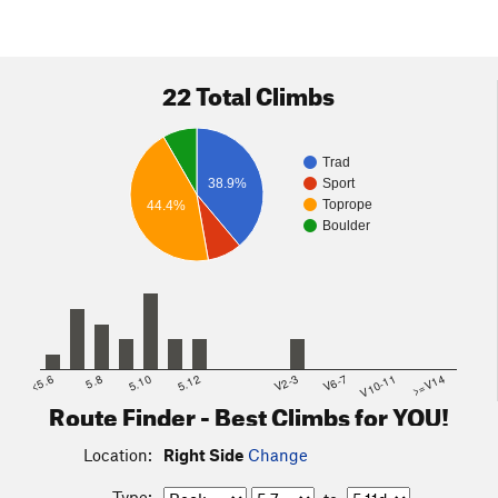
22 Total Climbs
Trad
38.9%
Sport
Toprope
44.4%
Boulder
<5.6
5.8
5.10
5.12
V2-3
V6-7
V10-11
>=V14
Route Finder - Best Climbs for YOU!
Location:
Right Side
Change
Type: