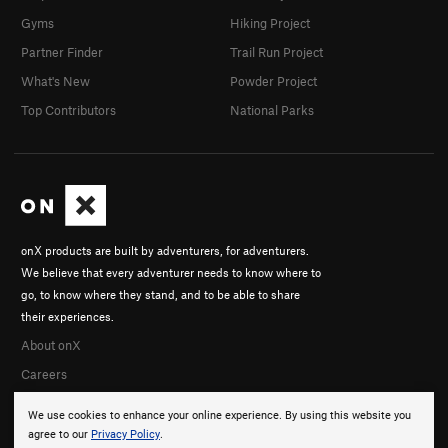
Gyms
Hiking Project
Partner Finder
Trail Run Project
What's New
Powder Project
Top Contributors
National Parks
onX products are built by adventurers, for adventurers.
We believe that every adventurer needs to know where to
go, to know where they stand, and to be able to share
their experiences.
About onX
Careers
We use cookies to enhance your online experience. By using this website you
agree to our
Privacy Policy
.