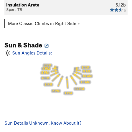
Insulation Arete
5.12b
Sport, TR
5
More Classic Climbs in Right Side »
Sun & Shade
Sun Angles Details:
7 PM
8 AM
6 PM
9 AM
5 PM
10 AM
4 PM
11 AM
3 PM
12 PM
2 PM
1 PM
Sun Details Unknown. Know About It?