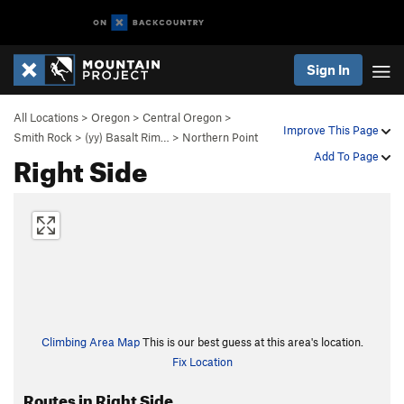
Sign In
All Locations
>
Oregon
>
Central Oregon
>
Improve This Page
Smith Rock
>
(yy) Basalt Rim…
>
Northern Point
Right Side
Add To Page
Climbing Area Map
This is our best guess at this area's location.
Fix Location
Routes in Right Side