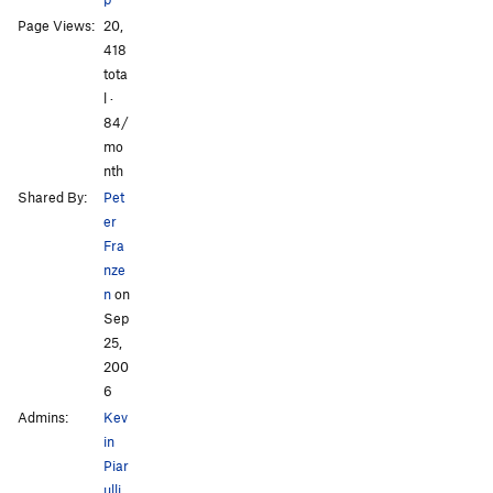
Page Views:
20,
418
tota
l ·
All Photos
All Photos
84/
mo
nth
Shared By:
Pet
er
Fra
nze
n
on
Sep
25,
200
6
Admins:
Kev
in
Piar
ulli
,