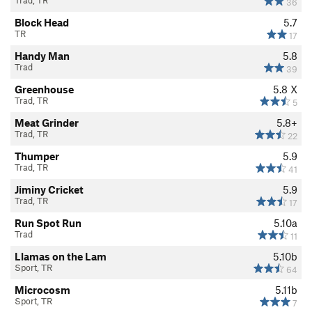
Trad, TR
36
Block Head
5.7
TR
17
Handy Man
5.8
Trad
39
Greenhouse
5.8
X
Trad, TR
5
Meat Grinder
5.8+
Trad, TR
22
Thumper
5.9
Trad, TR
41
Jiminy Cricket
5.9
Trad, TR
17
Run Spot Run
5.10a
Trad
11
Llamas on the Lam
5.10b
Sport, TR
64
Microcosm
5.11b
Sport, TR
7