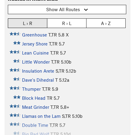
Show All Routes
L › R
R › L
A › Z
Greenhouse
T,TR
5.8
X
Jersey Shore
T,TR
5.7
Lean Cuisine
T,TR
5.7
Little Wonder
T,TR
5.10b
Insulation Arete
S,TR
5.12b
Dave's Dihedral
T
5.12a
Thumper
T,TR
5.9
Block Head
TR
5.7
Meat Grinder
T,TR
5.8+
Llamas on the Lam
S,TR
5.10b
Double Time
T,TR
5.7
Big Bad Wolf
T,TR
5.10d