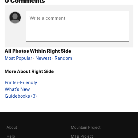
All Photos Within Right Side
Most Popular
·
Newest
·
Random
More About Right Side
Printer-Friendly
What's New
Guidebooks (3)
About
Mountain Project
Help
MTB Project