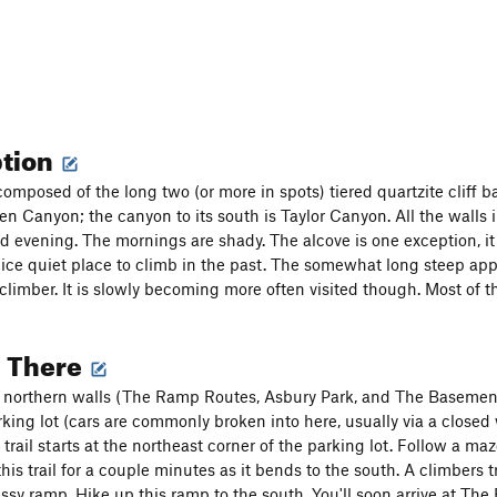
ption
 composed of the long two (or more in spots) tiered quartzite cliff 
n Canyon; the canyon to its south is Taylor Canyon. All the walls i
d evening. The mornings are shady. The alcove is one exception, i
ice quiet place to climb in the past. The somewhat long steep ap
climber. It is slowly becoming more often visited though. Most of t
g There
e northern walls (The Ramp Routes, Asbury Park, and The Basement)
rking lot (cars are commonly broken into here, usually via a closed
 trail starts at the northeast corner of the parking lot. Follow a ma
 this trail for a couple minutes as it bends to the south. A climbers tra
assy ramp. Hike up this ramp to the south. You'll soon arrive at Th