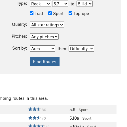
Type:
to
Trad
Sport
Toprope
Quality:
Pitches:
Sort by:
then:
mbing routes in this area.
5.9
80
Sport
5.10a
70
Sport
5.10a/b
12
Sport