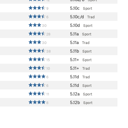
5.10c
9
Sport
5.10c/d
6
Trad
5.10d
30
Sport
5.11a
28
Sport
5.11a
30
Trad
5.11b
38
Sport
5.11+
15
Sport
5.11+
10
Trad
5.11d
6
Trad
5.11d
6
Sport
5.12a
11
Sport
5.12b
8
Sport