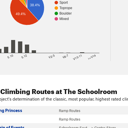
Sport
38.4%
Toprope
Boulder
49.4%
Mixed
8
5.10
5.12
V2-3
V6-7
V10-11
>=V14
 Climbing Routes
at The Schoolroom
ject's determination of the classic, most popular, highest rated cli
g Princess
Ramp Routes
Ramp Routes
in of Events
Schoolroom Sout…
>
Center Stage