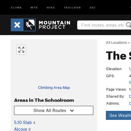
CLIMB
MTB
HIKE
TRAILRUN
SKI
All Locations
>
The
Elevation:
1
GPS:
4
G
Climbing Area Map
Page Views:
1
Shared By:
D
Areas in The Schoolroom
Admins:
Show All Routes
See Weath
5.10 Slab
4
Alcove
9