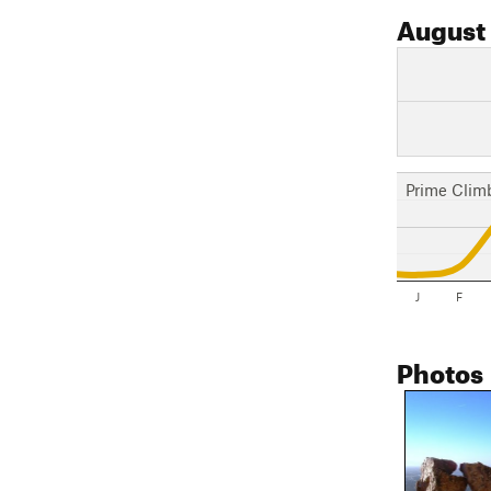
August
Prime Clim
J
F
Photos