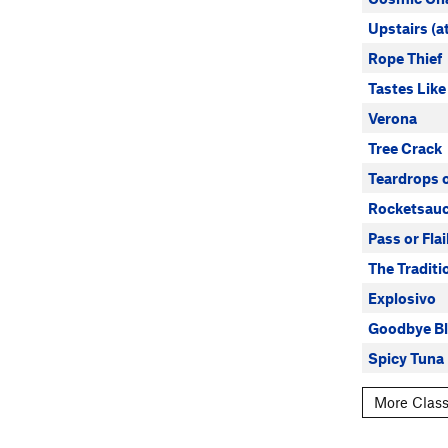
Upstairs (at
Rope Thief
Tastes Like
Verona
Tree Crack
Teardrops o
Rocketsau
Pass or Flai
The Traditi
Explosivo
Goodbye B
Spicy Tuna 
More Class