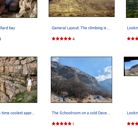
llard bay
General Layout: The climbing is broken into…
3
4
the ledges! all-time coolest approach
The Schoolroom on a cold December morning
1