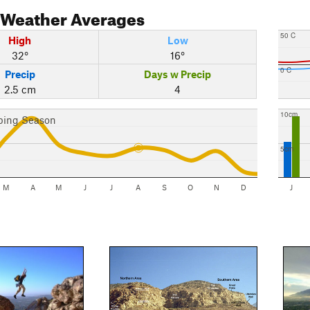
Weather Averages
50 C
High
Low
32°
16°
0 C
Precip
Days w Precip
2.5 cm
4
10cm
bing Season
5cm
M
A
M
J
J
A
S
O
N
D
J