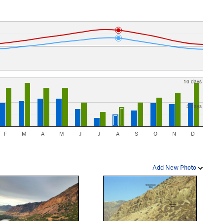
10 days
5 days
F
M
A
M
J
J
A
S
O
N
D
Add New Photo