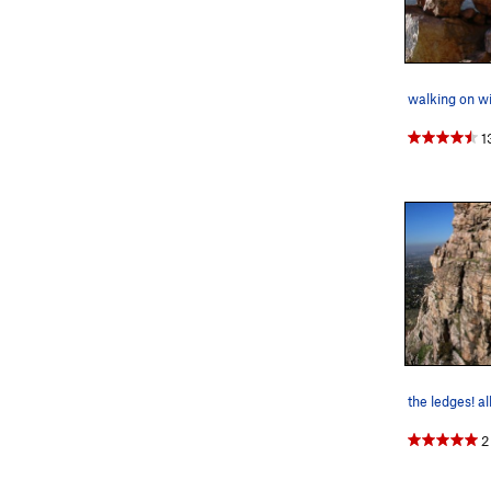
walking on wi
1
2