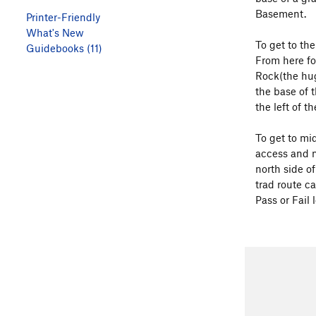
Basement.
Printer-Friendly
What's New
To get to th
Guidebooks (11)
From here fol
Rock(the huge
the base of 
the left of th
To get to mid
access and n
north side o
trad route c
Pass or Fail