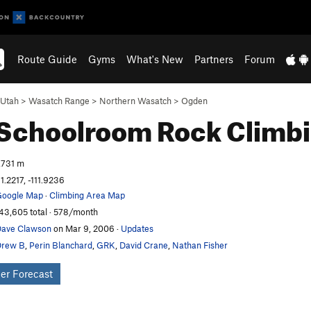
Route Guide
Gyms
What's New
Partners
Forum
Utah
>
Wasatch Range
>
Northern Wasatch
>
Ogden
 Schoolroom
Rock Climb
,731 m
1.2217, -111.9236
oogle Map
·
Climbing Area Map
43,605 total · 578/month
ave Clawson
on Mar 9, 2006
·
Updates
Drew B
,
Perin Blanchard
,
GRK
,
David Crane
,
Nathan Fisher
er Forecast