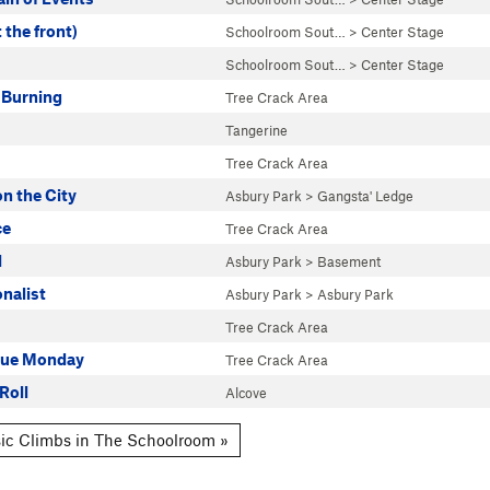
 the front)
Schoolroom Sout…
>
Center Stage
Schoolroom Sout…
>
Center Stage
 Burning
Tree Crack Area
Tangerine
Tree Crack Area
n the City
Asbury Park
>
Gangsta' Ledge
ce
Tree Crack Area
l
Asbury Park
>
Basement
onalist
Asbury Park
>
Asbury Park
Tree Crack Area
lue Monday
Tree Crack Area
Roll
Alcove
ic Climbs in The Schoolroom »