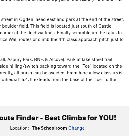
 street in Ogden, head east and park at the end of the street.
boulder field. This field is located just south of Castle
rner of the field via trails. Finally scramble up the talus to
ics Wall routes or climb the 4th class approach pitch just to
l, Asbury Park, BNF, & Alcove). Park at lake street trail
, side hilling/switch backing toward the "Toe" located on the
rrectly, all brush can be avoided. From here a low class <5.6
ihedral" 5.4. It extends from the base of the "toe" to the
oute Finder - Best Climbs for YOU!
Location:
The Schoolroom
Change