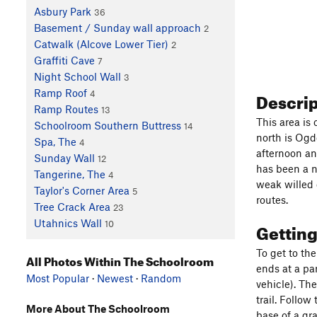
Asbury Park
36
Basement / Sunday wall approach
2
Catwalk (Alcove Lower Tier)
2
Graffiti Cave
7
Night School Wall
3
Descri
Ramp Roof
4
Ramp Routes
13
This area is
Schoolroom Southern Buttress
14
north is Ogde
Spa, The
4
afternoon an
Sunday Wall
12
has been a n
Tangerine, The
4
weak willed 
Taylor's Corner Area
5
routes.
Tree Crack Area
23
Utahnics Wall
Gettin
10
To get to th
All Photos Within The Schoolroom
ends at a pa
Most Popular
·
Newest
·
Random
vehicle). The
trail. Follow
More About The Schoolroom
base of a gr