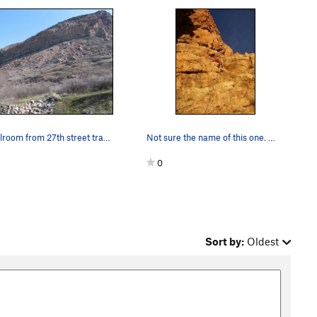
Schoolroom from 27th street trail head
Not sure the name of this one. We simi-climbed…
0
Sort by:
Oldest