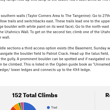
e southern walls (Taylor Corners Area to The Tangerine): Go to 27th
low trails and switchbacks east. These trails lead one to the upper 
 boulder with white paint on its west face). Go to the north-east co
the Utahnics Wall. To get on the second tier, climb one of the Utahn
e wall.
dle sections a third access option exists (the Basement, Sunday wal
avigate the boulder field to Patriot Crack. Head up the talus field
f the gully. A prominent boulder can be spotted and if navigated co
an be climbed. This is listed in the Ogden guide book as "Unnamed d
 ledge/ lower ledges and connects up to the 4X4 ledge.
152 Total Climbs
R
Trad