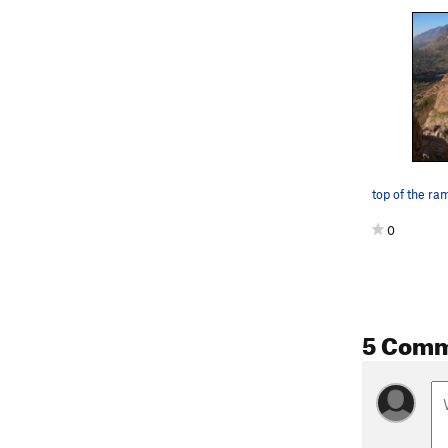
top of the ra
0
5 Com