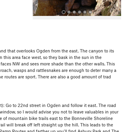
band that overlooks Ogden from the east. The canyon to its
n this area face west, so they bask in the sun in the
All Photos
All Photos
t faces NW and sees more shade than the other walls. This
proach, wasps and rattlesnakes are enough to deter many a
he routes are sport. There are also a good amount of trad
: Go to 22nd street in Ogden and follow it east. The road
 window, so I would advise you not to leave valuables in your
ze of mountain bike trails east to the Bonneville Shoreline
il will break off left straight up the hill. This leads to the
e Ramp Routes and farther up you'll find Asbury Park and The