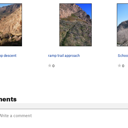
mp descent
ramp trail approach
0
0
ments