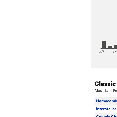
<5.6
5.
Classic
Mountain Pro
Homecomin
Interstellar
Cosmic Cha