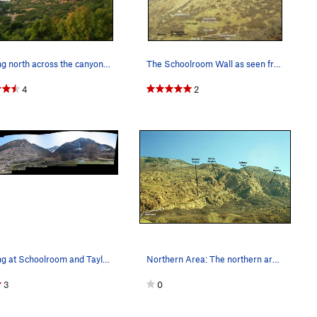
Looking north across the canyon to the crag
The Schoolroom Wall as seen from The Bonneville…
4
2
Looking at Schoolroom and Taylor canyon from th…
Northern Area: The northern areas are best appr…
3
0