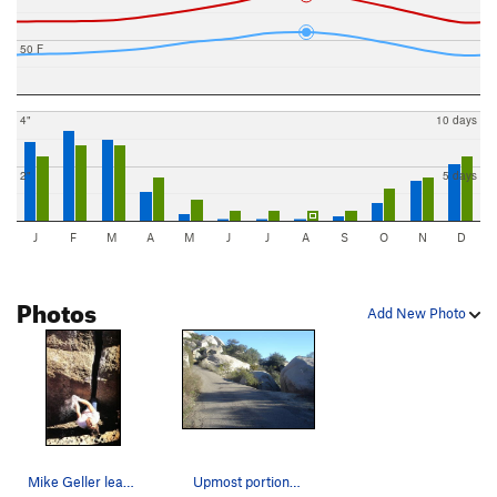
50 F
4"
10 days
2"
5 days
J
F
M
A
M
J
J
A
S
O
N
D
Photos
Add New Photo
Mike Geller leavittating up Mother Superior (5.…
Upmost portion of Mother Superior (5.11d) is on…