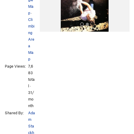
s
Ma
p
·
Cli
mbi
ng
Are
a
Ma
p
Page Views:
7,6
All Photos
83
tota
l ·
31/
mo
nth
Shared By:
Ada
m
Sta
ckh