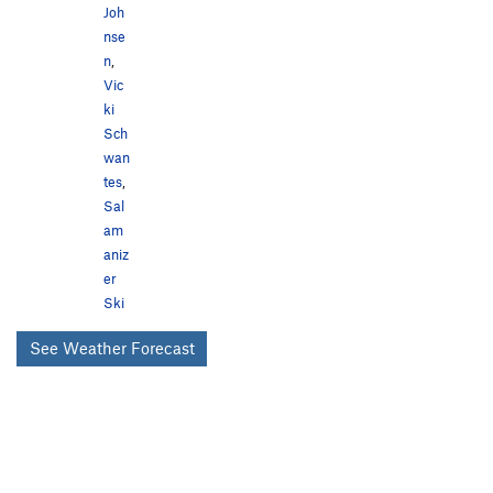
Joh
nse
n
,
Vic
ki
Sch
wan
tes
,
Sal
am
aniz
er
Ski
See Weather Forecast