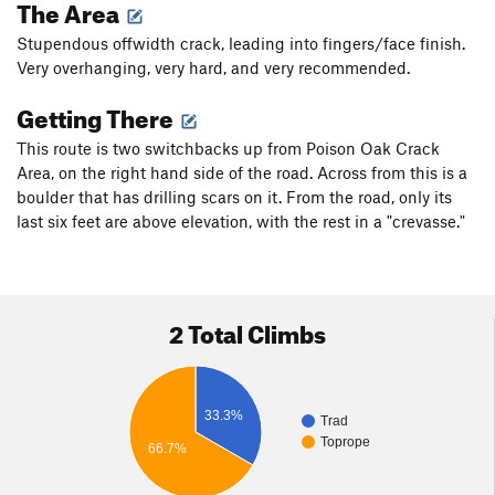
The Area
Stupendous offwidth crack, leading into fingers/face finish.
Very overhanging, very hard, and very recommended.
Getting There
This route is two switchbacks up from Poison Oak Crack
Area, on the right hand side of the road. Across from this is a
boulder that has drilling scars on it. From the road, only its
last six feet are above elevation, with the rest in a "crevasse."
2 Total Climbs
33.3%
Trad
Toprope
66.7%