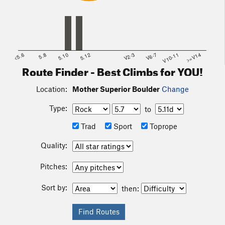
<5.6
5.8
5.10
5.12
V2-3
V6-7
V10-11
>=V14
Route Finder - Best Climbs for YOU!
Location:
Mother Superior Boulder
Change
Type:
to
Trad
Sport
Toprope
Quality:
Pitches:
Sort by:
then: