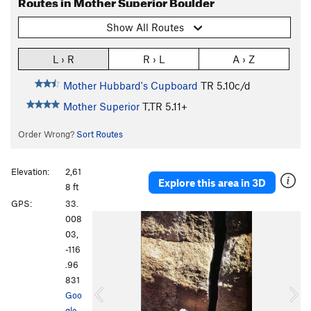
Routes in Mother Superior Boulder
Show All Routes
L › R
R › L
A › Z
Mother Hubbard's Cupboard
TR
5.10c/d
Mother Superior
T,TR
5.11+
Order Wrong?
Sort Routes
Elevation:
2,61
Explore this area in 3D
8 ft
GPS:
33.
P
N
008
r
e
03,
e
x
-116
v
t
.96
i
831
o
Goo
u
gle