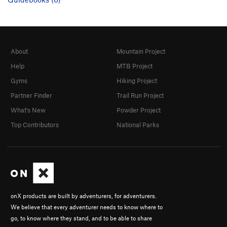
About
Mountain Project
Help
MTB Project
Gyms
Hiking Project
Partner Finder
Trail Run Project
What's New
Powder Project
Top Contributors
National Parks
onX products are built by adventurers, for adventurers.
We believe that every adventurer needs to know where to
go, to know where they stand, and to be able to share