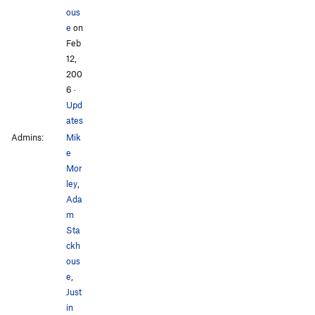
ous
e
on
Feb
12,
200
6
·
Upd
ates
Admins:
Mik
e
Mor
ley
,
Ada
m
Sta
ckh
ous
e
,
Just
in