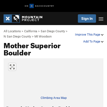
Sign In
All Locations
>
California
>
San Diego County
>
Improve This Page
N San Diego County
>
Mt Woodson
Mother Superior
Add To Page
Boulder
Climbing Area Map