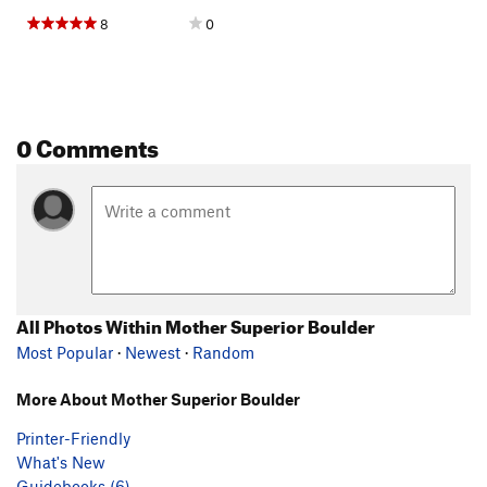
8
0
0 Comments
All Photos Within Mother Superior Boulder
Most Popular
·
Newest
·
Random
More About Mother Superior Boulder
Printer-Friendly
What's New
Guidebooks (6)