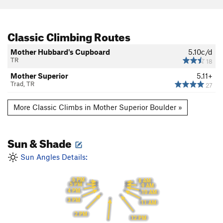
Classic Climbing Routes
Mother Hubbard's Cupboard
5.10c/d
TR
18
Mother Superior
5.11+
Trad, TR
27
More Classic Climbs in Mother Superior Boulder »
Sun & Shade
Sun Angles Details:
6 PM
8 AM
5 PM
9 AM
4 PM
10 AM
3 PM
11 AM
2 PM
12 PM