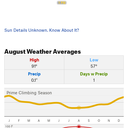
1 PM
Sun Details Unknown. Know About It?
August
Weather Averages
High
Low
91°
57°
Precip
Days w Precip
0.1"
1
Prime Climbing Season
J
F
M
A
M
J
J
A
S
O
N
D
100 F