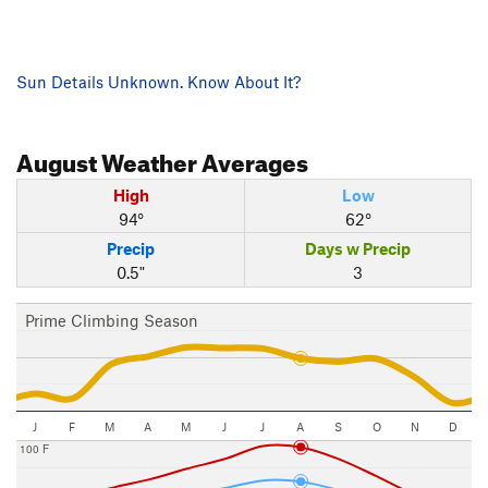
Sun Details Unknown. Know About It?
August
Weather Averages
High
Low
94°
62°
Precip
Days w Precip
0.5"
3
Prime Climbing Season
J
F
M
A
M
J
J
A
S
O
N
D
100 F