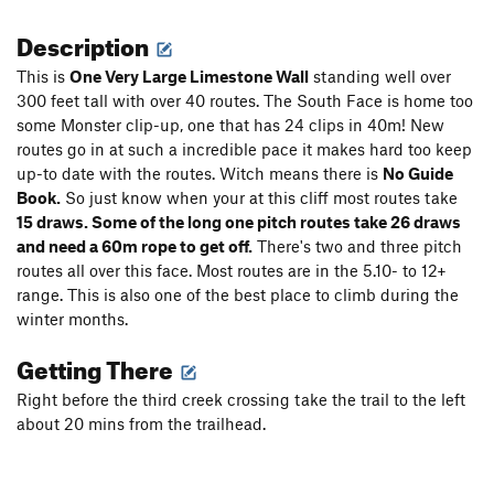
Description
This is
One Very Large Limestone Wall
standing well over
300 feet tall with over 40 routes. The South Face is home too
some Monster clip-up, one that has 24 clips in 40m! New
routes go in at such a incredible pace it makes hard too keep
up-to date with the routes. Witch means there is
No Guide
Book.
So just know when your at this cliff most routes take
15 draws. Some of the long one pitch routes take 26 draws
and need a 60m rope to get off.
There's two and three pitch
routes all over this face. Most routes are in the 5.10- to 12+
range. This is also one of the best place to climb during the
winter months.
Getting There
Right before the third creek crossing take the trail to the left
about 20 mins from the trailhead.