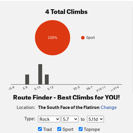
4 Total Climbs
100%
Sport
<5.6
5.8
5.10
5.12
V2-3
V6-7
V10-11
>=V14
Route Finder - Best Climbs for YOU!
Location:
The South Face of the Flatiron
Change
Type:
to
Trad
Sport
Toprope