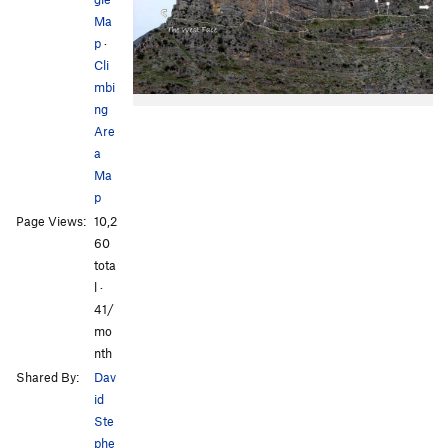
Ma
p
·
Cli
mbi
ng
Are
a
Ma
p
Page Views:
10,2
60
tota
l ·
41/
mo
nth
Shared By:
Dav
id
Ste
phe