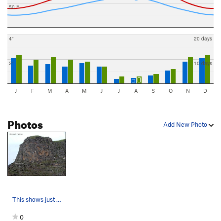
50 F
4"
20 days
2"
10 days
J
F
M
A
M
J
J
A
S
O
N
D
Photos
Add New Photo
This shows just 4 of the routes on this wall. S…
0