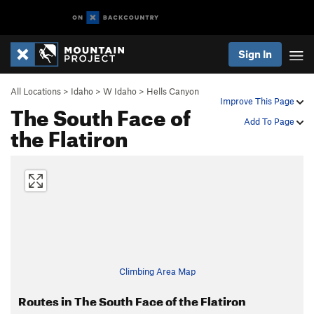
Sign In
All Locations
>
Idaho
>
W Idaho
>
Hells Canyon
Improve This Page
The South Face of
Add To Page
the Flatiron
Climbing Area Map
Routes in The South Face of the Flatiron