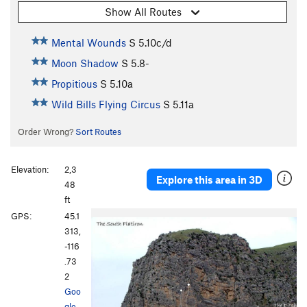
Show All Routes
Mental Wounds
S
5.10c/d
Moon Shadow
S
5.8-
Propitious
S
5.10a
Wild Bills Flying Circus
S
5.11a
Order Wrong?
Sort Routes
Elevation:
2,3
Explore this area in 3D
48
ft
GPS:
45.1
313,
-116
.73
2
Goo
gle