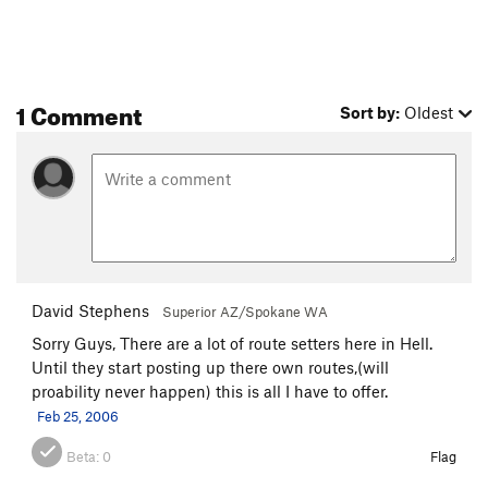
1 Comment
Sort by:
Oldest
David Stephens
Superior AZ/Spokane WA
Sorry Guys, There are a lot of route setters here in Hell.
Until they start posting up there own routes,(will
proability never happen) this is all I have to offer.
Feb 25, 2006
Beta:
0
Flag