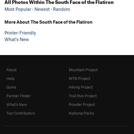
All Photos Within The South Face of the Flatiron
Most Popular
·
Newest
·
Random
More About The South Face of the Flatiron
Printer-Friendly
What's New
About
Mountain Project
Help
MTB Project
Gyms
Hiking Project
Partner Finder
Trail Run Project
What's New
Powder Project
Top Contributors
National Parks