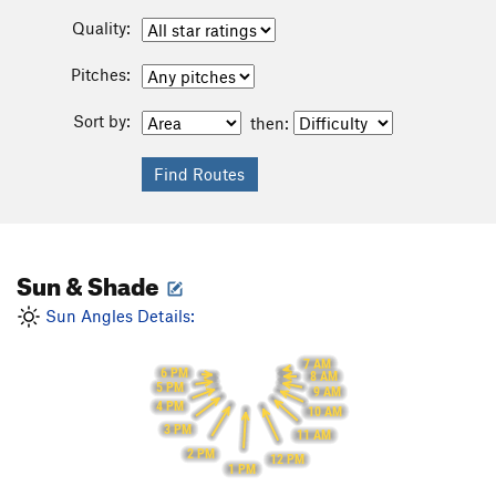
Quality:
Pitches:
Sort by:
then:
Sun & Shade
Sun Angles Details:
7 AM
6 PM
8 AM
5 PM
9 AM
4 PM
10 AM
3 PM
11 AM
2 PM
12 PM
1 PM