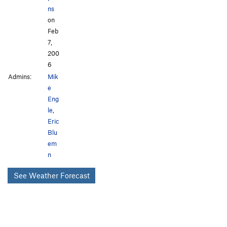
ns
on
Feb
7,
200
6
Admins:
Mik
e
Eng
le
,
Eric
Blu
em
n
See Weather Forecast