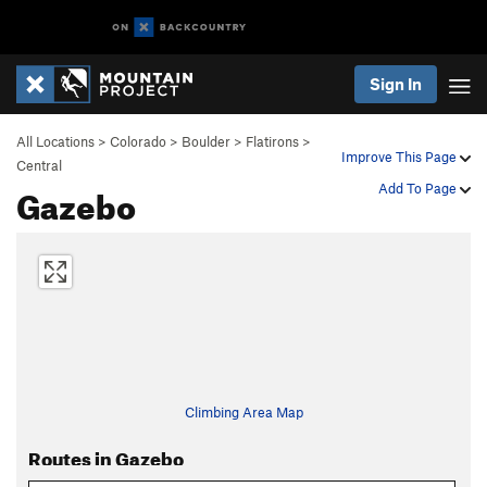
Sign In
All Locations
>
Colorado
>
Boulder
>
Flatirons
>
Improve This Page
Central
Gazebo
Add To Page
Climbing Area Map
Routes in Gazebo