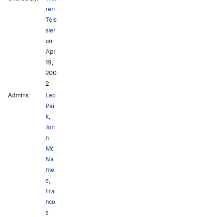
ren
Teis
sier
on
Apr
19,
200
2
Admins:
Leo
Pai
k
,
Joh
n
Mc
Na
me
e
,
Fra
nce
s