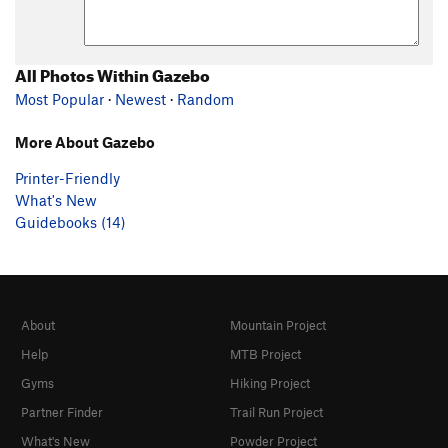
All Photos Within Gazebo
Most Popular
·
Newest
·
Random
More About Gazebo
Printer-Friendly
What's New
Guidebooks (14)
About
Mountain Project
Help
MTB Project
Gyms
Hiking Project
Partner Finder
Trail Run Project
What's New
Powder Project