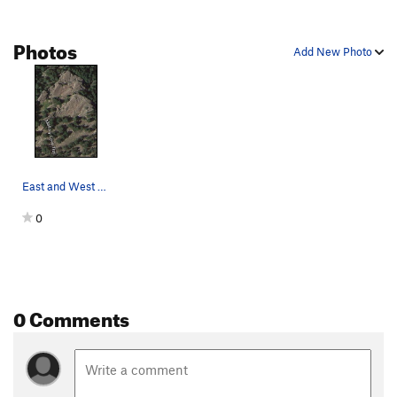
Photos
Add New Photo
East and West Gazebo/Veranda from our friendly…
0
0 Comments