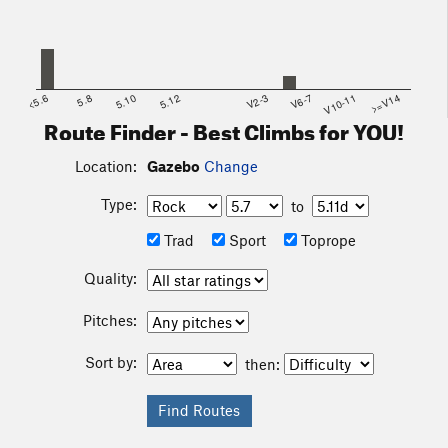
<5.6
5.8
5.10
5.12
V2-3
V6-7
V10-11
>=V14
Route Finder - Best Climbs for YOU!
Location:
Gazebo
Change
Type:
to
Trad
Sport
Toprope
Quality:
Pitches:
Sort by:
then: