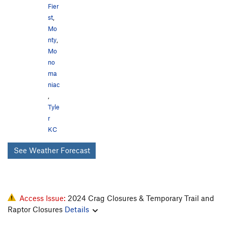
Fier
st
,
Mo
nty
,
Mo
no
ma
niac
,
Tyle
r
KC
See Weather Forecast
Access Issue:
2024 Crag Closures & Temporary Trail and
Raptor Closures
Details