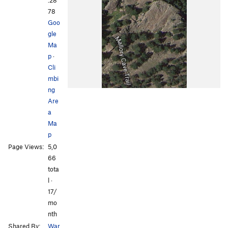
.28
78
Goo
gle
Ma
p
·
Cli
mbi
ng
Are
a
Ma
p
Page Views:
5,0
66
tota
l ·
17/
mo
nth
Shared By:
War