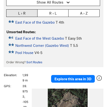
Show All Routes
L › R
R › L
A › Z
East Face of the Gazebo
T
4th
Unsorted Routes:
East Face of the West Gazebo
T
Easy 5th
Northwest Corner (Gazebo West)
T
5.5
Pool House
V4-5
Order Wrong?
Sort Routes
Elevation:
1,99
Explore this area in 3D
9 m
GPS:
39.
975
3,
-105