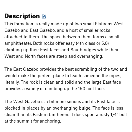
Description
This formation is really made up of two small Flatirons West
Gazebo and East Gazebo, and a host of smaller rocks
attached to them. The space between them forms a small
amphitheater. Both rocks offer easy (4th class or 5.0)
climbing up their East faces and South ridges while their
West and North faces are steep and overhanging.
The East Gazebo provides the best scrambling of the two and
would make the perfect place to teach someone the ropes,
literally. The rock is clean and solid and the large East face
provides a variety of climbing up the 150 foot face.
The West Gazebo is a bit more serious and its East face is
blocked in places by an overhanging bulge. The face is less
clean than its Eastern bretheren. It does sport a rusty 1/4" bolt
at the summit for anchoring.