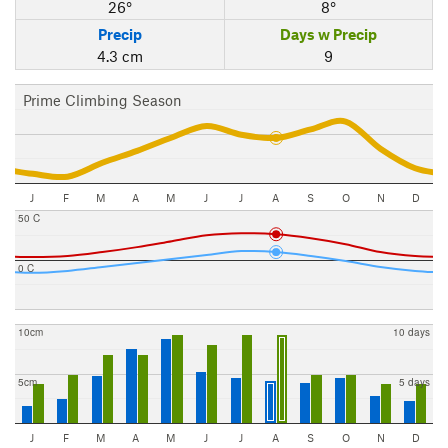
26°
8°
Precip
Days w Precip
4.3 cm
9
Prime Climbing Season
J
F
M
A
M
J
J
A
S
O
N
D
50 C
0 C
10cm
10 days
5cm
5 days
J
F
M
A
M
J
J
A
S
O
N
D