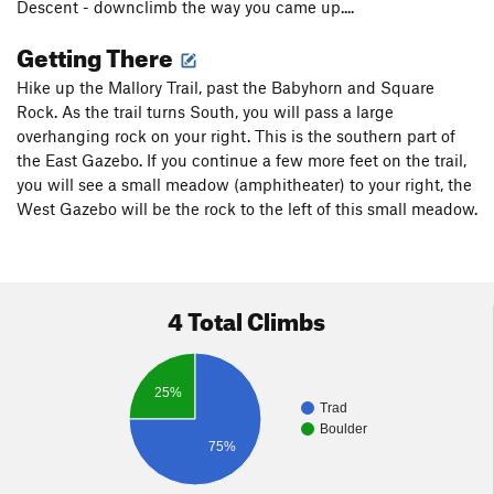
Descent - downclimb the way you came up....
Getting There
Hike up the Mallory Trail, past the Babyhorn and Square
Rock. As the trail turns South, you will pass a large
overhanging rock on your right. This is the southern part of
the East Gazebo. If you continue a few more feet on the trail,
you will see a small meadow (amphitheater) to your right, the
West Gazebo will be the rock to the left of this small meadow.
4 Total Climbs
25%
Trad
Boulder
75%