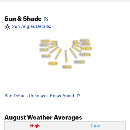
Sun & Shade
Sun Angles Details:
8 AM
6 PM
9 AM
5 PM
10 AM
4 PM
11 AM
3 PM
12 PM
2 PM
1 PM
Sun Details Unknown. Know About It?
August
Weather Averages
High
Low