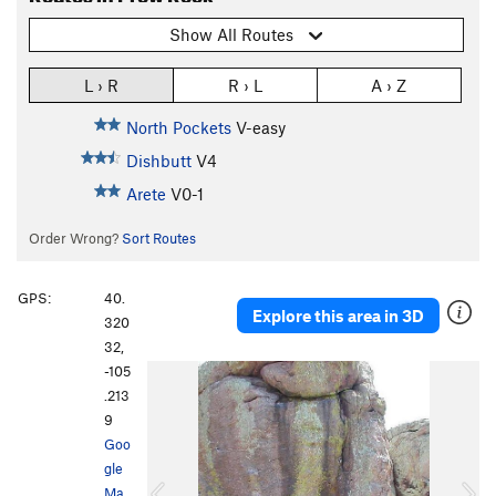
Show All Routes
L › R
R › L
A › Z
North Pockets
V-easy
Dishbutt
V4
Arete
V0-1
Order Wrong?
Sort Routes
GPS:
40.
Explore this area in 3D
320
32,
-105
P
N
.213
r
e
9
e
x
Goo
v
t
gle
i
Ma
o