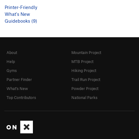
Printer-Friendly
What's New
Guidebooks (9)
About
Mountain Project
Help
MTB Project
Gyms
Hiking Project
Partner Finder
Trail Run Project
What's New
Powder Project
Top Contributors
National Parks