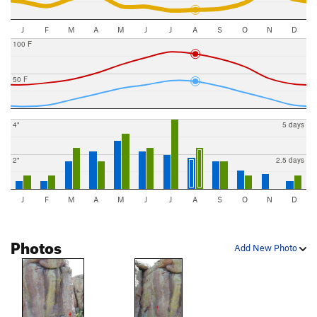
J
F
M
A
M
J
J
A
S
O
N
D
100 F
50 F
4"
5 days
2"
2.5 days
J
F
M
A
M
J
J
A
S
O
N
D
Photos
Add New Photo