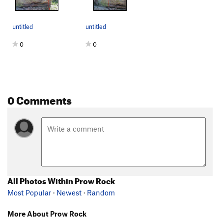
untitled
untitled
0
0
0 Comments
All Photos Within Prow Rock
Most Popular
·
Newest
·
Random
More About Prow Rock