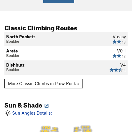
Classic Climbing Routes
North Pockets
V-easy
Boulder
18
Arete
V0-1
Boulder
18
Dishbutt
V4
Boulder
4
More Classic Climbs in Prow Rock »
Sun & Shade
Sun Angles Details:
8 AM
6 PM
9 AM
5 PM