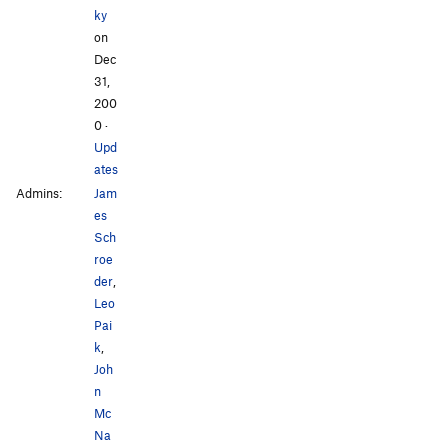
ky
on
Dec
31,
200
0
·
Upd
ates
Admins:
Jam
es
Sch
roe
der
,
Leo
Pai
k
,
Joh
n
Mc
Na