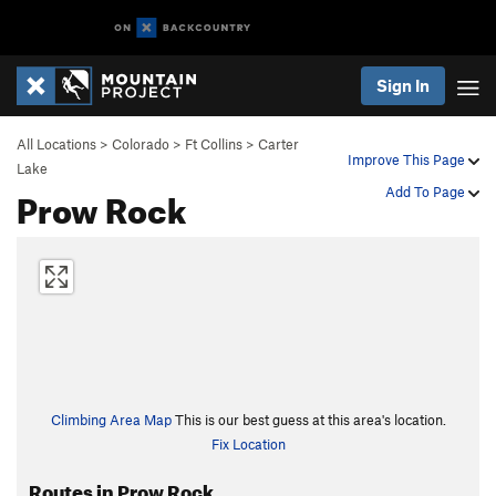
Sign In
All Locations
>
Colorado
>
Ft Collins
>
Carter
Improve This Page
Lake
Prow Rock
Add To Page
Climbing Area Map
This is our best guess at this area's location.
Fix Location
Routes in Prow Rock