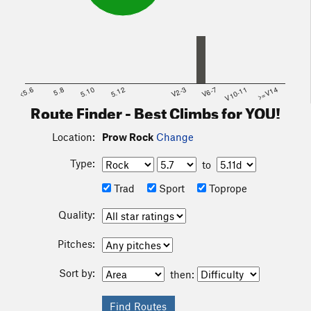
<5.6
5.8
5.10
5.12
V2-3
V6-7
V10-11
>=V14
Route Finder - Best Climbs for YOU!
Location:
Prow Rock
Change
Type:
to
Trad
Sport
Toprope
Quality:
Pitches:
Sort by:
then: