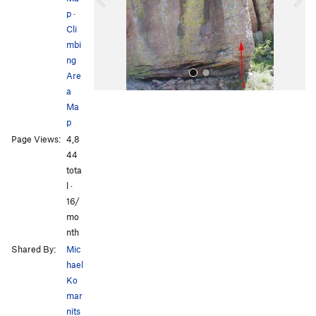
p
·
u
Cli
s
mbi
ng
Are
a
Ma
p
Page Views:
4,8
44
tota
l ·
All Photos
16/
mo
nth
Shared By:
Mic
hael
Ko
mar
nits