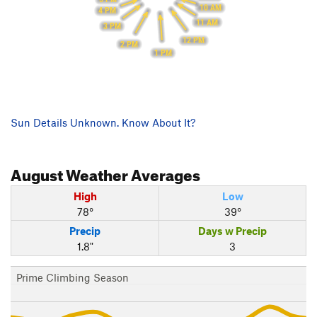
10 AM
4 PM
11 AM
3 PM
12 PM
2 PM
1 PM
Sun Details Unknown. Know About It?
August
Weather Averages
High
Low
78°
39°
Precip
Days w Precip
1.8"
3
Prime Climbing Season