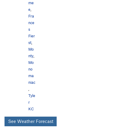
me
e
,
Fra
nce
s
Fier
st
,
Mo
nty
,
Mo
no
ma
niac
,
Tyle
r
KC
See Weather Forecast