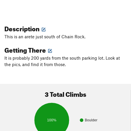
Description
This is an arete just south of Chain Rock.
Getting There
It is probably 200 yards from the south parking lot. Look at
the pics, and find it from those.
3 Total Climbs
100%
Boulder