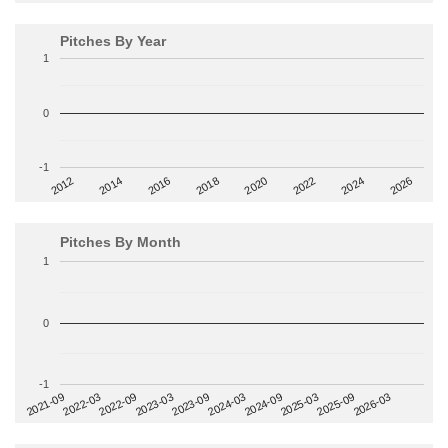
Pitches By Year
1
0
-1
2014
2024
2018
2012
2022
2016
2026
2020
Pitches By Month
1
0
-1
2022-09
2025-03
2023-03
2025-09
2023-09
2026-03
2021-09
2024-03
2022-03
2024-09