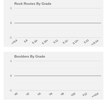
Rock Routes By Grade
1
0
-1
>=5.14-
5.10+
5.11
5.12-
<=5.6
5.12+
5.8
5.13
5.10-
Boulders By Grade
1
0
-1
V2
V12
V6
V0
V10
V4
>=V14
V8