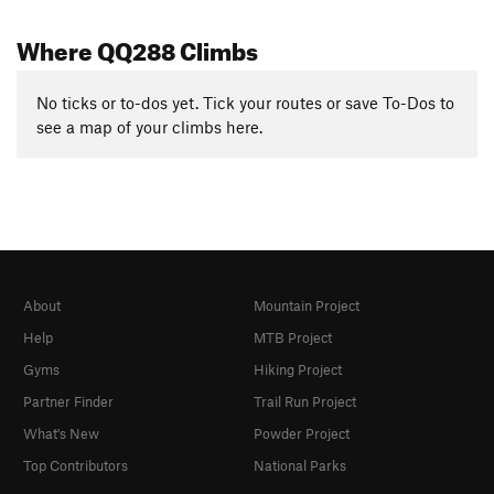
Where QQ288 Climbs
No ticks or to-dos yet. Tick your routes or save To-Dos to
see a map of your climbs here.
About
Mountain Project
Help
MTB Project
Gyms
Hiking Project
Partner Finder
Trail Run Project
What's New
Powder Project
Top Contributors
National Parks