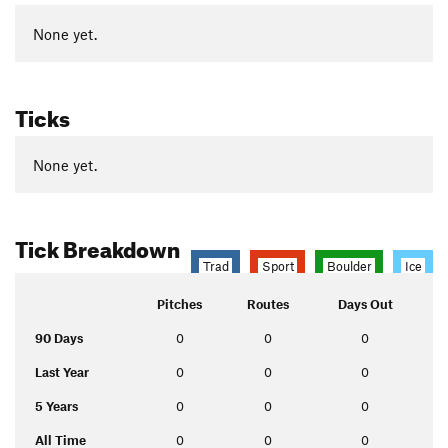
None yet.
Ticks
None yet.
Tick Breakdown
Trad
Sport
Boulder
Ice
Pitches
Routes
Days Out
90 Days
0
0
0
Last Year
0
0
0
5 Years
0
0
0
All Time
0
0
0