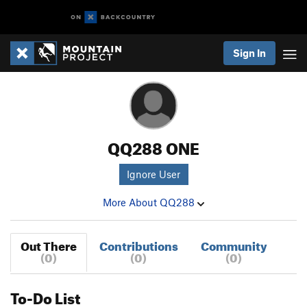
Sign In
QQ288 ONE
Ignore User
More About QQ288
Out There
Contributions
Community
(0)
(0)
(0)
To-Do List