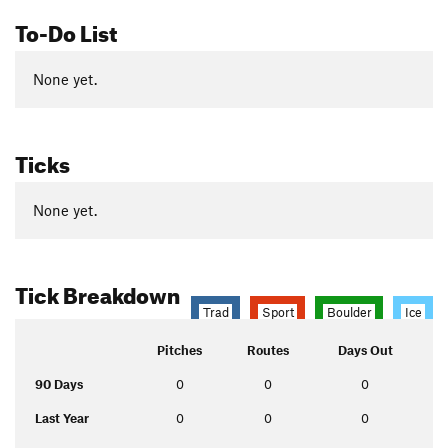
To-Do List
None yet.
Ticks
None yet.
Tick Breakdown
Trad
Sport
Boulder
Ice
Pitches
Routes
Days Out
90 Days
0
0
0
Last Year
0
0
0