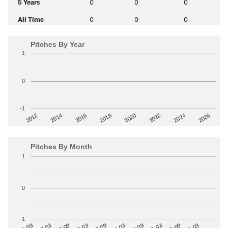
5 Years
0
0
0
All Time
0
0
0
Pitches By Year
1
0
-1
2014
2024
2018
2012
2022
2016
2026
2020
Pitches By Month
1
0
-1