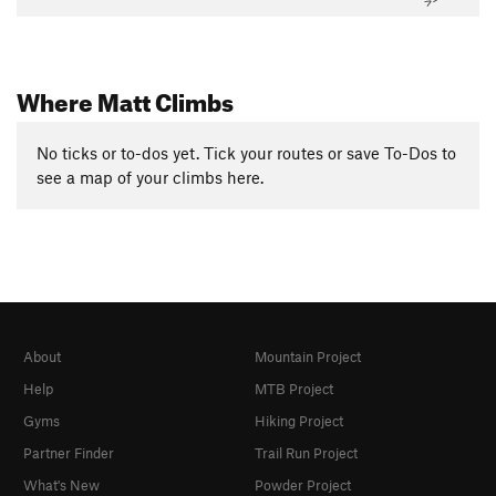
Where Matt Climbs
No ticks or to-dos yet. Tick your routes or save To-Dos to
see a map of your climbs here.
About
Mountain Project
Help
MTB Project
Gyms
Hiking Project
Partner Finder
Trail Run Project
What's New
Powder Project