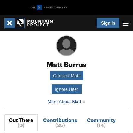
Sign In
Matt Burrus
Contact Matt
Ignore User
More About Matt
Out There
Contributions
Community
(0)
(25)
(14)