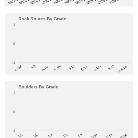
2022-09
2025-03
2023-03
2025-09
2023-09
2026-03
2021-09
2024-03
2022-03
2024-09
Rock Routes By Grade
1
0
-1
>=5.14-
5.10+
5.11
5.12-
<=5.6
5.12+
5.8
5.13
5.10-
Boulders By Grade
1
0
-1
V2
V12
V6
V0
V10
V4
>=V14
V8