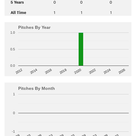
5 Years
0
0
0
All Time
1
1
1
Pitches By Year
1.0
0.5
0.0
2014
2024
2018
2012
2022
2016
2026
2020
Pitches By Month
1
0
-1