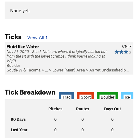
None yet.
Ticks
View All 1
Fluid like Water
V6-7
Nov 21, 2020 · Send. Not sure where it originally started but
3
from the sit with the lowest crimps I think you're looking at
V8/9
Boulder
South-W & Tacoma
> …
>
Lower (Main) Area
>
As Yet Unclassified b…
Tick Breakdown
Trad
Sport
Boulder
Ice
Pitches
Routes
Days Out
90 Days
0
0
0
Last Year
0
0
0