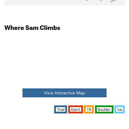
Where Sam Climbs
View Interactive Map
Trad
Sport
TR
Boulder
Ice