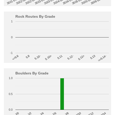
2022-09
2025-03
2023-03
2025-09
2023-09
2026-03
2021-09
2024-03
2022-03
2024-09
Rock Routes By Grade
1
0
-1
>=5.14-
5.10+
5.11
5.12-
<=5.6
5.12+
5.8
5.13
5.10-
Boulders By Grade
1.0
0.5
0.0
V2
V12
V6
V0
V10
V4
>=V14
V8