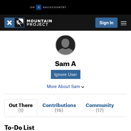
Sign In
Sam A
Ignore User
More About Sam
Out There
Contributions
Community
(1)
(16)
(17)
To-Do List