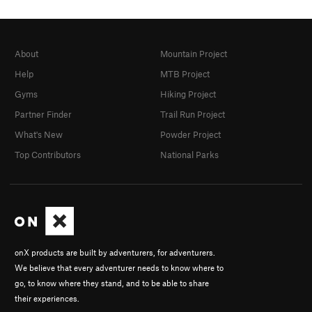
About
Mountain Project
Help
MTB Project
Gyms
Hiking Project
Partner Finder
Trail Run Project
What's New
Powder Project
Top Contributors
National Parks
onX products are built by adventurers, for adventurers.
We believe that every adventurer needs to know where to
go, to know where they stand, and to be able to share
their experiences.