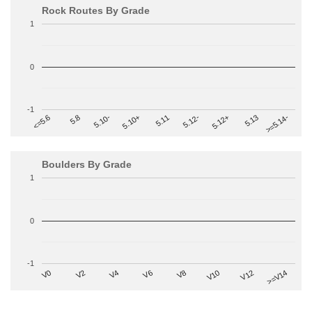
Rock Routes By Grade
1
0
-1
>=5.14-
5.10+
5.11
5.12-
<=5.6
5.12+
5.8
5.13
5.10-
Boulders By Grade
1
0
-1
V2
V12
V6
V0
V10
V4
>=V14
V8