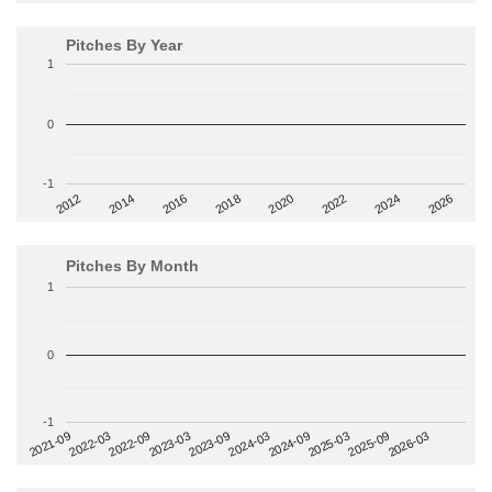
Pitches By Year
1
0
-1
2014
2024
2018
2012
2022
2016
2026
2020
Pitches By Month
1
0
-1
2022-09
2025-03
2023-03
2025-09
2023-09
2026-03
2021-09
2024-03
2022-03
2024-09