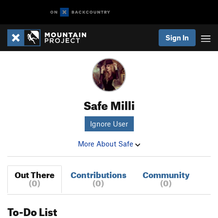
Sign In
Safe Milli
Ignore User
More About Safe
Out There
Contributions
Community
(0)
(0)
(0)
To-Do List