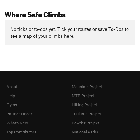
Where Safe Climbs
No ticks or to-dos yet. Tick your routes or save To-Dos to
see a map of your climbs here.
About
Mountain Project
Help
MTB Project
Gyms
Hiking Project
Partner Finder
Trail Run Project
What's New
Powder Project
Top Contributors
National Parks