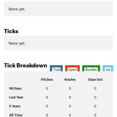
None yet.
Ticks
None yet.
Tick Breakdown
Trad
Sport
Boulder
Ice
Pitches
Routes
Days Out
90 Days
0
0
0
Last Year
0
0
0
5 Years
0
0
0
All Time
0
0
0