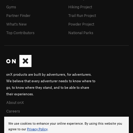
Gyms
Hiking Project
Partner Finder
Trail Run Project
What's New
Powder Project
Top Contributors
National Parks
onX products are built by adventurers, for adventurers.
We believe that every adventurer needs to know where to
go, to know where they stand, and to be able to share
their experiences.
About onX
Careers
We use cookies to enhance your online experience. By using this website you
agree to our
Privacy Policy
.