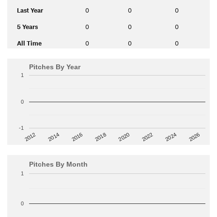
Last Year
0
0
0
5 Years
0
0
0
All Time
0
0
0
Pitches By Year
1
0
-1
2014
2024
2018
2012
2022
2016
2026
2020
Pitches By Month
1
0