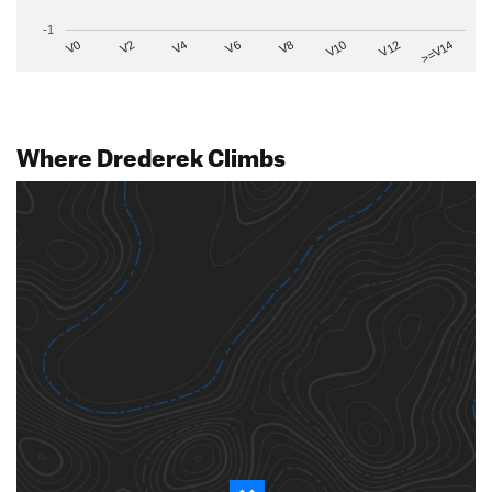
-1
V2
V12
V6
V0
V10
V4
>=V14
V8
Where Drederek Climbs