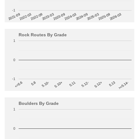
-1
2022-09
2025-03
2023-03
2025-09
2023-09
2026-03
2021-09
2024-03
2022-03
2024-09
Rock Routes By Grade
1
0
-1
>=5.14-
5.10+
5.11
5.12-
<=5.6
5.12+
5.8
5.13
5.10-
Boulders By Grade
1
0