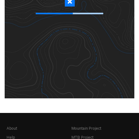
About
Mountain Project
Help
MTB Project