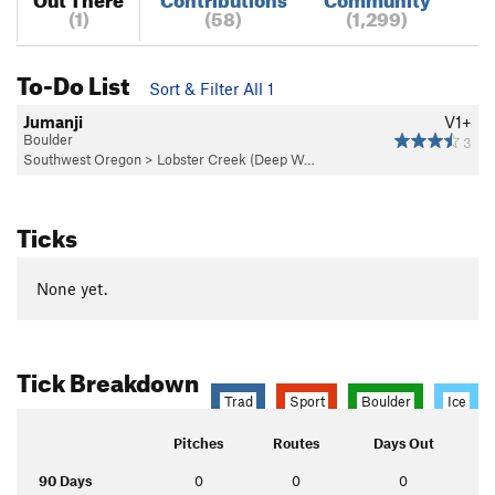
(1)
(58)
(1,299)
To-Do List
Sort & Filter All 1
Jumanji
V1+
Boulder
3
Southwest Oregon
>
Lobster Creek (Deep W…
Ticks
None yet.
Tick Breakdown
Trad
Sport
Boulder
Ice
Pitches
Routes
Days Out
90 Days
0
0
0