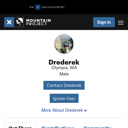
Sign In
Drederek
Olympia, WA
Male
Contact Drederek
Ignore User
More About Drederek
Out There
Contributions
Community