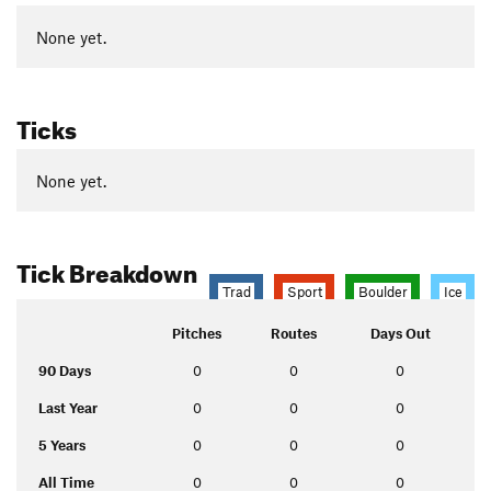
None yet.
Ticks
None yet.
Tick Breakdown
Trad
Sport
Boulder
Ice
Pitches
Routes
Days Out
90 Days
0
0
0
Last Year
0
0
0
5 Years
0
0
0
All Time
0
0
0