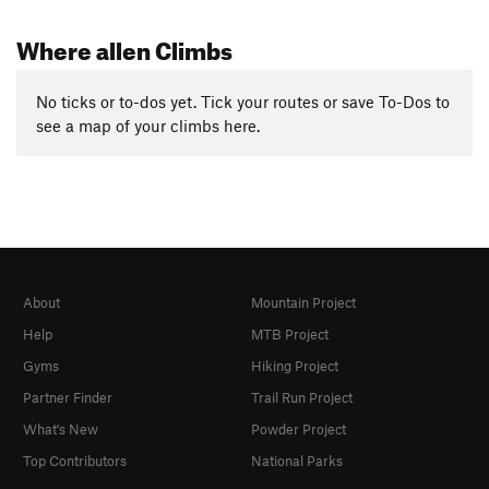
Where allen Climbs
No ticks or to-dos yet. Tick your routes or save To-Dos to
see a map of your climbs here.
About
Mountain Project
Help
MTB Project
Gyms
Hiking Project
Partner Finder
Trail Run Project
What's New
Powder Project
Top Contributors
National Parks