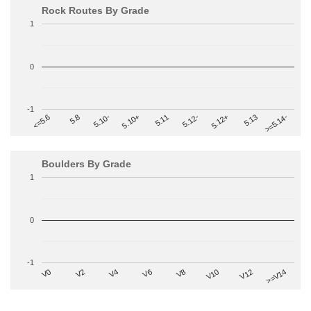
Rock Routes By Grade
1
0
-1
>=5.14-
5.10+
5.11
5.12-
<=5.6
5.12+
5.8
5.13
5.10-
Boulders By Grade
1
0
-1
V2
V12
V6
V0
V10
V4
>=V14
V8