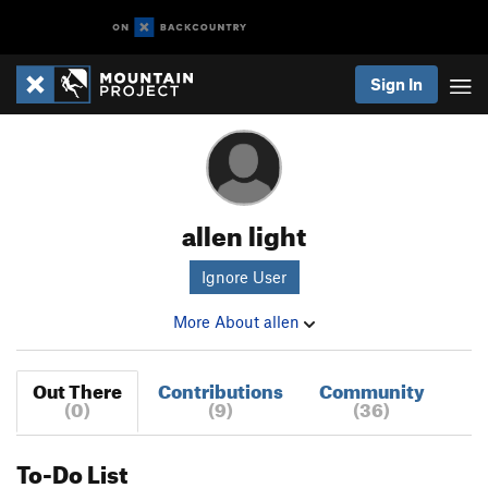
Sign In
allen light
Ignore User
More About allen
Out There
Contributions
Community
(0)
(9)
(36)
To-Do List