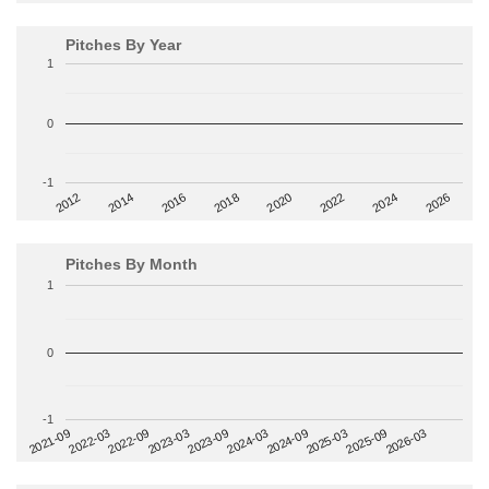
Pitches By Year
1
0
-1
2014
2024
2018
2012
2022
2016
2026
2020
Pitches By Month
1
0
-1
2022-09
2025-03
2023-03
2025-09
2023-09
2026-03
2021-09
2024-03
2022-03
2024-09