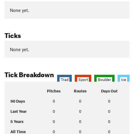
None yet.
Ticks
None yet.
Tick Breakdown
Trad
Sport
Boulder
Ice
Pitches
Routes
Days Out
90 Days
0
0
0
Last Year
0
0
0
5 Years
0
0
0
All Time
0
0
0