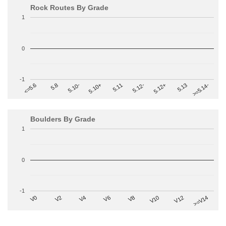
Rock Routes By Grade
1
0
-1
>=5.14-
5.10+
5.11
5.12-
<=5.6
5.12+
5.8
5.13
5.10-
Boulders By Grade
1
0
-1
V2
V12
V6
V0
V10
V4
>=V14
V8