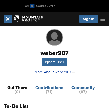
Sign In
weber907
Ignore User
More About weber907
Out There
Contributions
Community
(0)
(71)
(67)
To-Do List