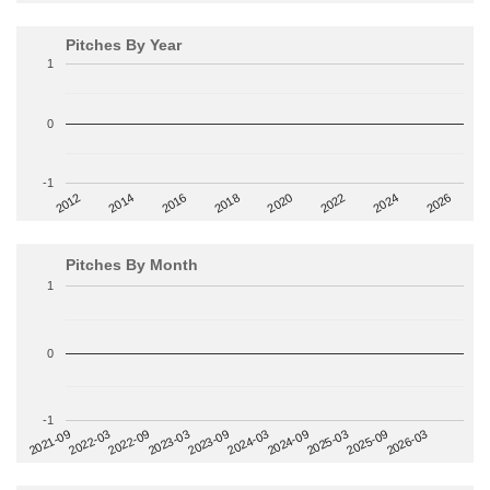
Pitches By Year
1
0
-1
2014
2024
2018
2012
2022
2016
2026
2020
Pitches By Month
1
0
-1
2022-09
2025-03
2023-03
2025-09
2023-09
2026-03
2021-09
2024-03
2022-03
2024-09