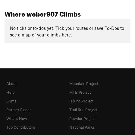
Where weber907 Climbs
No ticks or to-dos yet. Tick your routes or save To-Dos to
see a map of your climbs here.
About
Mountain Project
Help
MTB Project
Gyms
Hiking Project
Partner Finder
Trail Run Project
What's New
Powder Project
Top Contributors
National Parks