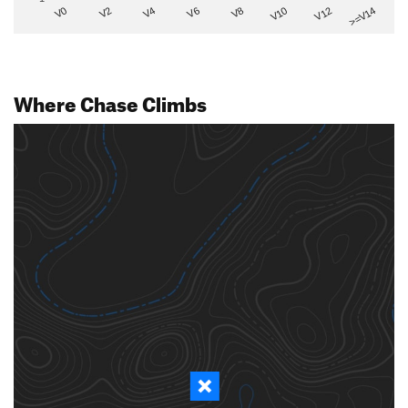
V2
V12
V6
V0
V10
V4
>=V14
V8
Where Chase Climbs