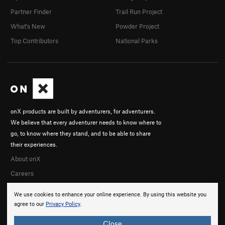
Partner Finder
Trail Run Project
What's New
Powder Project
Top Contributors
National Parks
onX products are built by adventurers, for adventurers.
We believe that every adventurer needs to know where to
go, to know where they stand, and to be able to share
their experiences.
About onX
Careers
We use cookies to enhance your online experience. By using this website you
agree to our
Privacy Policy
.
Close