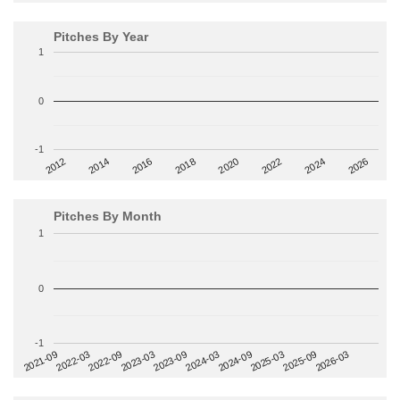
Pitches By Year
1
0
-1
2014
2024
2018
2012
2022
2016
2026
2020
Pitches By Month
1
0
-1
2022-09
2025-03
2023-03
2025-09
2023-09
2026-03
2021-09
2024-03
2022-03
2024-09