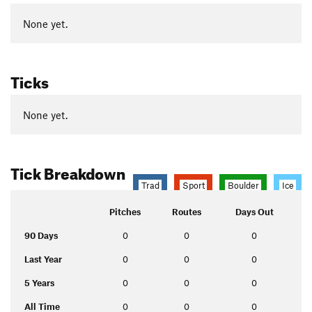
None yet.
Ticks
None yet.
Tick Breakdown
Trad
Sport
Boulder
Ice
Pitches
Routes
Days Out
90 Days
0
0
0
Last Year
0
0
0
5 Years
0
0
0
All Time
0
0
0