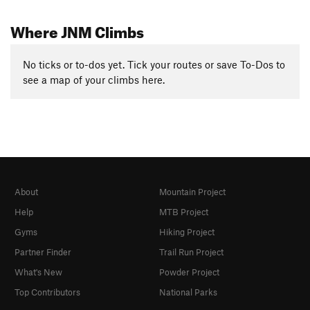
Where JNM Climbs
No ticks or to-dos yet. Tick your routes or save To-Dos to
see a map of your climbs here.
About
Mountain Project
Help
MTB Project
Gyms
Hiking Project
Partner Finder
Trail Run Project
What's New
Powder Project
Top Contributors
National Parks