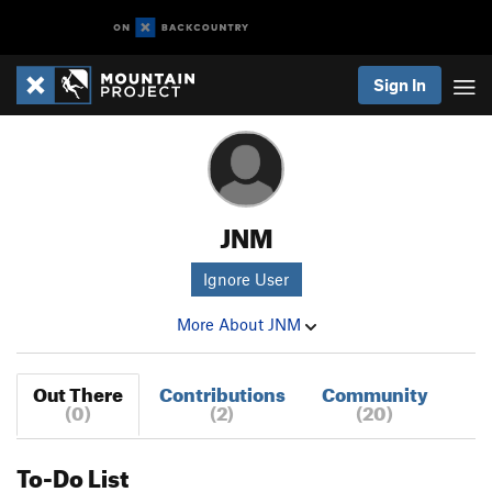
Sign In
JNM
Ignore User
More About JNM
Out There
Contributions
Community
(0)
(2)
(20)
To-Do List