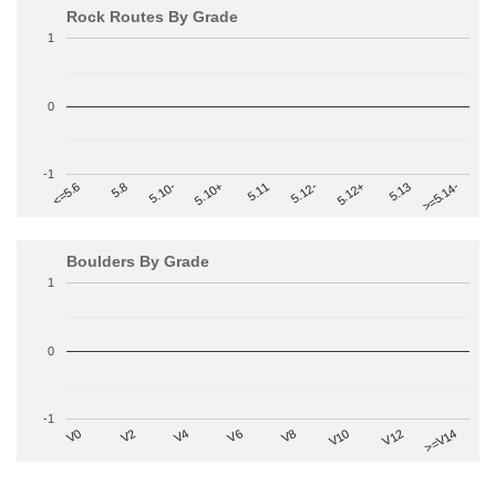
Rock Routes By Grade
1
0
-1
>=5.14-
5.10+
5.11
5.12-
<=5.6
5.12+
5.8
5.13
5.10-
Boulders By Grade
1
0
-1
V2
V12
V6
V0
V10
V4
>=V14
V8