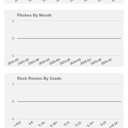
Pitches By Month
1
0
-1
2022-09
2025-03
2023-03
2025-09
2023-09
2026-03
2021-09
2024-03
2022-03
2024-09
Rock Routes By Grade
1
0
-1
>=5.14-
5.10+
5.11
5.12-
<=5.6
5.12+
5.8
5.13
5.10-