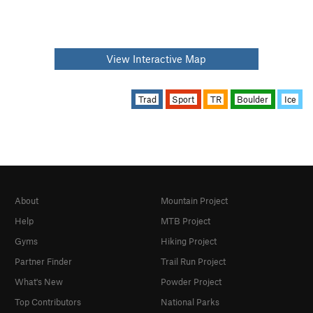
View Interactive Map
Trad
Sport
TR
Boulder
Ice
About
Mountain Project
Help
MTB Project
Gyms
Hiking Project
Partner Finder
Trail Run Project
What's New
Powder Project
Top Contributors
National Parks