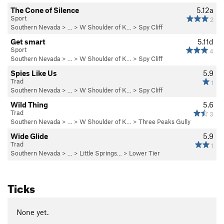
The Cone of Silence
5.12a
Sport
2
Southern Nevada
> …
>
W Shoulder of K…
>
Spy Cliff
Get smart
5.11d
Sport
4
Southern Nevada
> …
>
W Shoulder of K…
>
Spy Cliff
Spies Like Us
5.9
Trad
1
Southern Nevada
> …
>
W Shoulder of K…
>
Spy Cliff
Wild Thing
5.6
Trad
3
Southern Nevada
> …
>
W Shoulder of K…
>
Three Peaks Gully
Wide Glide
5.9
Trad
1
Southern Nevada
> …
>
Little Springs…
>
Lower Tier
Ticks
None yet.