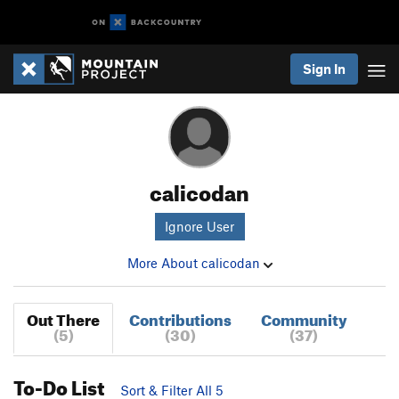
Sign In
calicodan
Ignore User
More About calicodan
Out There
Contributions
Community
(5)
(30)
(37)
To-Do List
Sort & Filter All 5