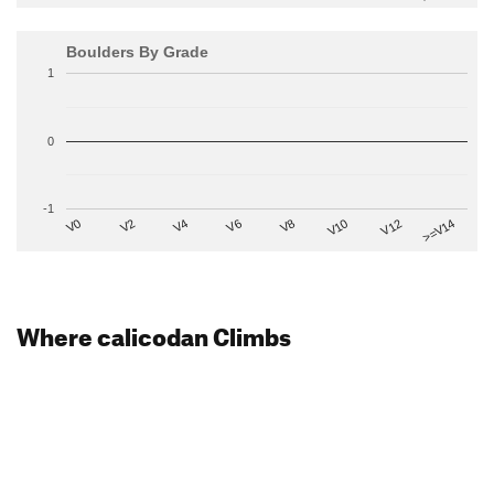
Boulders By Grade
1
0
-1
V2
V12
V6
V0
V10
V4
>=V14
V8
Where calicodan Climbs