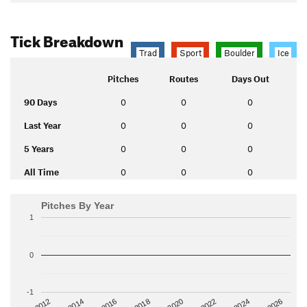
Tick Breakdown
Trad
Sport
Boulder
Ice
Pitches
Routes
Days Out
90 Days
0
0
0
Last Year
0
0
0
5 Years
0
0
0
All Time
0
0
0
Pitches By Year
1
0
-1
2014
2024
2018
2012
2022
2016
2026
2020