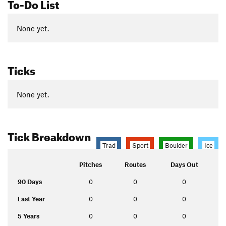
To-Do List
None yet.
Ticks
None yet.
Tick Breakdown
Trad
Sport
Boulder
Ice
Pitches
Routes
Days Out
90 Days
0
0
0
Last Year
0
0
0
5 Years
0
0
0