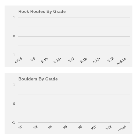
Rock Routes By Grade
1
0
-1
>=5.14-
5.10+
5.11
5.12-
<=5.6
5.12+
5.8
5.13
5.10-
Boulders By Grade
1
0
-1
V2
V12
V6
V0
V10
V4
>=V14
V8