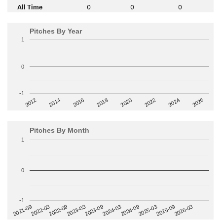
All Time
0
0
0
Pitches By Year
1
0
-1
2014
2024
2018
2012
2022
2016
2026
2020
Pitches By Month
1
0
-1
2022-09
2025-03
2023-03
2025-09
2023-09
2026-03
2021-09
2024-03
2022-03
2024-09