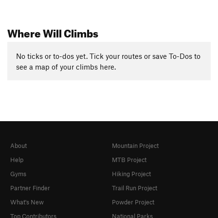
Where Will Climbs
No ticks or to-dos yet. Tick your routes or save To-Dos to
see a map of your climbs here.
About
Mountain Project
Help
MTB Project
Gyms
Hiking Project
Partner Finder
Trail Run Project
What's New
Powder Project
Top Contributors
National Parks