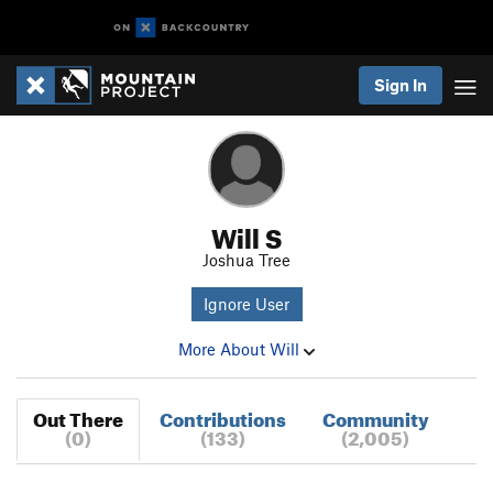
Sign In
Will S
Joshua Tree
Ignore User
More About Will
Out There
Contributions
Community
(0)
(133)
(2,005)