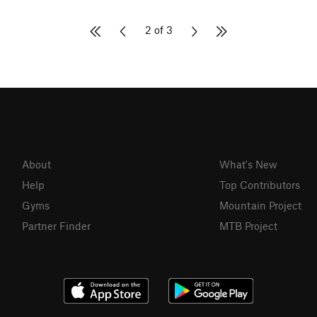
2 of 3
About
What's New
Help
Top Contributors
Gyms
Mountain Project
Partner Finder
MTB Project