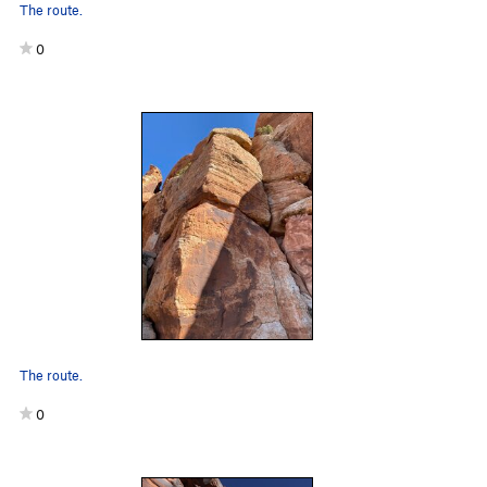
The route.
0
The route.
0