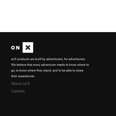
onX products are built by adventurers, for adventurers.
We believe that every adventurer needs to know where to
go, to know where they stand, and to be able to share
their experiences.
About onX
Careers