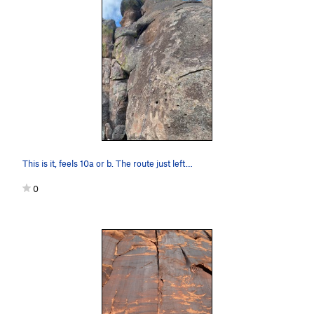
This is it, feels 10a or b. The route just left…
0