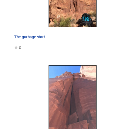
The garbage start
0