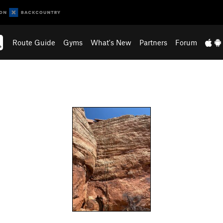
Route Guide
Gyms
What's New
Partners
Forum