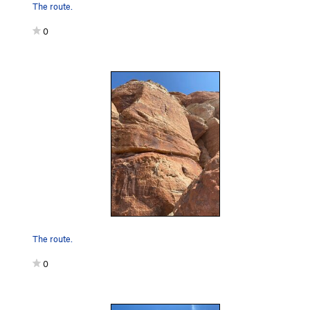
The route.
0
The route.
0