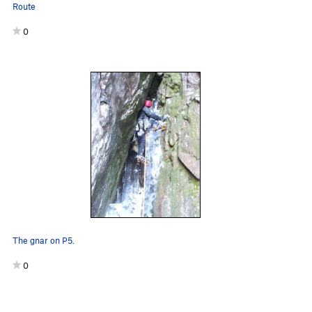
Route
0
The gnar on P5.
0