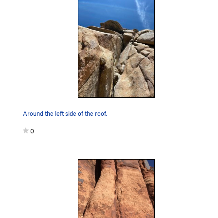
Around the left side of the roof.
0