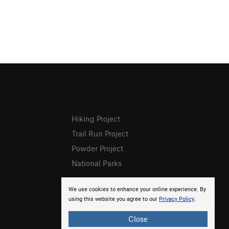
Hiking Project
Trail Run Project
Powder Project
National Parks
We use cookies to enhance your online experience. By
using this website you agree to our
Privacy Policy
.
Close