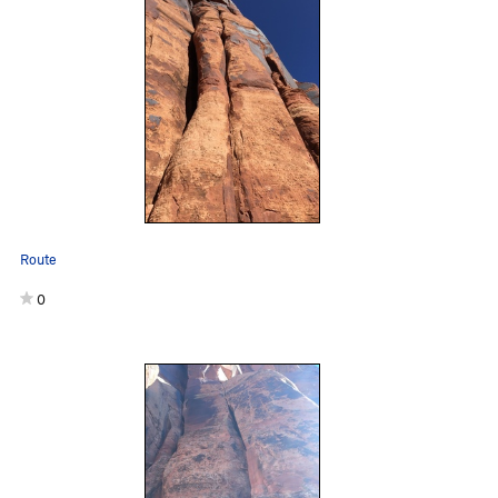
Route
0