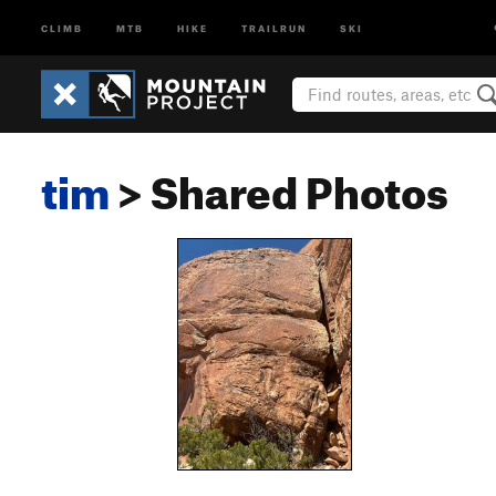
CLIMB
MTB
HIKE
TRAILRUN
SKI
tim
> Shared Photos