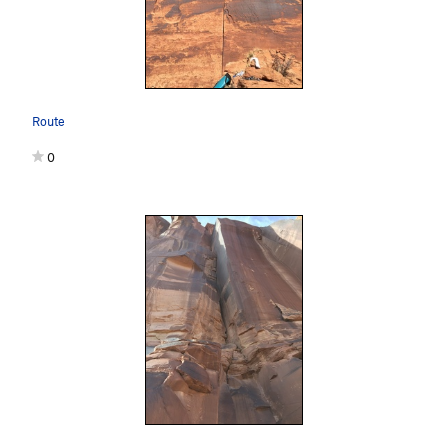
Route
0