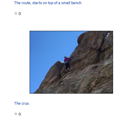
The route, starts on top of a small bench
0
The crux.
0