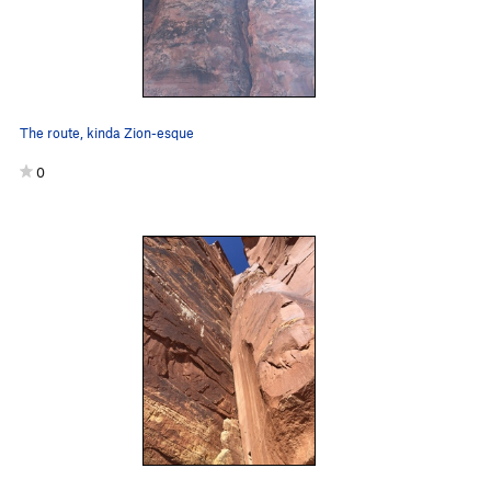
The route, kinda Zion-esque
0