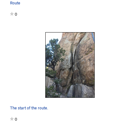
Route
0
The start of the route.
0