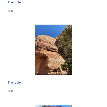
The route.
0
The route.
0