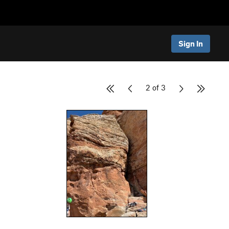
Sign In
2 of 3