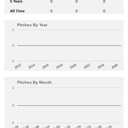
5 Years
0
0
0
All Time
0
0
0
Pitches By Year
1
0
-1
2014
2024
2018
2012
2022
2016
2026
2020
Pitches By Month
1
0
-1