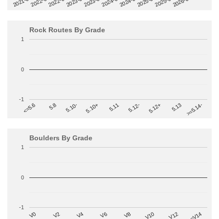
2022-09
2025-03
2023-03
2025-09
2023-09
2026-03
2021-09
2024-03
2022-03
2024-09
Rock Routes By Grade
1
0
-1
>=5.14-
5.10+
5.11
5.12-
<=5.6
5.12+
5.8
5.13
5.10-
Boulders By Grade
1
0
-1
V2
V12
V6
V0
V10
V4
>=V14
V8