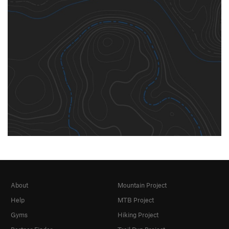
About
Mountain Project
Help
MTB Project
Gyms
Hiking Project