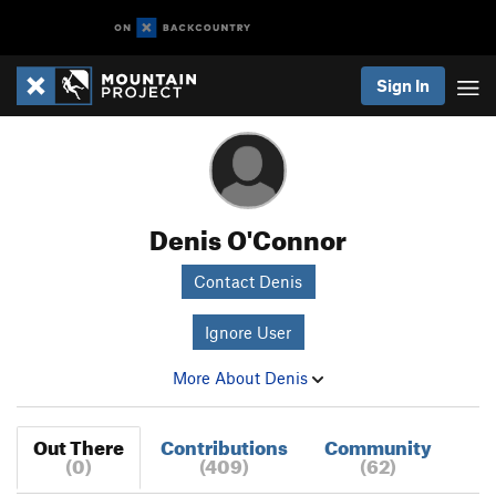
Sign In
Denis O'Connor
Contact Denis
Ignore User
More About Denis
Out There
Contributions
Community
(0)
(409)
(62)