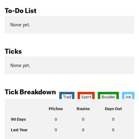
To-Do List
None yet.
Ticks
None yet.
Tick Breakdown
Trad
Sport
Boulder
Ice
Pitches
Routes
Days Out
90 Days
0
0
0
Last Year
0
0
0