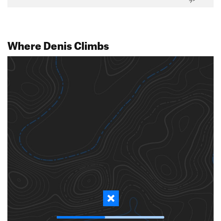
Where Denis Climbs