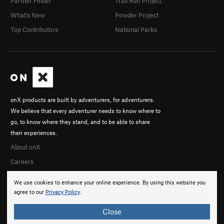
Partner Finder
Trail Run Project
What's New
Powder Project
Top Contributors
National Parks
onX products are built by adventurers, for adventurers.
We believe that every adventurer needs to know where to
go, to know where they stand, and to be able to share
their experiences.
About onX
Careers
We use cookies to enhance your online experience. By using this website you
agree to our
Privacy Policy
.
Close