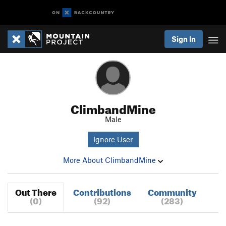
Sign In
ClimbandMine
Male
Ignore User
More About ClimbandMine
Out There
Contributions
Community
(0)
(92)
(283)