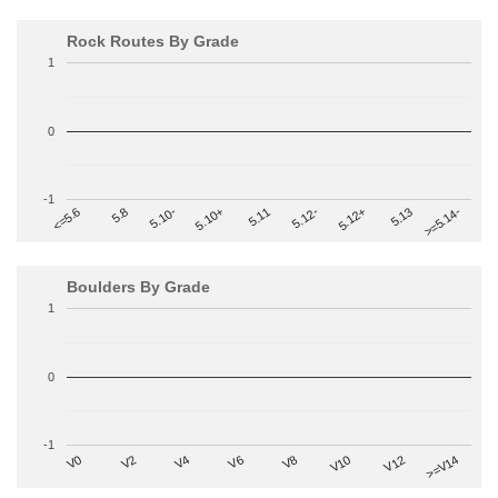
Rock Routes By Grade
1
0
-1
>=5.14-
5.10+
5.11
5.12-
<=5.6
5.12+
5.8
5.13
5.10-
Boulders By Grade
1
0
-1
V2
V12
V6
V0
V10
V4
>=V14
V8