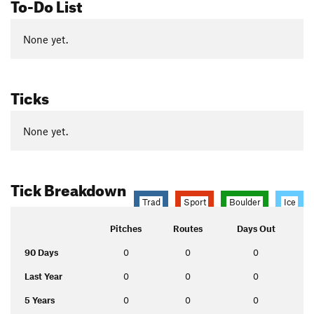
To-Do List
None yet.
Ticks
None yet.
Tick Breakdown
Trad
Sport
Boulder
Ice
Pitches
Routes
Days Out
90 Days
0
0
0
Last Year
0
0
0
5 Years
0
0
0