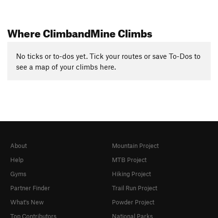
Where ClimbandMine Climbs
No ticks or to-dos yet. Tick your routes or save To-Dos to
see a map of your climbs here.
About
Mountain Project
Help
MTB Project
Gyms
Hiking Project
Partner Finder
Trail Run Project
What's New
Powder Project
Top Contributors
National Parks