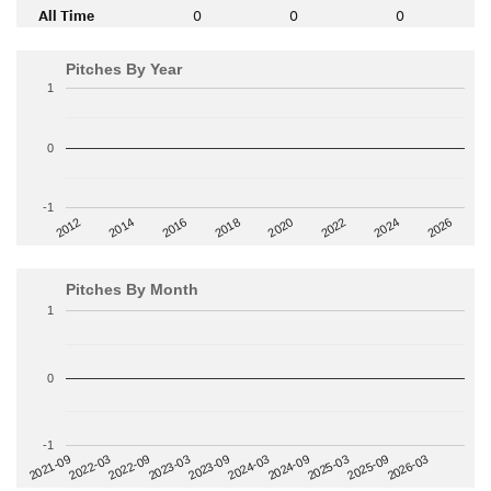
All Time
0
0
0
Pitches By Year
1
0
-1
2014
2024
2018
2012
2022
2016
2026
2020
Pitches By Month
1
0
-1
2022-09
2025-03
2023-03
2025-09
2023-09
2026-03
2021-09
2024-03
2022-03
2024-09