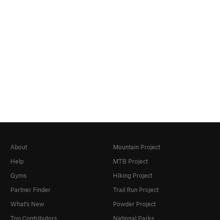
About
Mountain Project
Help
MTB Project
Gyms
Hiking Project
Partner Finder
Trail Run Project
What's New
Powder Project
Top Contributors
National Parks