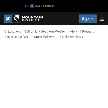
Sign In
All Locations
>
California
>
Southern-Wester…
>
Hwy 41: Fresno…
>
Fresno Dome (Wa…
>
Upper Willow Cr…
>
Unknown (
5.9
)