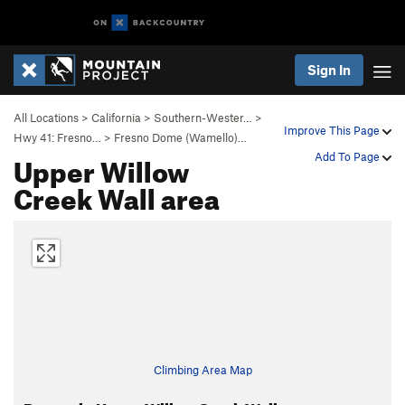
Sign In
All Locations
>
California
>
Southern-Wester…
>
Improve This Page
Hwy 41: Fresno…
>
Fresno Dome (Wamello)…
Upper Willow
Add To Page
Creek Wall area
Climbing Area Map