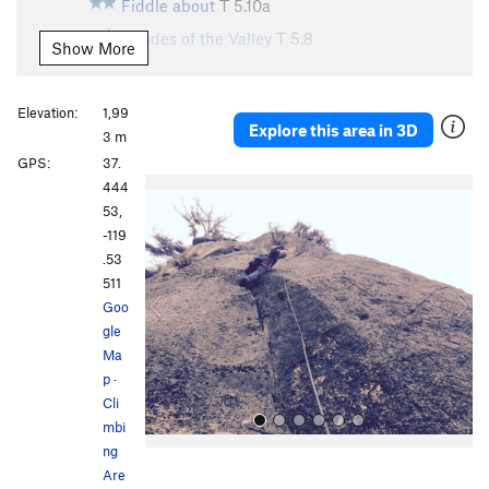
Fiddle about
T
5.10a
Shades of the Valley
T
5.8
Show More
Unsorted Routes:
?
S
5.10d
Elevation:
1,99
Explore this area in 3D
3 m
Order Wrong?
Sort Routes
GPS:
37.
P
N
444
r
e
53,
e
x
-119
v
t
.53
i
511
o
Goo
u
gle
s
Ma
p
·
Cli
mbi
ng
Are