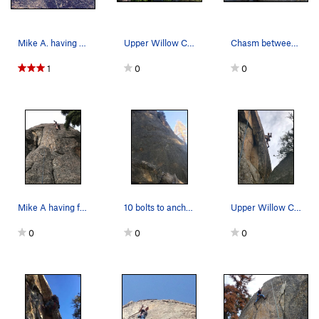
Mike A. having fun at Upper Willow Creek Wall.
Upper Willow Creek from the approach trail. Low…
Chasm between the lower and upper buttresses. T…
1
0
0
Mike A having fun climbing at Upper Willow Cree…
10 bolts to anchors w/o links. not sure what th…
Upper Willow Creek Wall.
0
0
0