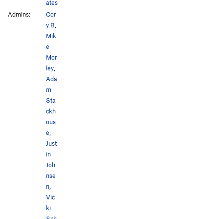
ates
Admins:
Cor
y B
,
Mik
e
Mor
ley
,
Ada
m
Sta
ckh
ous
e
,
Just
in
Joh
nse
n
,
Vic
ki
Sch