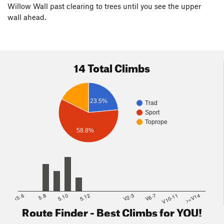
Willow Wall past clearing to trees until you see the upper
wall ahead.
14 Total Climbs
23.5%
Trad
Sport
Toprope
58.8%
<5.6
5.8
5.10
5.12
V2-3
V6-7
V10-11
>=V14
Route Finder - Best Climbs for YOU!