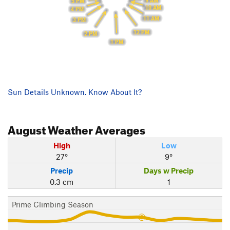
9 AM
5 PM
10 AM
4 PM
11 AM
3 PM
12 PM
2 PM
1 PM
Sun Details Unknown. Know About It?
August
Weather Averages
High
Low
27°
9°
Precip
Days w Precip
0.3 cm
1
Prime Climbing Season