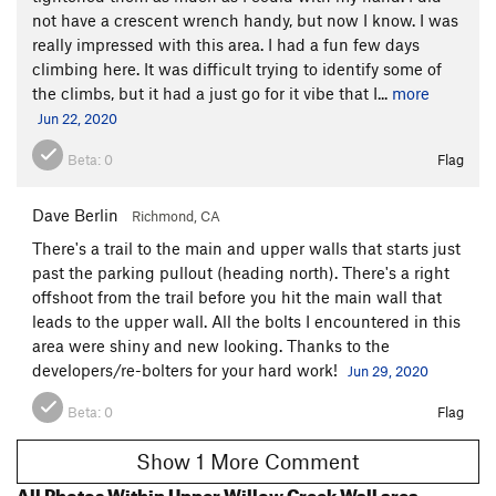
not have a crescent wrench handy, but now I know. I was
really impressed with this area. I had a fun few days
climbing here. It was difficult trying to identify some of
the climbs, but it had a just go for it vibe that I...
more
Jun 22, 2020
Beta:
0
Flag
Dave Berlin
Richmond, CA
There's a trail to the main and upper walls that starts just
past the parking pullout (heading north). There's a right
offshoot from the trail before you hit the main wall that
leads to the upper wall. All the bolts I encountered in this
area were shiny and new looking. Thanks to the
developers/re-bolters for your hard work!
Jun 29, 2020
Beta:
0
Flag
Show 1 More Comment
All Photos Within Upper Willow Creek Wall area