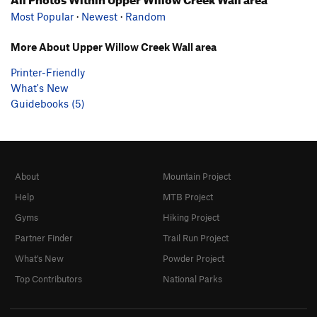
Most Popular
·
Newest
·
Random
More About Upper Willow Creek Wall area
Printer-Friendly
What's New
Guidebooks (5)
About
Mountain Project
Help
MTB Project
Gyms
Hiking Project
Partner Finder
Trail Run Project
What's New
Powder Project
Top Contributors
National Parks