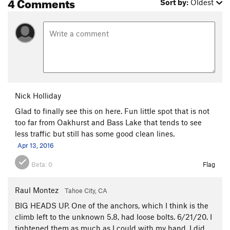
4 Comments
Sort by:
Oldest
Nick Holliday
Glad to finally see this on here. Fun little spot that is not
too far from Oakhurst and Bass Lake that tends to see
less traffic but still has some good clean lines.
Apr 13, 2016
Beta:
0
Flag
Raul Montez
Tahoe City, CA
BIG HEADS UP. One of the anchors, which I think is the
climb left to the unknown 5.8, had loose bolts. 6/21/20. I
tightened them as much as I could with my hand. I did