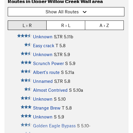
Routes in Upper Willow Creek Wall area
Show All Routes
L › R
R › L
A › Z
Unknown
S,TR
5.11b
Easy crack
T
5.8
Unknown
S,TR
5.9
Scrunch Power
S
5.9
Albert's route
S
5.11a
Unnamed
S,TR
5.8
Almost Contrived
S
5.10a
Unknown
S
5.10
Strange Brew
T
5.8
Unknown
S
5.9
Golden Eagle Bypass
S
5.10-