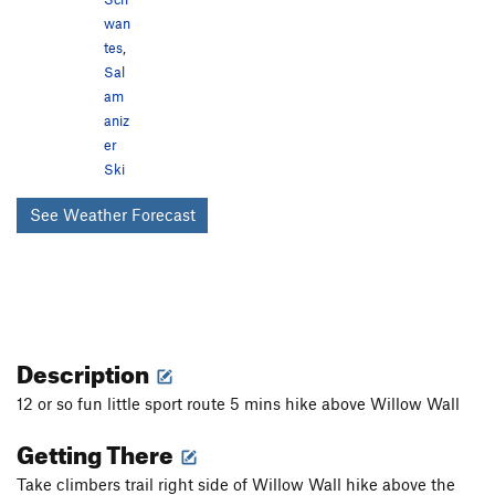
wan
tes
,
Sal
am
aniz
er
Ski
See Weather Forecast
Description
12 or so fun little sport route 5 mins hike above Willow Wall
Getting There
Take climbers trail right side of Willow Wall hike above the