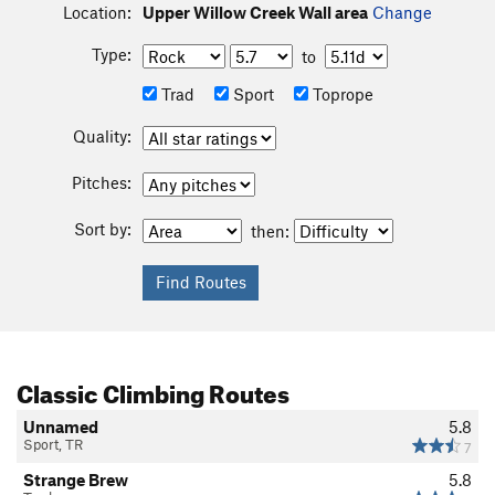
Location:
Upper Willow Creek Wall area
Change
Type:
to
Trad
Sport
Toprope
Quality:
Pitches:
Sort by:
then:
Classic Climbing Routes
Unnamed
5.8
Sport, TR
7
Strange Brew
5.8