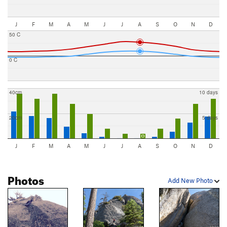
J
F
M
A
M
J
J
A
S
O
N
D
50 C
0 C
40cm
10 days
20cm
5 days
J
F
M
A
M
J
J
A
S
O
N
D
Photos
Add New Photo