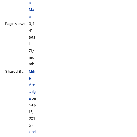
a
Ma
p
Page Views:
9,4
All Photos
All Photos
41
tota
l ·
71/
mo
nth
Shared By:
Mik
e
Are
chig
a
on
Sep
15,
201
5
·
Upd