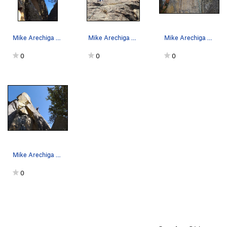
Mike Arechiga on the fun 5.10d on the Upper Wall.
Mike Arechiga on one of the 5.8 routes on the M…
Mike Arechiga on the TR wall, this climb is sho…
0
0
0
Mike Arechiga on fun route on upper right side…
0