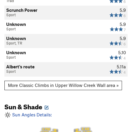
Trad
6
Scrunch Power
5.9
Sport
6
Unknown
5.9
Sport
7
Unknown
5.9
Sport, TR
6
Unknown
5.10
Sport
4
Albert's route
5.11a
Sport
4
More Classic Climbs in Upper Willow Creek Wall area »
Sun & Shade
Sun Angles Details:
8 AM
6 PM