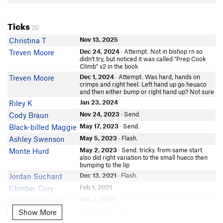
Ticks
20
Nov 13, 2025
Christina T
Dec 24, 2024
· Attempt. Not in bishop rn so
Treven Moore
didn't try, but noticed it was called "Prep Cook
Climb" v2 in the book
Dec 1, 2024
· Attempt. Was hard, hands on
Treven Moore
crimps and right heel. Left hand up go heuaco
and then either bump or right hand up? Not sure
Jan 23, 2024
Riley K
Nov 24, 2023
· Send.
Cody Braun
May 17, 2023
· Send.
Black-billed Maggie
May 5, 2023
· Flash.
Ashley Swenson
May 2, 2023
· Send. tricky. from same start
Monte Hurd
also did right variation to the small hueco then
bumping to the lip
Dec 13, 2021
· Flash.
Jordan Suchard
Feb 1, 2021
Climber Cory
Nov 4, 2019
Dana Felthauser
Apr 1, 2019
· Solo.
Show More
Leah Rife
Show More