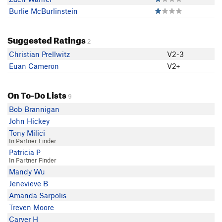
Burlie McBurlinstein
Suggested Ratings
2
Christian Prellwitz
V2-3
Euan Cameron
V2+
On To-Do Lists
9
Bob Brannigan
John Hickey
Tony Milici
In Partner Finder
Patricia P
In Partner Finder
Mandy Wu
Jenevieve B
Amanda Sarpolis
Treven Moore
Carver H