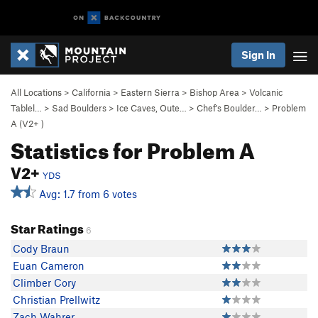
Sign In
All Locations
>
California
>
Eastern Sierra
>
Bishop Area
>
Volcanic
Tablel…
>
Sad Boulders
>
Ice Caves, Oute…
>
Chef's Boulder…
>
Problem
A (
V2+
)
Statistics for Problem A
V2+
YDS
Avg: 1.7 from 6 votes
Star Ratings
6
Cody Braun
Euan Cameron
Climber Cory
Christian Prellwitz
Zach Wahrer