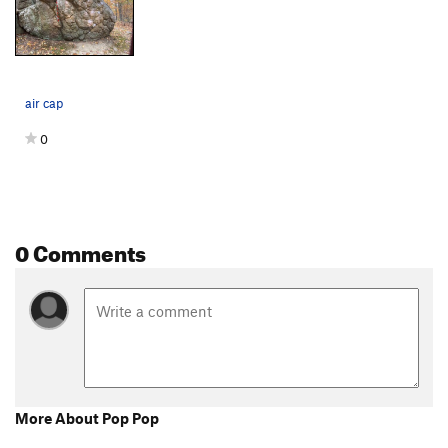
air cap
0
0 Comments
More About Pop Pop