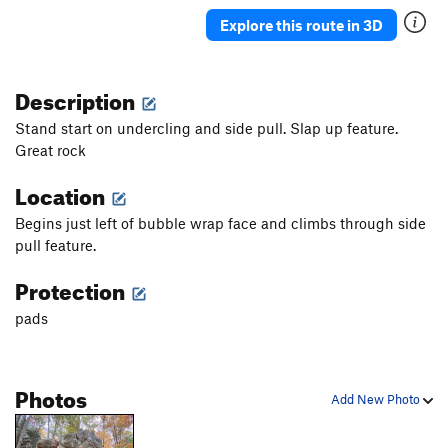
Explore this route in 3D
Description
Stand start on undercling and side pull. Slap up feature.
Great rock
Location
Begins just left of bubble wrap face and climbs through side
pull feature.
Protection
pads
Photos
Add New Photo