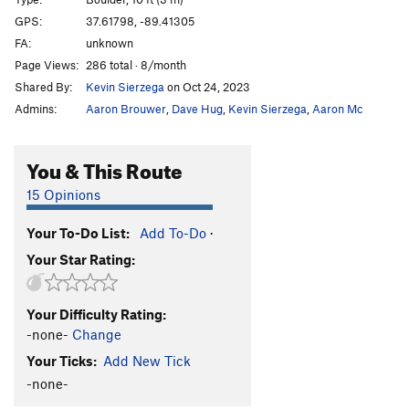
GPS:
37.61798, -89.41305
Order Wrong?
Sort Routes
FA:
unknown
Page Views:
286 total · 8/month
Shared By:
Kevin Sierzega
on Oct 24, 2023
Admins:
Aaron Brouwer
,
Dave Hug
,
Kevin Sierzega
,
Aaron Mc
You & This Route
15 Opinions
Your To-Do List:
Add To-Do
·
Your Star Rating:
Your Difficulty Rating:
-none-
Change
Your Ticks:
Add New Tick
-none-