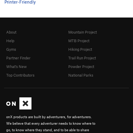
Printer-Friendly
About
Mountain Project
Help
MTB Project
Gyms
Hiking Project
Partner Finder
Trail Run Project
What's New
Powder Project
Top Contributors
National Parks
onX products are built by adventurers, for adventurers.
We believe that every adventurer needs to know where to
go, to know where they stand, and to be able to share