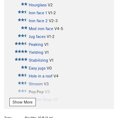
Hourglass
V2
Iron face 1
V1-2
Iron face 2
V2-3
Mod iron face
V4-5
Jug faces
V1-2
Peaking
V1
Yielding
V1
Stabilizing
V1
Easy jugs
V0
Hole in a roof
V4
Shroom
V3
Pop Pop
V3
Bubble Wrap
V7
Show More
Pomona Animal Society
V2-3
Packing Peanuts
V3
Type:
Boulder, 10 ft (3 m)