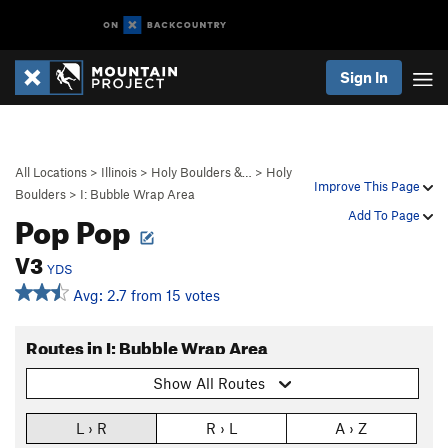
Sign In
All Locations
>
Illinois
>
Holy Boulders &…
>
Holy
Improve This Page
Boulders
>
I: Bubble Wrap Area
Pop Pop
Add To Page
V3
YDS
Avg: 2.7 from 15 votes
Routes in I: Bubble Wrap Area
Show All Routes
L › R
R › L
A › Z