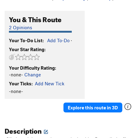
You & This Route
2 Opinions
Your To-Do List:
Add To-Do
·
Your Star Rating:
Your Difficulty Rating:
-none-
Change
Your Ticks:
Add New Tick
-none-
Explore this route in 3D
Description