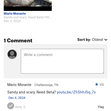
Mario Morante
Sandy and scary. Need Beta? https://youtu.be/Z5ShhJ5q_7s
Dec 4, 2024
1 Comment
Sort by:
Oldest
Mario Morante
V0
Chattanooga, TN
Sandy and scary. Need Beta?
youtu.be/Z5ShhJ5q_7s
Dec 4, 2024
Beta:
0
Flag