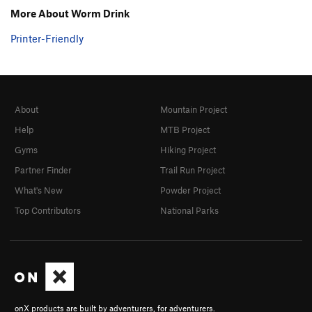
More About Worm Drink
Printer-Friendly
About
Mountain Project
Help
MTB Project
Gyms
Hiking Project
Partner Finder
Trail Run Project
What's New
Powder Project
Top Contributors
National Parks
onX products are built by adventurers, for adventurers.