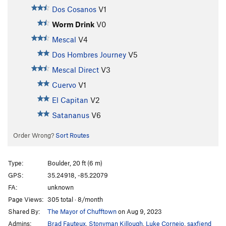
Dos Cosanos
V1
Worm Drink
V0
Mescal
V4
Dos Hombres Journey
V5
Mescal Direct
V3
Cuervo
V1
El Capitan
V2
Satananus
V6
Order Wrong?
Sort Routes
Type:
Boulder, 20 ft (6 m)
GPS:
35.24918, -85.22079
FA:
unknown
Page Views:
305 total · 8/month
Shared By:
The Mayor of Chufftown
on Aug 9, 2023
Admins:
Brad Fauteux
,
Stonyman Killough
,
Luke Cornejo
,
saxfiend