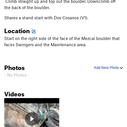
Climb straight up and top out the boulder. Downclimb off
the back of the boulder.
Shares a stand start with Dos Cosanos (V1).
Location
Start on the right side of the face of the Mezcal boulder that
faces Swingers and the Maintenance area.
Photos
Add New Photo
- No Photos -
Videos