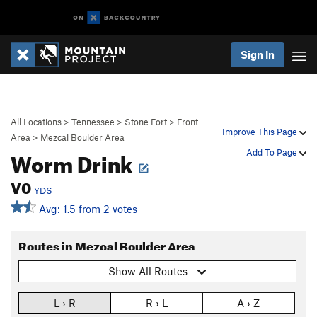
Sign In
All Locations
>
Tennessee
>
Stone Fort
>
Front
Improve This Page
Area
>
Mezcal Boulder Area
Worm Drink
Add To Page
V0
YDS
Avg: 1.5 from 2 votes
Routes in Mezcal Boulder Area
Show All Routes
L › R
R › L
A › Z