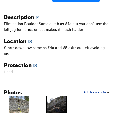
Description
Elimination Boulder Same climb as #4a but you don’t use the
left jug for hands or feet makes it much harder
Location
Starts down low same as #4a and #5 exits out left avoiding
jug
Protection
1 pad
Photos
Add New Photo