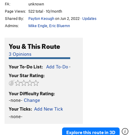
FA:
unknown
Page Views:
522 total · 10/month
Shared By:
Payton Keough
on Jun 2, 2022
·
Updates
Admins:
Mike Engle
,
Eric Bluemn
You & This Route
3 Opinions
Your To-Do List:
Add To-Do
·
Your Star Rating:
Your Difficulty Rating:
-none-
Change
Your Ticks:
Add New Tick
-none-
Explore this route in 3D