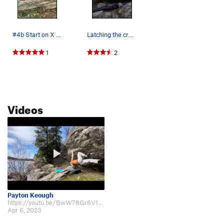
#4b Start on X Can't use red X
Latching the crux on Prohibition. Photo by Tubb…
1
2
Videos
Payton Keough
https://youtu.be/BwW78Gr6V1w Beta Video of the Climb
Apr 6, 2023