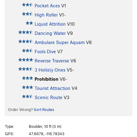
Pocket Aces
V1
High Roller
V1-
Liquid Attrition
V10
Dancing Water
V9
Ambulare Super Aquam
V8
Fools Dive
V7
Reverse Traverse
V6
3 Hol(e)y Ones
V5-
Prohibition
V6-
Tourist Attraction
V4
Scenic Route
V3
Order Wrong?
Sort Routes
Type:
Boulder, 10 ft (3 m)
GPS:
47.6678, -116.78243