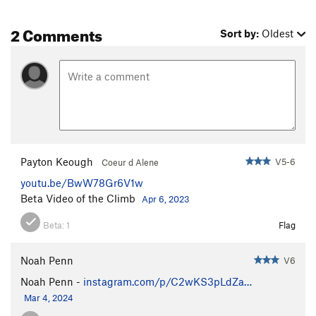
2 Comments
Sort by:
Oldest
Payton Keough
V5-6
Coeur d Alene
youtu.be/BwW78Gr6V1w
Beta Video of the Climb
Apr 6, 2023
Beta:
1
Flag
Noah Penn
V6
Noah Penn -
instagram.com/p/C2wKS3pLdZa…
Mar 4, 2024