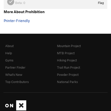
Beta:
0
Flag
More About Prohibition
Printer-Friendly
About
Mountain Project
Help
MTB Project
Gyms
Hiking Project
Partner Finder
Trail Run Project
What's New
Powder Project
Top Contributors
National Parks