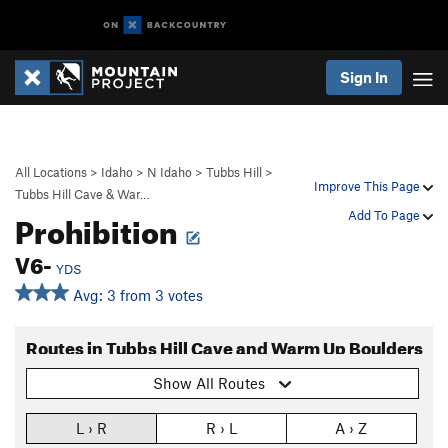
Sign In
All Locations
>
Idaho
>
N Idaho
>
Tubbs Hill
>
Improve This Page
Tubbs Hill Cave & War…
Prohibition
Add To Page
V6-
YDS
Avg: 3 from 3 votes
Routes in Tubbs Hill Cave and Warm Up Boulders
Show All Routes
L › R
R › L
A › Z