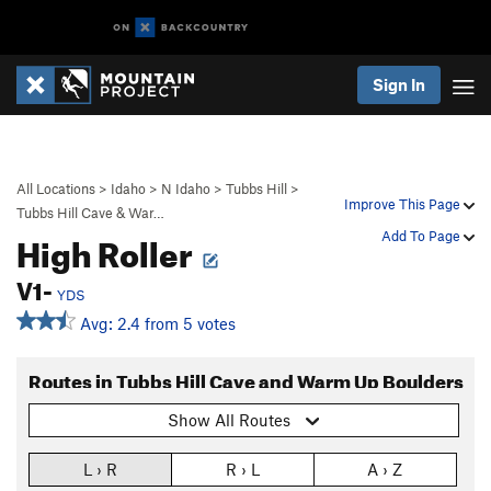
Sign In
All Locations
>
Idaho
>
N Idaho
>
Tubbs Hill
>
Improve This Page
Tubbs Hill Cave & War…
High Roller
Add To Page
V1-
YDS
Avg: 2.4 from 5 votes
Routes in Tubbs Hill Cave and Warm Up Boulders
Show All Routes
L › R
R › L
A › Z