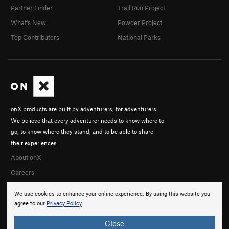
Partner Finder
Trail Run Project
What's New
Powder Project
Top Contributors
National Parks
onX products are built by adventurers, for adventurers.
We believe that every adventurer needs to know where to
go, to know where they stand, and to be able to share
their experiences.
About onX
Careers
We use cookies to enhance your online experience. By using this website you
agree to our
Privacy Policy
.
Close