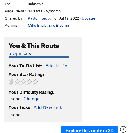
FA:
unknown
Page Views:
440 total · 9/month
Shared By:
Payton Keough
on Jul 19, 2022
·
Updates
Admins:
Mike Engle
,
Eric Bluemn
You & This Route
5 Opinions
Your To-Do List:
Add To-Do
·
Your Star Rating:
Your Difficulty Rating:
-none-
Change
Your Ticks:
Add New Tick
-none-
Explore this route in 3D