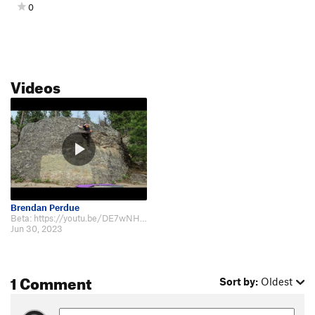
0
Videos
Brendan Perdue
Beta: https://youtu.be/DE7wNHaFNdQ
Jun 30, 2023
1 Comment
Sort by:
Oldest