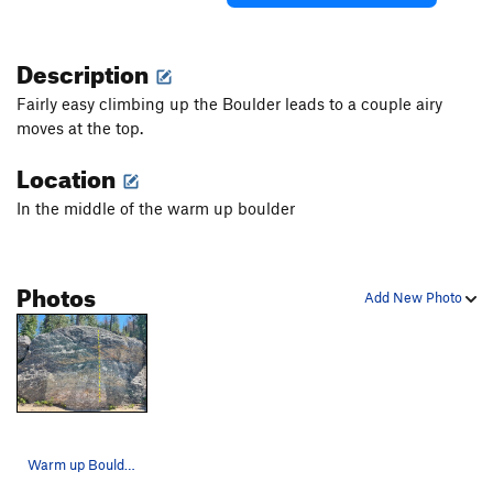
Description
Fairly easy climbing up the Boulder leads to a couple airy
moves at the top.
Location
In the middle of the warm up boulder
Photos
Add New Photo
Warm up Boulder #2