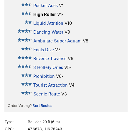
Pocket Aces
V1
High Roller
V1-
Liquid Attrition
V10
Dancing Water
V9
Ambulare Super Aquam
V8
Fools Dive
V7
Reverse Traverse
V6
3 Hol(e)y Ones
V5-
Prohibition
V6-
Tourist Attraction
V4
Scenic Route
V3
Order Wrong?
Sort Routes
Type:
Boulder, 20 ft (6 m)
GPS:
47.6678, -116.78243