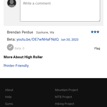
Brendan Perdue
Spokane, Wa
Beta:
youtu.be/DE7wNHaFNdQ
Jun 30, 2023
Beta:
0
Flag
More About High Roller
Printer-Friendly
About
Mountain Project
Help
MTB Project
Gyms
Hiking Project