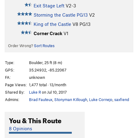
Exit Stage Left
V2-3
Storming the Castle PG13
V2
King of the Castle
V8
PG13
Corner Crack
V1
Order Wrong?
Sort Routes
Type:
Boulder, 25 ft (8 m)
GPS:
35.24932, -85.22067
FA:
unknown
Page Views:
1,477 total · 13/month
Shared By:
Luke R
on Jul 10, 2017
Admins:
Brad Fauteux
,
Stonyman Killough
,
Luke Cornejo
,
saxfiend
You & This Route
8 Opinions