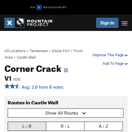
Sign In
All Locations
>
Tennessee
>
Stone Fort
>
Front
Improve This Page
Area
>
Castle Wall
Corner Crack
Add To Page
V1
YDS
Avg: 2.6 from 8 votes
Routes in Castle Wall
Show All Routes
L › R
R › L
A › Z