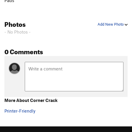
Pads
Photos
Add New Photo
- No Photos -
0 Comments
More About Corner Crack
Printer-Friendly