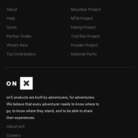
About
Mountain Project
Help
MTB Project
Gyms
Hiking Project
Partner Finder
Trail Run Project
What's New
Powder Project
Top Contributors
National Parks
onX products are built by adventurers, for adventurers.
We believe that every adventurer needs to know where to
go, to know where they stand, and to be able to share
their experiences.
About onX
Careers