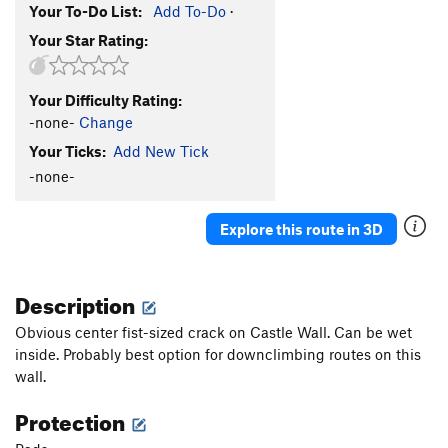
Your To-Do List:
Add To-Do
·
Your Star Rating:
Your Difficulty Rating:
-none-
Change
Your Ticks:
Add New Tick
-none-
Explore this route in 3D
Description
Obvious center fist-sized crack on Castle Wall. Can be wet
inside. Probably best option for downclimbing routes on this
wall.
Protection