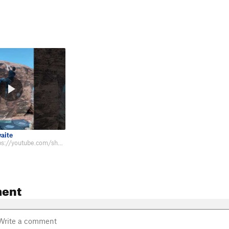
aite
Beta video: https://youtube.com/shorts/Nst2ipax_gk?feature=share
ent