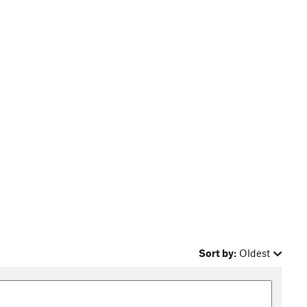
Sort by:
Oldest