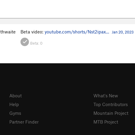
ithwaite
Beta video:
youtube.com/shorts/Nst2ipax…
Jan 20, 2023
Beta:
0
About
What's New
Help
Top Contributors
Gyms
Mountain Project
Partner Finder
MTB Project