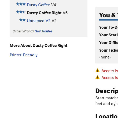
Dusty Coffee
V4
You & 
Dusty Coffee Right
V6
Unnamed V2
V2
Your To-Do
Order Wrong?
Sort Routes
Your Star 
Your Diffi
More About Dusty Coffee Right
Your Ticks
Printer-Friendly
-none-
Access I
Access I
Descri
Start matche
feet and dyno
Locati