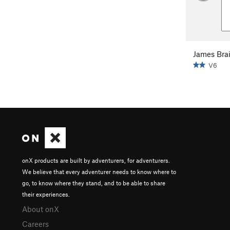
James Bra
V6
onX products are built by adventurers, for adventurers.
We believe that every adventurer needs to know where to
go, to know where they stand, and to be able to share
their experiences.
About onX
Careers