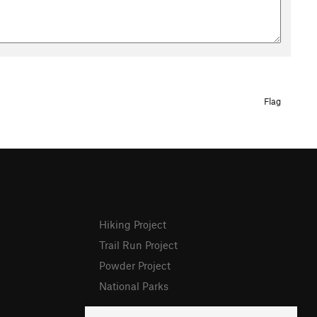
Flag
Hiking Project
Trail Run Project
Powder Project
National Parks