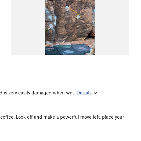
 is very easily damaged when wet.
Details
y coffee. Lock off and make a powerful move left, place your