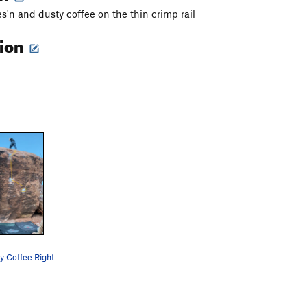
es'n and dusty coffee on the thin crimp rail
tion
y Coffee Right