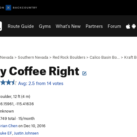
Route Guide
Gyms
What's New
Partners
Forum
Nevada
>
Southern Nevada
>
Red Rock Boulders
>
Calico Basin Bo…
>
Kraft B
y Coffee Right
Avg: 2.5 from 14 votes
oulder, 12 ft (4 m)
6.15961, -115.41636
unknown
,749 total · 15/month
rian Chen
on Dec 10, 2016
uke EF
,
Justin Johnsen