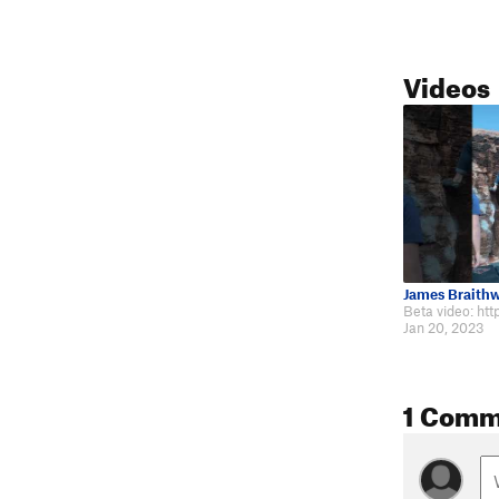
Videos
James Braithw
Jan 20, 2023
1 Comm