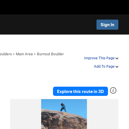
Sign In
oulders
>
Main Area
>
Burnout Boulder
Improve This Page
Add To Page
Explore this route in 3D