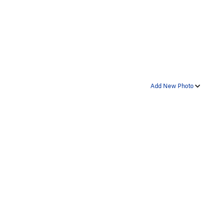
Add New Photo