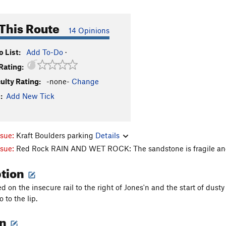
This Route
14 Opinions
 List:
Add To-Do
·
Rating:
culty Rating:
-none-
Change
:
Add New Tick
ssue:
Kraft Boulders parking
Details
ssue:
Red Rock RAIN AND WET ROCK: The sandstone is fragile and
ption
d on the insecure rail to the right of Jones'n and the start of dust
 to the lip.
on