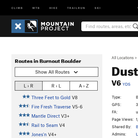
CLIMB
MTB
HIKE
TRAILRUN
SKI
All Locations
>
Routes in Burnout Boulder
Dust
Show All Routes
V6
YDS
L › R
R › L
A › Z
Type:
B
Three Feet to Gold
V8
GPS:
3
Fire Fresh Traverse
V5-6
FA:
Mantle Direct
V3+
Page Views:
1
Rail to Seam
V4
Shared By:
B
Admins:
L
Jones'n
V4+