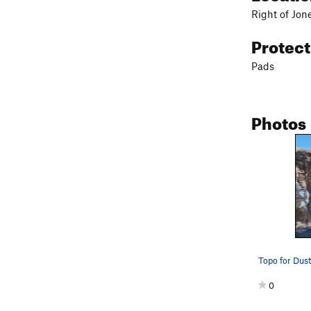
Right of Jon
Protec
Pads
Photos
Topo for Dust
0