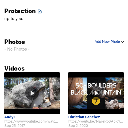
Protection
up to you.
Photos
Add New Photo
- No Photos -
Videos
Andy L
Christian Sanchez
https://www.youtube.com/watch?v=HGXur0V5caU
https://youtu.be/NareRp6Apio?t=1019
Sep 25, 2017
Sep 2, 2020