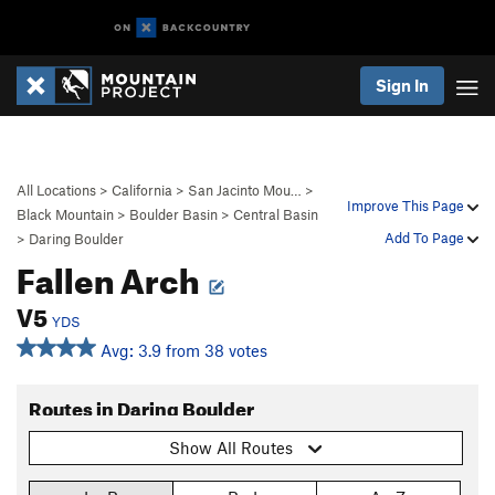
Sign In
All Locations
>
California
>
San Jacinto Mou…
>
Improve This Page
Black Mountain
>
Boulder Basin
>
Central Basin
Add To Page
>
Daring Boulder
Fallen Arch
V5
YDS
Avg: 3.9 from 38 votes
Routes in Daring Boulder
Show All Routes