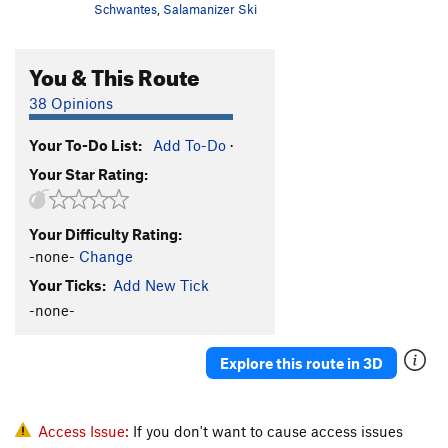
Schwantes
,
Salamanizer Ski
You & This Route
38 Opinions
Your To-Do List:
Add To-Do
·
Your Star Rating:
Your Difficulty Rating:
-none-
Change
Your Ticks:
Add New Tick
-none-
Explore this route in 3D
Access Issue:
If you don't want to cause access issues