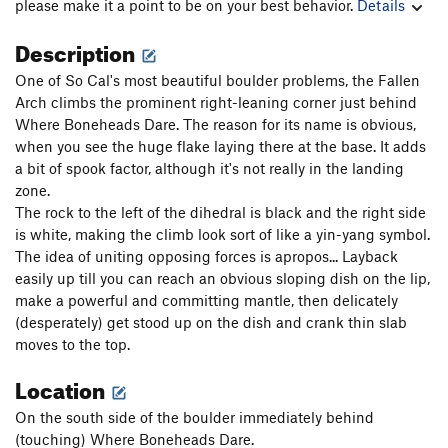
please make it a point to be on your best behavior.
Details
Description
One of So Cal's most beautiful boulder problems, the Fallen
Arch climbs the prominent right-leaning corner just behind
Where Boneheads Dare. The reason for its name is obvious,
when you see the huge flake laying there at the base. It adds
a bit of spook factor, although it's not really in the landing
zone.
The rock to the left of the dihedral is black and the right side
is white, making the climb look sort of like a yin-yang symbol.
The idea of uniting opposing forces is apropos... Layback
easily up till you can reach an obvious sloping dish on the lip,
make a powerful and committing mantle, then delicately
(desperately) get stood up on the dish and crank thin slab
moves to the top.
Location
On the south side of the boulder immediately behind
(touching) Where Boneheads Dare.