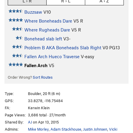
L › R
R › L
A › Z
Buzzsaw
V10
Where Boneheads Dare
V5
R
Where Rugheads Dare
V5
R
Bonehead slab left
V3-
Problem B AKA Boneheads Slab Right
V0
PG13
Fallen Arch Hueco Traverse
V-easy
Fallen Arch
V5
Order Wrong?
Sort Routes
Type:
Boulder, 20 ft (6 m)
GPS:
33.8278, -116.75484
FA:
Kerwin Klein
Page Views:
3,686 total · 27/month
Shared By:
AJ
on Apr 13, 2015
Admins:
Mike Morley
,
Adam Stackhouse
,
Justin Johnsen
,
Vicki