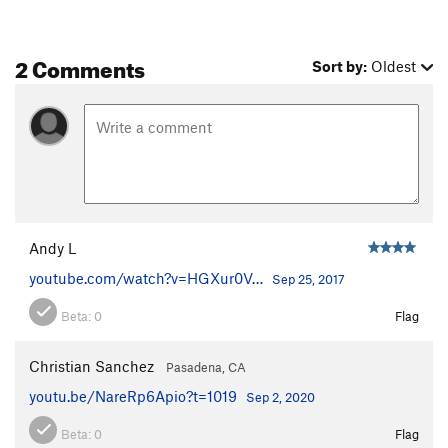
2 Comments
Sort by:
Oldest
Andy L
youtube.com/watch?v=HGXur0V…
Sep 25, 2017
Beta:
0
Flag
Christian Sanchez
Pasadena, CA
youtu.be/NareRp6Apio?t=1019
Sep 2, 2020
Beta:
0
Flag