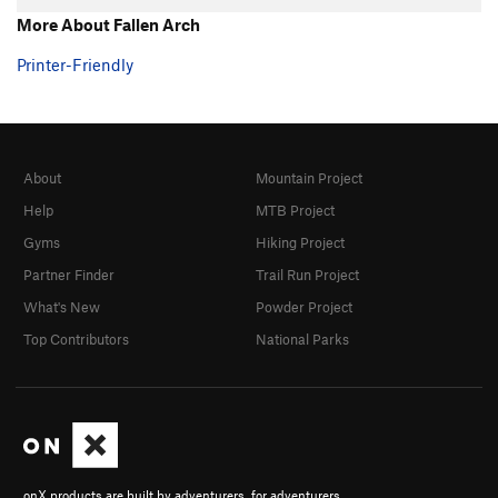
More About Fallen Arch
Printer-Friendly
About
Mountain Project
Help
MTB Project
Gyms
Hiking Project
Partner Finder
Trail Run Project
What's New
Powder Project
Top Contributors
National Parks
onX products are built by adventurers, for adventurers.