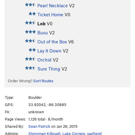
Pearl Necklace
V2
Ticket Home
V0
Lob
V0
Busu
V2
Out of the Box
V6
Lay It Down
V2
Orchid
V2
Sure Thing
V2
Order Wrong?
Sort Routes
Type:
Boulder
GPS:
33.92042, -86.30885
FA:
unknown
Page Views:
1,126 total · 8/month
Shared By:
Sean Patrick
on Jan 26, 2015
Admins:
Stonyman Killough
,
Luke Cornejo
,
saxfiend