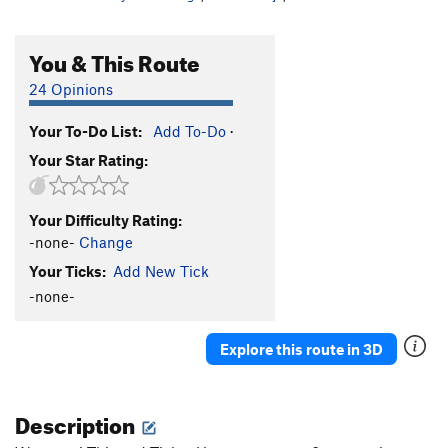
You & This Route
24 Opinions
Your To-Do List:
Add To-Do
·
Your Star Rating:
Your Difficulty Rating:
-none-
Change
Your Ticks:
Add New Tick
-none-
Explore this route in 3D
Description