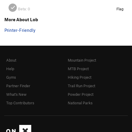
Beta:
0
Flag
More About Lob
Printer-Friendly
About
Mountain Project
Help
MTB Project
Gyms
Hiking Project
Partner Finder
Trail Run Project
What's New
Powder Project
Top Contributors
National Parks