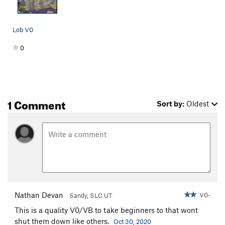
Lob V0
0
1 Comment
Sort by:
Oldest
Nathan Devan
V0-
Sandy, SLC UT
This is a quality V0/VB to take beginners to that wont
shut them down like others.
Oct 30, 2020