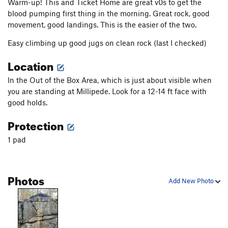
Warm-up! This and Ticket Home are great v0s to get the
blood pumping first thing in the morning. Great rock, good
movement, good landings. This is the easier of the two.
Easy climbing up good jugs on clean rock (last I checked)
Location
In the Out of the Box Area, which is just about visible when
you are standing at Millipede. Look for a 12-14 ft face with
good holds.
Protection
1 pad
Photos
Add New Photo