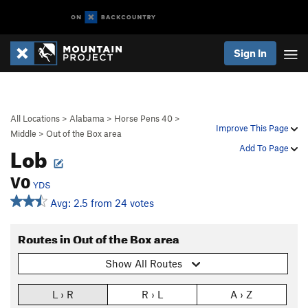
Sign In
All Locations
>
Alabama
>
Horse Pens 40
>
Improve This Page
Middle
>
Out of the Box area
Lob
Add To Page
V0
YDS
Avg: 2.5 from 24 votes
Routes in Out of the Box area
Show All Routes
L › R
R › L
A › Z