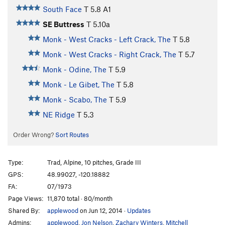
South Face
T
5.8
A1
SE Buttress
T
5.10a
Monk - West Cracks - Left Crack, The
T
5.8
Monk - West Cracks - Right Crack, The
T
5.7
Monk - Odine, The
T
5.9
Monk - Le Gibet, The
T
5.8
Monk - Scabo, The
T
5.9
NE Ridge
T
5.3
Order Wrong?
Sort Routes
Type:
Trad, Alpine, 10 pitches, Grade III
GPS:
48.99027, -120.18882
FA:
07/1973
Page Views:
11,870 total · 80/month
Shared By:
applewood
on Jun 12, 2014
·
Updates
Admins:
applewood
,
Jon Nelson
,
Zachary Winters
,
Mitchell