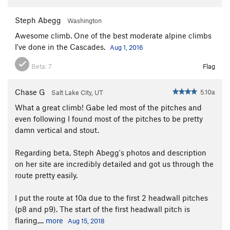
Steph Abegg
Washington
Awesome climb. One of the best moderate alpine climbs
I've done in the Cascades.
Aug 1, 2016
Beta:
7
Flag
Chase G
5.10a
Salt Lake City, UT
What a great climb! Gabe led most of the pitches and
even following I found most of the pitches to be pretty
damn vertical and stout.
Regarding beta, Steph Abegg's photos and description
on her site are incredibly detailed and got us through the
route pretty easily.
I put the route at 10a due to the first 2 headwall pitches
(p8 and p9). The start of the first headwall pitch is
flaring,...
more
Aug 15, 2018