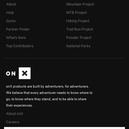
About
Mountain Project
Help
MTB Project
Gyms
Hiking Project
Partner Finder
Trail Run Project
What's New
Powder Project
Top Contributors
National Parks
onX products are built by adventurers, for adventurers.
We believe that every adventurer needs to know where to
go, to know where they stand, and to be able to share
their experiences.
About onX
Careers