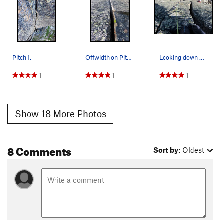
Pitch 1.
Offwidth on Pitch 9. Most climbers bypass the o…
Looking down Pitch 9. Climb the offwidth or fin…
1
1
1
Show 18 More Photos
8 Comments
Sort by:
Oldest