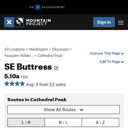
Sign In
All Locations
>
Washington
>
Okanogan
>
Improve This Page
Pasayten Wilder…
>
Cathedral Peak
SE Buttress
Add To Page
5.10a
YDS
Avg: 4 from 52 votes
Routes in Cathedral Peak
Show All Routes
L › R
R › L
A › Z