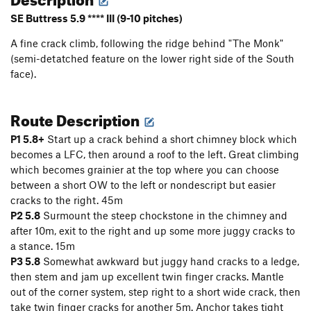
SE Buttress 5.9 **** III (9-10 pitches)
A fine crack climb, following the ridge behind "The Monk"
(semi-detatched feature on the lower right side of the South
face).
Route Description
P1 5.8+
Start up a crack behind a short chimney block which
becomes a LFC, then around a roof to the left. Great climbing
which becomes grainier at the top where you can choose
between a short OW to the left or nondescript but easier
cracks to the right. 45m
P2 5.8
Surmount the steep chockstone in the chimney and
after 10m, exit to the right and up some more juggy cracks to
a stance. 15m
P3 5.8
Somewhat awkward but juggy hand cracks to a ledge,
then stem and jam up excellent twin finger cracks. Mantle
out of the corner system, step right to a short wide crack, then
take twin finger cracks for another 5m. Anchor takes tight