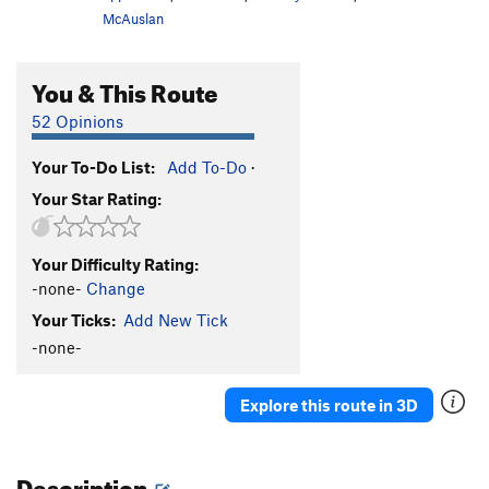
McAuslan
You & This Route
52 Opinions
Your To-Do List:
Add To-Do
·
Your Star Rating:
Your Difficulty Rating:
-none-
Change
Your Ticks:
Add New Tick
-none-
Explore this route in 3D
Description