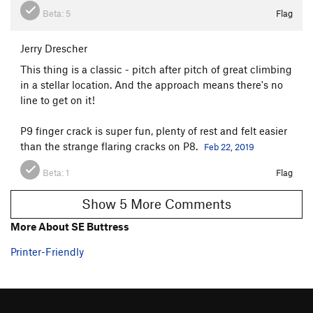
Beta:
5
Flag
Jerry Drescher
This thing is a classic - pitch after pitch of great climbing
in a stellar location. And the approach means there's no
line to get on it!
P9 finger crack is super fun, plenty of rest and felt easier
than the strange flaring cracks on P8.
Feb 22, 2019
Beta:
1
Flag
Show 5 More Comments
More About SE Buttress
Printer-Friendly