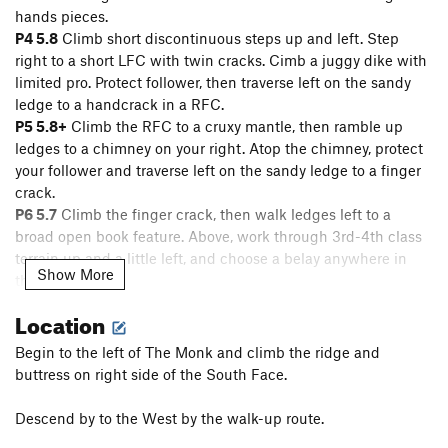
hands pieces.
P4 5.8
Climb short discontinuous steps up and left. Step
right to a short LFC with twin cracks. Cimb a juggy dike with
limited pro. Protect follower, then traverse left on the sandy
ledge to a handcrack in a RFC.
P5 5.8+
Climb the RFC to a cruxy mantle, then ramble up
ledges to a chimney on your right. Atop the chimney, protect
your follower and traverse left on the sandy ledge to a finger
crack.
P6 5.7
Climb the finger crack, then walk ledges left to a
broad open book feature. Above, work through 3rd-4th class
terrain up and a little left, and choose a belay anywhere in
Show More
this area.
P7 5.6
Continue up discontinuous easy terrain, aiming for the
Location
left side of the headwall. One chimney or handcrack move
gains the ledge. If linking 8-9, conserve anchor gear for your
Begin to the left of The Monk and climb the ridge and
next lead
buttress on right side of the South Face.
[It's highly recommended to link P8-9 into a phenomenal
55m 10a pitch, which skips the only semi-hanging belay on
Descend by to the West by the walk-up route.
the route.]