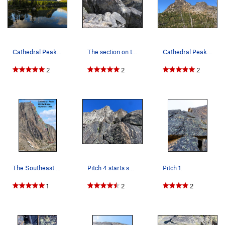
Cathedral Peak from Upper Cathedral Lake. SE Bu…
The section on the descent that you either jump…
Cathedral Peak as Seen from the East on the Tra…
2
2
2
The Southeast Buttress climbing route as viewed…
Pitch 4 starts somewhere in here.
Pitch 1.
1
2
2