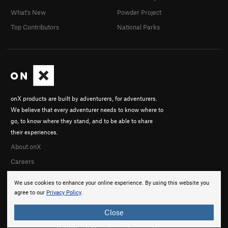
What's New
Powder Project
Top Contributors
National Parks
onX products are built by adventurers, for adventurers.
We believe that every adventurer needs to know where to
go, to know where they stand, and to be able to share
their experiences.
About onX
Careers
We use cookies to enhance your online experience. By using this website you
agree to our
Privacy Policy
.
Close