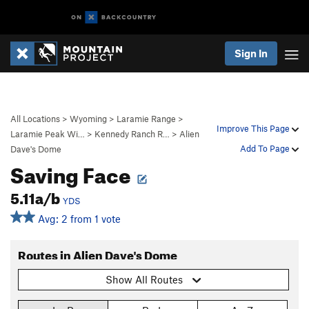
Sign In
All Locations
>
Wyoming
>
Laramie Range
>
Improve This Page
Laramie Peak Wi…
>
Kennedy Ranch R…
>
Alien
Add To Page
Dave's Dome
Saving Face
5.11a/b
YDS
Avg: 2 from 1 vote
Routes in Alien Dave's Dome
Show All Routes