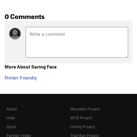
0 Comments
More About Saving Face
Printer-Friendly
About
Mountain Project
Help
MTB Project
Gyms
Hiking Project
Partner Finder
Trail Run Project