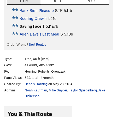
L › R
R › L
A › Z
Back Side Pleasure
S,TR
5.11b
Roofing Crew
T
5.11c
Saving Face
T
5.11a/b
Alien Dave's Last Meal
S
5.10b
Order Wrong?
Sort Routes
Type:
Trad, 40 ft (12 m)
GPS:
41.9893, -105.4302
FA:
Horning, Roberts, Orenczak
Page Views:
633 total · 4/month
Shared By:
Dennis Horning
on May 28, 2014
Admins:
Noah Kaufman
,
Mike Snyder
,
Taylor Spiegelberg
,
Jake
Dickerson
You & This Route