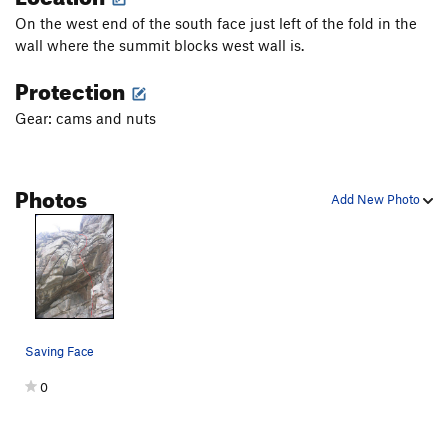
On the west end of the south face just left of the fold in the
wall where the summit blocks west wall is.
Protection
Gear: cams and nuts
Photos
Add New Photo
Saving Face
0