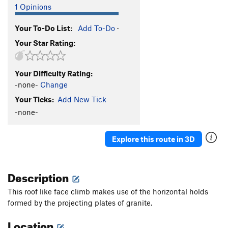
1 Opinions
Your To-Do List:
Add To-Do
·
Your Star Rating:
Your Difficulty Rating:
-none-
Change
Your Ticks:
Add New Tick
-none-
Explore this route in 3D
Description
This roof like face climb makes use of the horizontal holds
formed by the projecting plates of granite.
Location