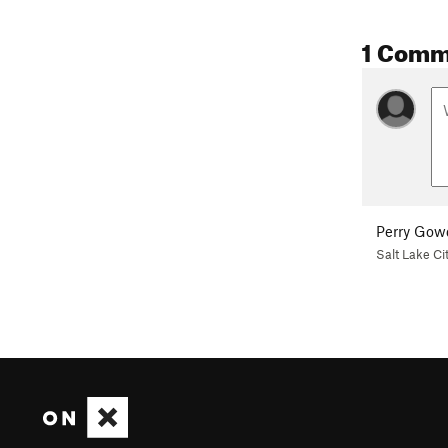
1 Comm
Perry Gow
Salt Lake Ci