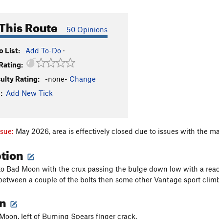
This Route
50 Opinions
 List:
Add To-Do
·
Rating:
culty Rating:
-none-
Change
:
Add New Tick
ssue:
May 2026, area is effectively closed due to issues with the ma
ption
 to Bad Moon with the crux passing the bulge down low with a reac
etween a couple of the bolts then some other Vantage sport climb
on
 Moon, left of Burning Spears finger crack.