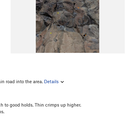
in road into the area.
Details
h to good holds. Thin crimps up higher.
s.