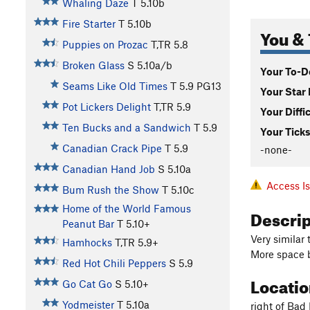
Whaling Daze
T
5.10b
Fire Starter
T
5.10b
You & 
Puppies on Prozac
T,TR
5.8
Broken Glass
S
5.10a/b
Your To-Do
Seams Like Old Times
T
5.9
PG13
Your Star 
Pot Lickers Delight
T,TR
5.9
Your Diffi
Ten Bucks and a Sandwich
T
5.9
Your Ticks
Canadian Crack Pipe
T
5.9
-none-
Canadian Hand Job
S
5.10a
Access I
Bum Rush the Show
T
5.10c
Home of the World Famous
Descri
Peanut Bar
T
5.10+
Very similar
Hamhocks
T,TR
5.9+
More space b
Red Hot Chili Peppers
S
5.9
Locati
Go Cat Go
S
5.10+
Yodmeister
T
5.10a
right of Bad