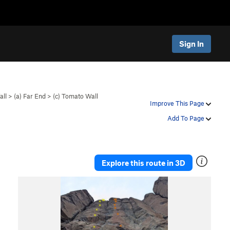
Sign In
all
>
(a) Far End
>
(c) Tomato Wall
Improve This Page
Add To Page
Explore this route in 3D