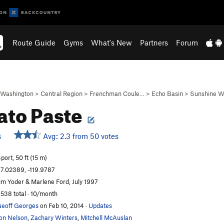
Route Guide
Gyms
What's New
Partners
Forum
Washington
>
Central Region
>
Frenchman Coule…
>
Echo Basin
>
Sunshine W
to Paste
Avg: 2.3 from 50 votes
S
port, 50 ft (15 m)
7.02389, -119.9787
im Yoder & Marlene Ford, July 1997
,538 total · 10/month
eoff Georges
on Feb 10, 2014
·
Updates
on Nelson
,
Zachary Winters
,
Mitchell McAuslan