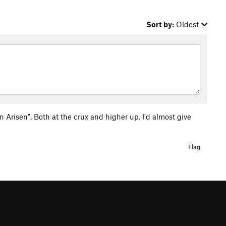
Sort by:
Oldest
n Arisen". Both at the crux and higher up. I'd almost give
Flag