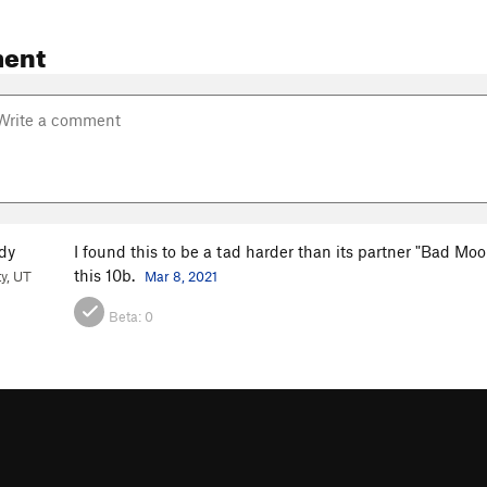
ent
dy
I found this to be a tad harder than its partner "Bad Moo
this 10b.
ty, UT
Mar 8, 2021
Beta:
0