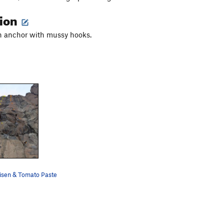
tion
in anchor with mussy hooks.
sen & Tomato Paste