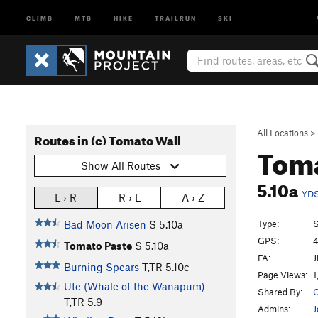
CLIMB
MTB
HIKE
TRAILRUN
SKI
All Locations
>
Routes in (c) Tomato Wall
Toma
Show All Routes
5.10a
YD
L › R
R › L
A › Z
Type:
S
Bad Moon Arisen
S
5.10a
GPS:
4
Tomato Paste
S
5.10a
FA:
J
Burning Spears
T,TR
5.10c
Page Views:
1
Ute (Whale of the Wanapum)
Shared By:
G
T,TR
5.9
Admins:
J