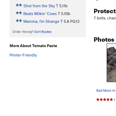
Shot from the Sky
T
5.11b
Protec
Beats Milkin' Cows
T
5.10b
7 bolts, cha
Mamma, I’m Strange
T
5.8
PG13
Order Wrong?
Sort Routes
Photos
More About Tomato Paste
Printer-Friendly
Bad Moon Ari
1