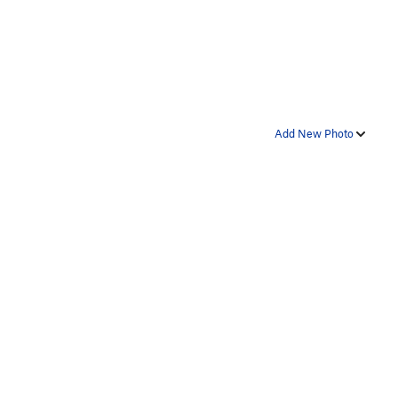
Add New Photo