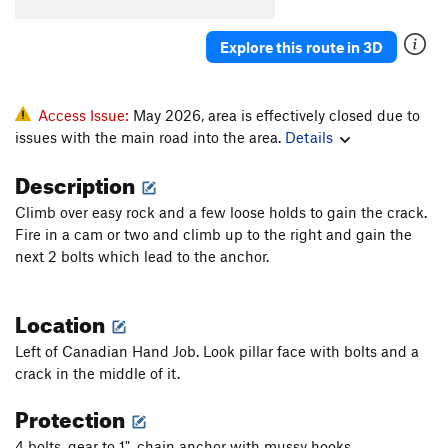
Explore this route in 3D
Access Issue:
May 2026, area is effectively closed due to
issues with the main road into the area.
Details
Description
Climb over easy rock and a few loose holds to gain the crack.
Fire in a cam or two and climb up to the right and gain the
next 2 bolts which lead to the anchor.
Location
Left of Canadian Hand Job. Look pillar face with bolts and a
crack in the middle of it.
Protection
4 bolts, gear to 1", chain anchor with mussy hooks.