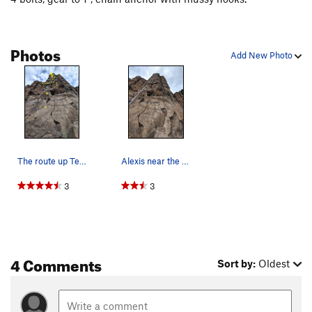
Photos
Add New Photo
The route up Ten Bucks and a Sandwich
Alexis near the top
3
3
4 Comments
Sort by:
Oldest