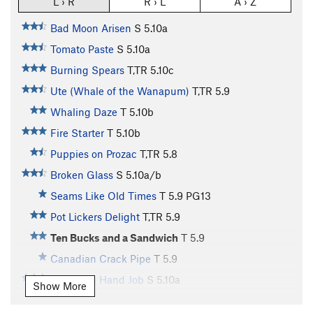
L › R
R › L
A › Z
Bad Moon Arisen
S
5.10a
Tomato Paste
S
5.10a
Burning Spears
T,TR
5.10c
Ute (Whale of the Wanapum)
T,TR
5.9
Whaling Daze
T
5.10b
Fire Starter
T
5.10b
Puppies on Prozac
T,TR
5.8
Broken Glass
S
5.10a/b
Seams Like Old Times
T
5.9
PG13
Pot Lickers Delight
T,TR
5.9
Ten Bucks and a Sandwich
T
5.9
Canadian Crack Pipe
T
5.9
Canadian Hand Job
S
5.10a
Show More
Bum Rush the Show
T
5.10c