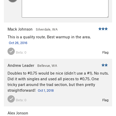
Mack Johnson
Silverdale, WA
This is a quality route. Best warmup in the area.
Oct 26, 2016
Beta:
0
Flag
Andrew Leader
Bellevue, WA
Doubles to #0.75 would be nice (didn't use a #1). No nuts.
Did it with singles and used all pieces to #0.75. One
tricky part around the trad section, but then pretty
straightforward!
Oct 1, 2018
Beta:
0
Flag
Alex Jonson