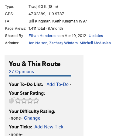
Home of the World Famous Peanut Bar
T
5.10+
Type:
Trad, 60 ft (18 m)
Hamhocks
T,TR
5.9+
GPS:
47.02389, -119.9787
FA:
Bill Kingman, Keith Kingman 1997
Red Hot Chili Peppers
S
5.9
Page Views:
1,411 total · 8/month
Go Cat Go
S
5.10+
Shared By:
Ethan Henderson
on Apr 19, 2012
·
Updates
Yodmeister
T
5.10a
Admins:
Jon Nelson
,
Zachary Winters
,
Mitchell McAuslan
Shot from the Sky
T
5.11b
Beats Milkin' Cows
T
5.10b
You & This Route
Mamma, I’m Strange
T
5.8
PG13
27 Opinions
Order Wrong?
Sort Routes
Your To-Do List:
Add To-Do
·
Your Star Rating:
Your Difficulty Rating:
-none-
Change
Your Ticks:
Add New Tick
-none-