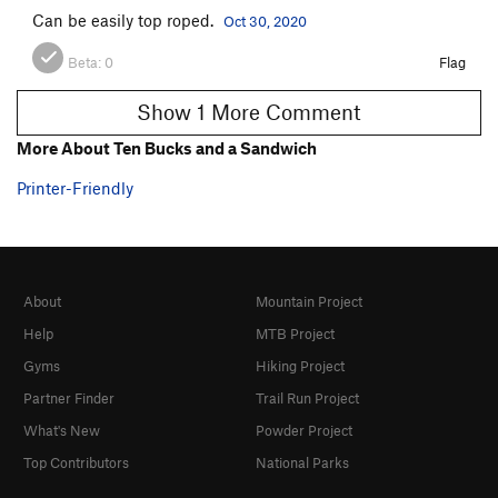
Can be easily top roped.
Oct 30, 2020
Beta:
0
Flag
Show 1 More Comment
More About Ten Bucks and a Sandwich
Printer-Friendly
About
Mountain Project
Help
MTB Project
Gyms
Hiking Project
Partner Finder
Trail Run Project
What's New
Powder Project
Top Contributors
National Parks