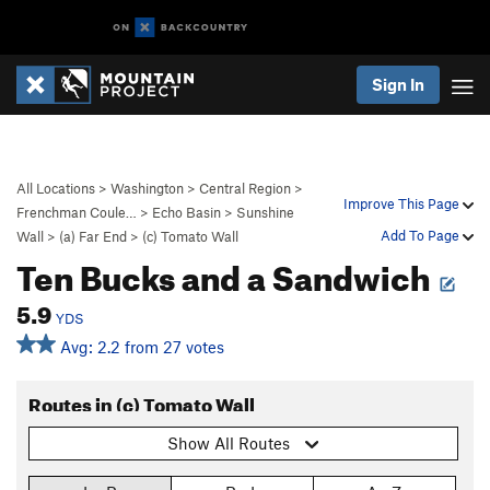
Sign In
All Locations
>
Washington
>
Central Region
>
Improve This Page
Frenchman Coule…
>
Echo Basin
>
Sunshine
Add To Page
Wall
>
(a) Far End
>
(c) Tomato Wall
Ten Bucks and a Sandwich
5.9
YDS
Avg: 2.2 from 27 votes
Routes in (c) Tomato Wall
Show All Routes