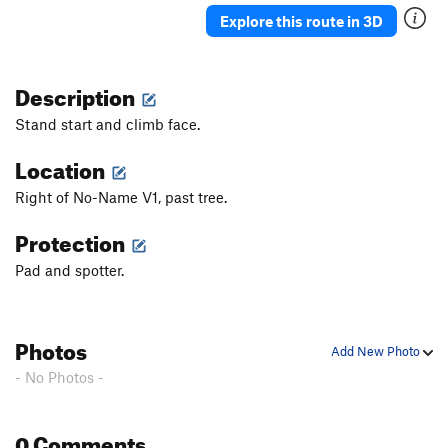
Explore this route in 3D
Description
Stand start and climb face.
Location
Right of No-Name V1, past tree.
Protection
Pad and spotter.
Photos
Add New Photo
- No Photos -
0 Comments