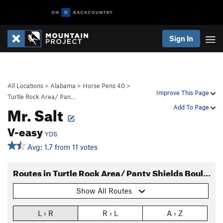
Sign In
All Locations
>
Alabama
>
Horse Pens 40
>
Improve This Page
Turtle Rock Area/ Pan…
Mr. Salt
Add To Page
V-easy
YDS
Avg: 1.7 from 11 votes
Routes in Turtle Rock Area/ Panty Shields Boulder
Show All Routes
L › R
R › L
A › Z