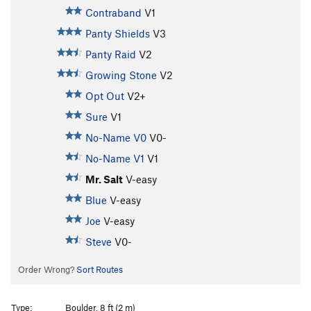
Contraband
V1
Panty Shields
V3
Panty Raid
V2
Growing Stone
V2
Opt Out
V2+
Sure
V1
No-Name V0
V0-
No-Name V1
V1
Mr. Salt
V-easy
Blue
V-easy
Joe
V-easy
Steve
V0-
Order Wrong?
Sort Routes
Type:
Boulder, 8 ft (2 m)