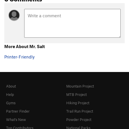
More About Mr. Salt
Printer-Friendly
About
Mountain Project
Help
MTB Project
Gyms
Hiking Project
Partner Finder
Trail Run Project
What's New
Powder Project
Top Contributors
National Parks