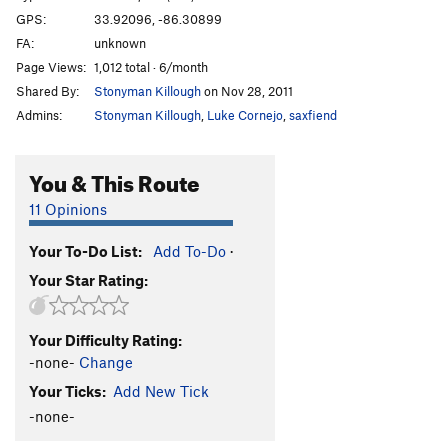
GPS:
33.92096, -86.30899
FA:
unknown
Page Views:
1,012 total · 6/month
Shared By:
Stonyman Killough
on Nov 28, 2011
Admins:
Stonyman Killough
,
Luke Cornejo
,
saxfiend
You & This Route
11 Opinions
Your To-Do List:
Add To-Do
·
Your Star Rating:
Your Difficulty Rating:
-none-
Change
Your Ticks:
Add New Tick
-none-